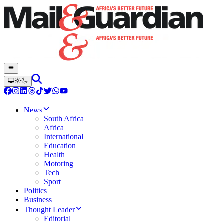
News
South Africa
Africa
International
Education
Health
Motoring
Tech
Sport
Politics
Business
Thought Leader
Editorial