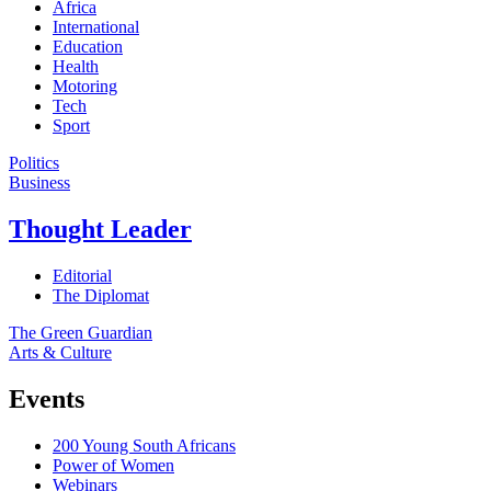
Africa
International
Education
Health
Motoring
Tech
Sport
Politics
Business
Thought Leader
Editorial
The Diplomat
The Green Guardian
Arts & Culture
Events
200 Young South Africans
Power of Women
Webinars