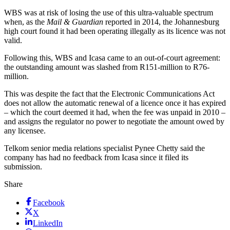
WBS was at risk of losing the use of this ultra-valuable spectrum
when, as the
Mail & Guardian
reported in 2014, the Johannesburg
high court found it had been operating illegally as its licence was not
valid.
Following this, WBS and Icasa came to an out-of-court agreement:
the outstanding amount was slashed from R151-million to R76-
million.
This was despite the fact that the Electronic Communications Act
does not allow the automatic renewal of a licence once it has expired
– which the court deemed it had, when the fee was unpaid in 2010 –
and assigns the regulator no power to negotiate the amount owed by
any licensee.
Telkom senior media relations specialist Pynee Chetty said the
company has had no feedback from Icasa since it filed its
submission.
Share
Facebook
X
LinkedIn