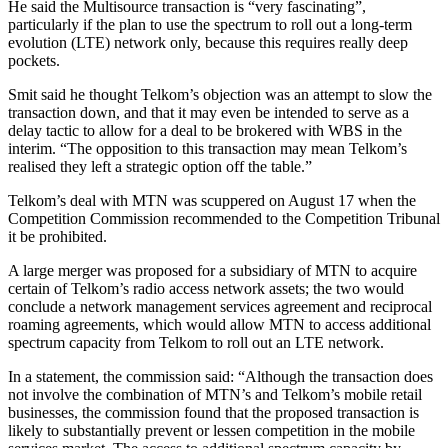
He said the Multisource transaction is “very fascinating”,
particularly if the plan to use the spectrum to roll out a long-term
evolution (LTE) network only, because this requires really deep
pockets.
Smit said he thought Telkom’s objection was an attempt to slow the
transaction down, and that it may even be intended to serve as a
delay tactic to allow for a deal to be brokered with WBS in the
interim. “The opposition to this transaction may mean Telkom’s
realised they left a strategic option off the table.”
Telkom’s deal with MTN was scuppered on August 17 when the
Competition Commission recommended to the Competition Tribunal
it be prohibited.
A large merger was proposed for a subsidiary of MTN to acquire
certain of Telkom’s radio access network assets; the two would
conclude a network management services agreement and reciprocal
roaming agreements, which would allow MTN to access additional
spectrum capacity from Telkom to roll out an LTE network.
In a statement, the commission said: “Although the transaction does
not involve the combination of MTN’s and Telkom’s mobile retail
businesses, the commission found that the proposed transaction is
likely to substantially prevent or lessen competition in the mobile