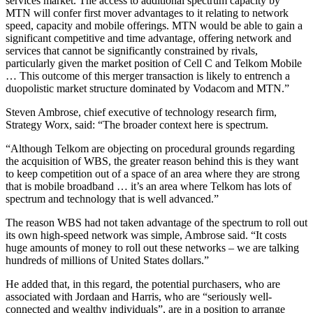
services market. The access to additional spectrum capacity by
MTN will confer first mover advantages to it relating to network
speed, capacity and mobile offerings. MTN would be able to gain a
significant competitive and time advantage, offering network and
services that cannot be significantly constrained by rivals,
particularly given the market position of Cell C and Telkom Mobile
… This outcome of this merger transaction is likely to entrench a
duopolistic market structure dominated by Vodacom and MTN.”
Steven Ambrose, chief executive of technology research firm,
Strategy Worx, said: “The broader context here is spectrum.
“Although Telkom are objecting on procedural grounds regarding
the acquisition of WBS, the greater reason behind this is they want
to keep competition out of a space of an area where they are strong
that is mobile broadband … it’s an area where Telkom has lots of
spectrum and technology that is well advanced.”
The reason WBS had not taken advantage of the spectrum to roll out
its own high-speed network was simple, Ambrose said. “It costs
huge amounts of money to roll out these networks – we are talking
hundreds of millions of United States dollars.”
He added that, in this regard, the potential purchasers, who are
associated with Jordaan and Harris, who are “seriously well-
connected and wealthy individuals”, are in a position to arrange