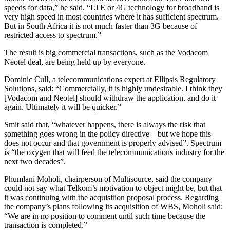
speeds for data,” he said. “LTE or 4G technology for broadband is
very high speed in most countries where it has sufficient spectrum.
But in South Africa it is not much faster than 3G because of
restricted access to spectrum.”
The result is big commercial transactions, such as the Vodacom
Neotel deal, are being held up by everyone.
Dominic Cull, a telecommunications expert at Ellipsis Regulatory
Solutions, said: “Commercially, it is highly undesirable. I think they
[Vodacom and Neotel] should withdraw the application, and do it
again. Ultimately it will be quicker.”
Smit said that, “whatever happens, there is always the risk that
something goes wrong in the policy directive – but we hope this
does not occur and that government is properly advised”. Spectrum
is “the oxygen that will feed the telecommunications industry for the
next two decades”.
Phumlani Moholi, chairperson of Multisource, said the company
could not say what Telkom’s motivation to object might be, but that
it was continuing with the acquisition proposal process. Regarding
the company’s plans following its acquisition of WBS, Moholi said:
“We are in no position to comment until such time because the
transaction is completed.”