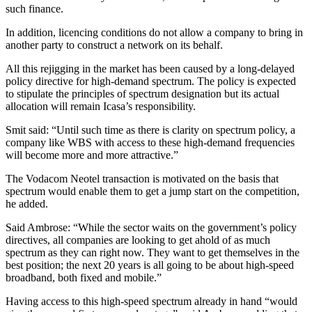
such finance.
In addition, licencing conditions do not allow a company to bring in
another party to construct a network on its behalf.
All this rejigging in the market has been caused by a long-delayed
policy directive for high-demand spectrum. The policy is expected
to stipulate the principles of spectrum designation but its actual
allocation will remain Icasa’s responsibility.
Smit said: “Until such time as there is clarity on spectrum policy, a
company like WBS with access to these high-demand frequencies
will become more and more attractive.”
The Vodacom Neotel transaction is motivated on the basis that
spectrum would enable them to get a jump start on the competition,
he added.
Said Ambrose: “While the sector waits on the government’s policy
directives, all companies are looking to get ahold of as much
spectrum as they can right now. They want to get themselves in the
best position; the next 20 years is all going to be about high-speed
broadband, both fixed and mobile.”
Having access to this high-speed spectrum already in hand “would