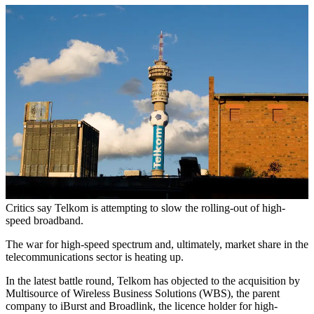
Critics say Telkom is attempting to slow the rolling-out of high-
speed broadband.
The war for high-speed spectrum and, ultimately, market share in the
telecommunications sector is heating up.
In the latest battle round, Telkom has objected to the acquisition by
Multisource of Wireless Business Solutions (WBS), the parent
company to iBurst and Broadlink, the licence holder for high-