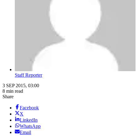
Staff Reporter
3 SEP 2015, 03:00
8 min read
Share
Facebook
X
LinkedIn
WhatsApp
Email