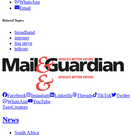
WhatsApp
Email
Related Topics
broadband
internet
lisa steyn
telkom
Facebook
Instagram
LinkedIn
Threads
TikTok
Twitter
WhatsApp
YouTube
Tags
Creators
News
South Africa