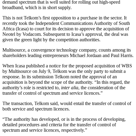
demand spectrum that is well suited for rolling out high-speed
broadband, which is in short supply.
This is not Telkom’s first opposition to a purchase in the sector. It
recently took the Independent Communications Authority of South
Africa (Icasa) to court for its decision to approve the acquisition of
Neotel by Vodacom. Subsequent to Icasa’s approval, the deal was
given the green light by the competition authorities.
Multisource, a convergence technology company, counts among its
shareholders leading entrepreneurs Michael Jordaan and Paul Harris.
When Icasa published a notice for the proposed acquisition of WBS
by Multisource on July 9, Telkom was the only party to submit a
response. In its submission Telkom noted the approval of an
acquisition is beyond the scope of the authority. “In this regard, the
authority’s role is restricted to,
inter alia
, the consideration of the
transfer of control of spectrum and service licences.”
The transaction, Telkom said, would entail the transfer of control of
both service and spectrum licences.
“The authority has developed, or is in the process of developing,
detailed procedures and criteria for the transfer of control of
spectrum and service licences, respectively.”