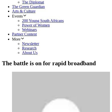
The Diplomat
The Green Guardian
Arts & Culture
Events
200 Young South Africans
Power of Women
Webinars
Partner Content
More
Newsletter
Research
About Us
The battle is on for rapid broadband