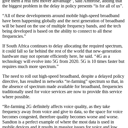
give them a real first mover advantage”, said Ambrose, adding that
the biggest problem in the delay in policy presents “is for all of us”.
“All of these developments around mobile high-speed broadband
have been happening globally and the next generation of broadband
will be based on the use of multiple frequency bands, and the tech
being developed is based on the ability to connect to all these
frequencies.”
If South Africa continues to delay allocating the required spectrum,
it could fall so far behind the rest of the world that new-generation
hardware may not operate efficiently here, he said. “4G as a
technology will evolve into 5G from 2020. 5G is 10 times faster but
requires much more spectrum.”
The need to roll out high-speed broadband, despite a delayed policy
directive, has resulted in networks “re-farming” spectrum so that, in
the absence of spectrum made available for broadband, frequencies
traditionally used for voice services are now to provide this service
where possible.
“Re-farming 2G definitely affects voice quality, as they take
frequency away from voice and give to data, so the space for voice
becomes congested, therefore quality becomes worse and worse.
Sandton is a perfect example of where the most data is used in
mobile devices and it results in massive issues for voice and low