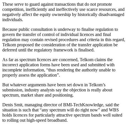
These serve to guard against transactions that do not promote
competition, inefficiently and ineffectively use scarce resources, and
negatively affect the equity ownership by historically disadvantaged
individuals.
Because public consultation is underway to finalise regulation to
govern the transfer of control of individual licences and final
regulation may contain revised procedures and criteria in this regard,
Telkom proposed the consideration of the transfer application be
deferred until the regulatory framework is finalised.
As far as spectrum licences are concerned, Telkom claims the
incorrect application forms have been used and submitted with
incomplete information, “thus rendering the authority unable to
properly assess the application”.
But whatever arguments have been set down in Telkom’s
submission, industry analysts say the objection is really about
spectrum, market share and positioning.
Denis Smit, managing director of BMI-TechKnowledge, said the
situation is such that “any spectrum will do right now” and WBS
holds licences for particularly attractive spectrum bands well suited
to rolling out high-speed broadband.