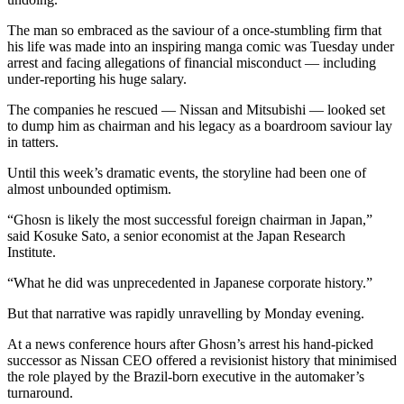
The man so embraced as the saviour of a once-stumbling firm that
his life was made into an inspiring manga comic was Tuesday under
arrest and facing allegations of financial misconduct — including
under-reporting his huge salary.
The companies he rescued — Nissan and Mitsubishi — looked set
to dump him as chairman and his legacy as a boardroom saviour lay
in tatters.
Until this week’s dramatic events, the storyline had been one of
almost unbounded optimism.
“Ghosn is likely the most successful foreign chairman in Japan,”
said Kosuke Sato, a senior economist at the Japan Research
Institute.
“What he did was unprecedented in Japanese corporate history.”
But that narrative was rapidly unravelling by Monday evening.
At a news conference hours after Ghosn’s arrest his hand-picked
successor as Nissan CEO offered a revisionist history that minimised
the role played by the Brazil-born executive in the automaker’s
turnaround.