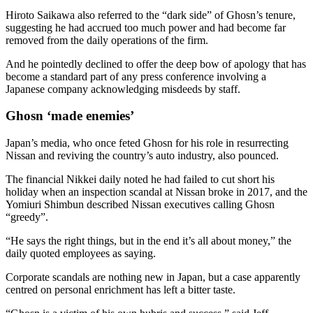
Hiroto Saikawa also referred to the “dark side” of Ghosn’s tenure,
suggesting he had accrued too much power and had become far
removed from the daily operations of the firm.
And he pointedly declined to offer the deep bow of apology that has
become a standard part of any press conference involving a
Japanese company acknowledging misdeeds by staff.
Ghosn ‘made enemies’
Japan’s media, who once feted Ghosn for his role in resurrecting
Nissan and reviving the country’s auto industry, also pounced.
The financial Nikkei daily noted he had failed to cut short his
holiday when an inspection scandal at Nissan broke in 2017, and the
Yomiuri Shimbun described Nissan executives calling Ghosn
“greedy”.
“He says the right things, but in the end it’s all about money,” the
daily quoted employees as saying.
Corporate scandals are nothing new in Japan, but a case apparently
centred on personal enrichment has left a bitter taste.