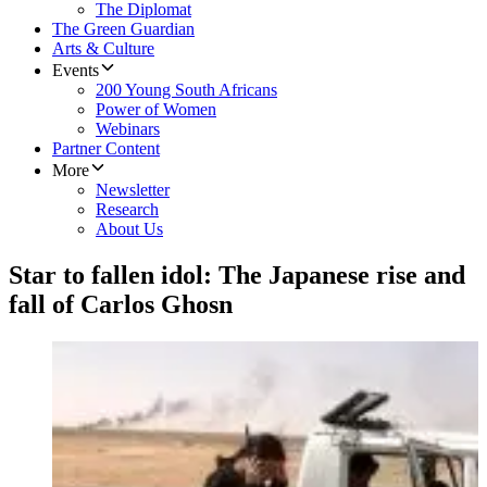
The Diplomat
The Green Guardian
Arts & Culture
Events
200 Young South Africans
Power of Women
Webinars
Partner Content
More
Newsletter
Research
About Us
Star to fallen idol: The Japanese rise and
fall of Carlos Ghosn