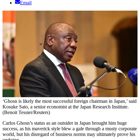
Email
‘Ghosn is likely the most successful foreign chairman in Japan,’ said
Kosuke Sato, a senior economist at the Japan Research Institute.
(Benoit Tessier/Reuters)
Carlos Ghosn’s status as an outsider in Japan brought him huge
success, as his maverick style blew a gale through a musty corporate
world, but his disregard of business norms may ultimately prove his
undoing.