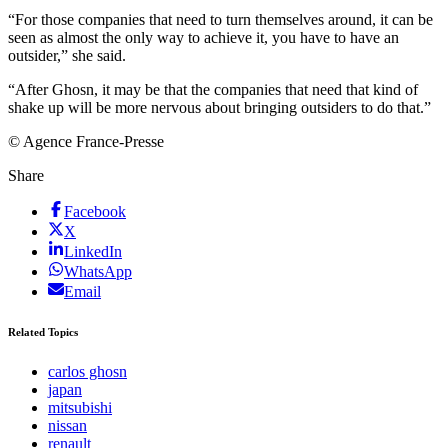
“For those companies that need to turn themselves around, it can be
seen as almost the only way to achieve it, you have to have an
outsider,” she said.
“After Ghosn, it may be that the companies that need that kind of
shake up will be more nervous about bringing outsiders to do that.”
© Agence France-Presse
Share
Facebook
X
LinkedIn
WhatsApp
Email
Related Topics
carlos ghosn
japan
mitsubishi
nissan
renault