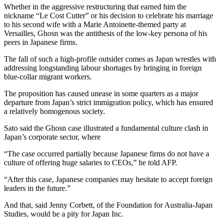
Whether in the aggressive restructuring that earned him the
nickname “Le Cost Cutter” or his decision to celebrate his marriage
to his second wife with a Marie Antoinette-themed party at
Versailles, Ghosn was the antithesis of the low-key persona of his
peers in Japanese firms.
The fall of such a high-profile outsider comes as Japan wrestles with
addressing longstanding labour shortages by bringing in foreign
blue-collar migrant workers.
The proposition has caused unease in some quarters as a major
departure from Japan’s strict immigration policy, which has ensured
a relatively homogenous society.
Sato said the Ghosn case illustrated a fundamental culture clash in
Japan’s corporate sector, where
“The case occurred partially because Japanese firms do not have a
culture of offering huge salaries to CEOs,” he told AFP.
“After this case, Japanese companies may hesitate to accept foreign
leaders in the future.”
And that, said Jenny Corbett, of the Foundation for Australia-Japan
Studies, would be a pity for Japan Inc.