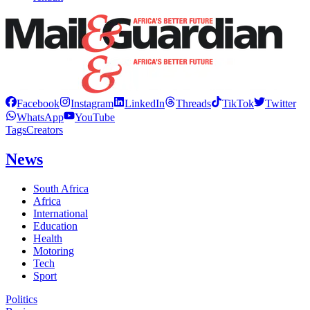
Facebook
Instagram
LinkedIn
Threads
TikTok
Twitter
WhatsApp
YouTube
Tags
Creators
News
South Africa
Africa
International
Education
Health
Motoring
Tech
Sport
Politics