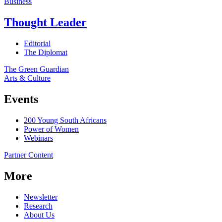
Business
Thought Leader
Editorial
The Diplomat
The Green Guardian
Arts & Culture
Events
200 Young South Africans
Power of Women
Webinars
Partner Content
More
Newsletter
Research
About Us