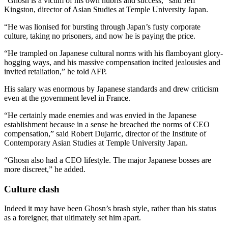
“Ghosn is a victim of his own hubris and success,” said Jeff
Kingston, director of Asian Studies at Temple University Japan.
“He was lionised for bursting through Japan’s fusty corporate
culture, taking no prisoners, and now he is paying the price.
“He trampled on Japanese cultural norms with his flamboyant glory-
hogging ways, and his massive compensation incited jealousies and
invited retaliation,” he told AFP.
His salary was enormous by Japanese standards and drew criticism
even at the government level in France.
“He certainly made enemies and was envied in the Japanese
establishment because in a sense he breached the norms of CEO
compensation,” said Robert Dujarric, director of the Institute of
Contemporary Asian Studies at Temple University Japan.
“Ghosn also had a CEO lifestyle. The major Japanese bosses are
more discreet,” he added.
Culture clash
Indeed it may have been Ghosn’s brash style, rather than his status
as a foreigner, that ultimately set him apart.