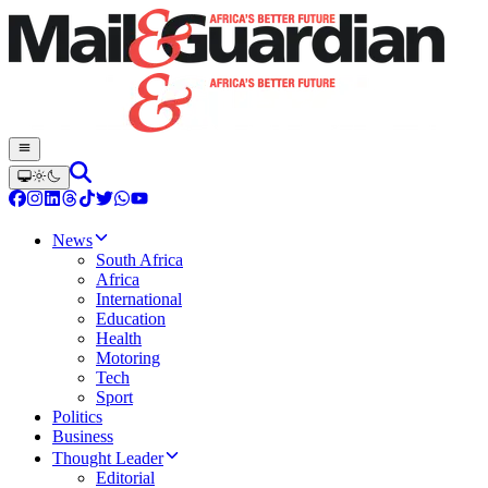
News
South Africa
Africa
International
Education
Health
Motoring
Tech
Sport
Politics
Business
Thought Leader
Editorial