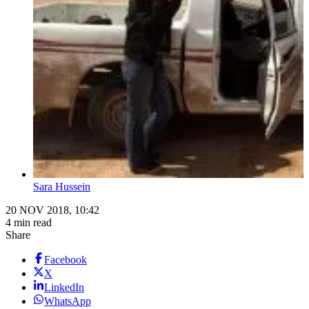
Sara Hussein
20 NOV 2018, 10:42
4 min read
Share
Facebook
X
LinkedIn
WhatsApp