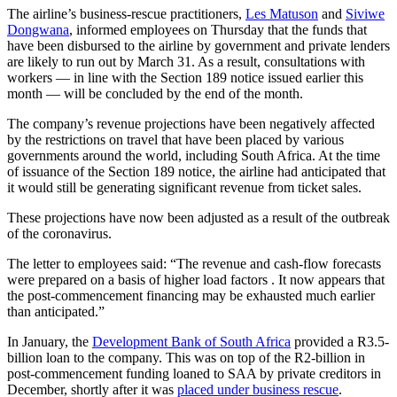
The airline’s business-rescue practitioners,
Les Matuson
and
Siviwe
Dongwana
, informed employees on Thursday that the funds that
have been disbursed to the airline by government and private lenders
are likely to run out by March 31. As a result, consultations with
workers — in line with the Section 189 notice issued earlier this
month — will be concluded by the end of the month.
The company’s revenue projections have been negatively affected
by the restrictions on travel that have been placed by various
governments around the world, including South Africa. At the time
of issuance of the Section 189 notice, the airline had anticipated that
it would still be generating significant revenue from ticket sales.
These projections have now been adjusted as a result of the outbreak
of the coronavirus.
The letter to employees said: “The revenue and cash-flow forecasts
were prepared on a basis of higher load factors . It now appears that
the post-commencement financing may be exhausted much earlier
than anticipated.”
In January, the
Development Bank of South Africa
provided a R3.5-
billion loan to the company. This was on top of the R2-billion in
post-commencement funding loaned to SAA by private creditors in
December, shortly after it was
placed under business rescue
.