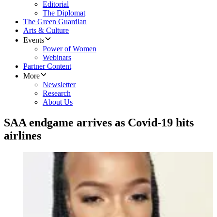
Editorial
The Diplomat
The Green Guardian
Arts & Culture
Events
Power of Women
Webinars
Partner Content
More
Newsletter
Research
About Us
SAA endgame arrives as Covid-19 hits
airlines