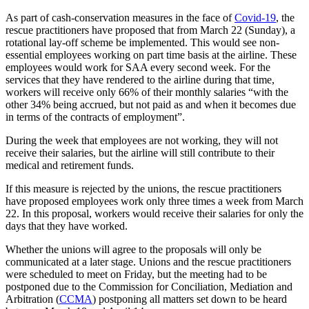
As part of cash-conservation measures in the face of
Covid-19
, the
rescue practitioners have proposed that from March 22 (Sunday), a
rotational lay-off scheme be implemented. This would see non-
essential employees working on part time basis at the airline. These
employees would work for SAA every second week. For the
services that they have rendered to the airline during that time,
workers will receive only 66% of their monthly salaries “with the
other 34% being accrued, but not paid as and when it becomes due
in terms of the contracts of employment”.
During the week that employees are not working, they will not
receive their salaries, but the airline will still contribute to their
medical and retirement funds.
If this measure is rejected by the unions, the rescue practitioners
have proposed employees work only three times a week from March
22. In this proposal, workers would receive their salaries for only the
days that they have worked.
Whether the unions will agree to the proposals will only be
communicated at a later stage. Unions and the rescue practitioners
were scheduled to meet on Friday, but the meeting had to be
postponed due to the Commission for Conciliation, Mediation and
Arbitration (
CCMA
) postponing all matters set down to be heard