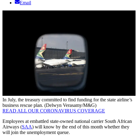
Email
In July, the treasury committed to find funding for the state airline’s
business rescue plan. (Delwyn Verasamy/M&G)
READ ALL OUR CORONAVIRUS COVERAGE
Employees at embattled state-owned national carrier South African
Airways (
SAA
) will know by the end of this month whether they
will join the unemployment queue.