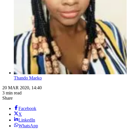
Thando Maeko
20 MAR 2020, 14:40
3 min read
Share
Facebook
X
LinkedIn
WhatsApp