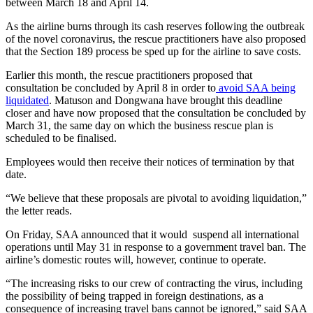
between March 18 and April 14.
As the airline burns through its cash reserves following the outbreak
of the novel coronavirus, the rescue practitioners have also proposed
that the Section 189 process be sped up for the airline to save costs.
Earlier this month, the rescue practitioners proposed that
consultation be concluded by April 8 in order to
avoid SAA being
liquidated
. Matuson and Dongwana have brought this deadline
closer and have now proposed that the consultation be concluded by
March 31, the same day on which the business rescue plan is
scheduled to be finalised.
Employees would then receive their notices of termination by that
date.
“We believe that these proposals are pivotal to avoiding liquidation,”
the letter reads.
On Friday, SAA announced that it would suspend all international
operations until May 31 in response to a government travel ban. The
airline’s domestic routes will, however, continue to operate.
“The increasing risks to our crew of contracting the virus, including
the possibility of being trapped in foreign destinations, as a
consequence of increasing travel bans cannot be ignored,” said SAA