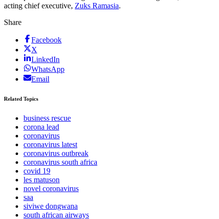
acting chief executive,
Zuks Ramasia
.
Share
Facebook
X
LinkedIn
WhatsApp
Email
Related Topics
business rescue
corona lead
coronavirus
coronavirus latest
coronavirus outbreak
coronavirus south africa
covid 19
les matuson
novel coronavirus
saa
siviwe dongwana
south african airways