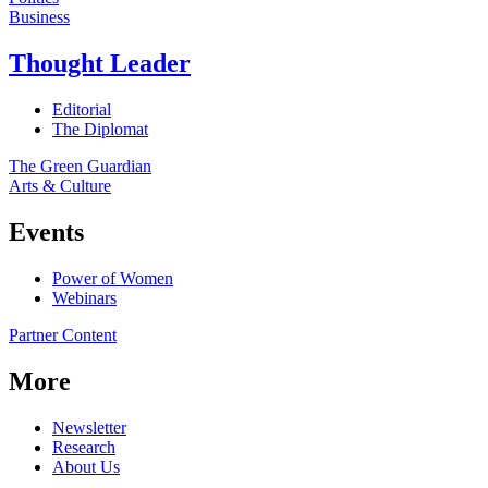
Business
Thought Leader
Editorial
The Diplomat
The Green Guardian
Arts & Culture
Events
Power of Women
Webinars
Partner Content
More
Newsletter
Research
About Us