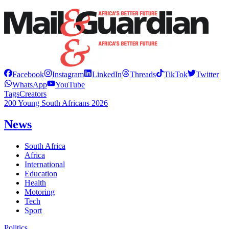
Facebook
Instagram
LinkedIn
Threads
TikTok
Twitter
WhatsApp
YouTube
Tags
Creators
200 Young South Africans 2026
News
South Africa
Africa
International
Education
Health
Motoring
Tech
Sport
Politics