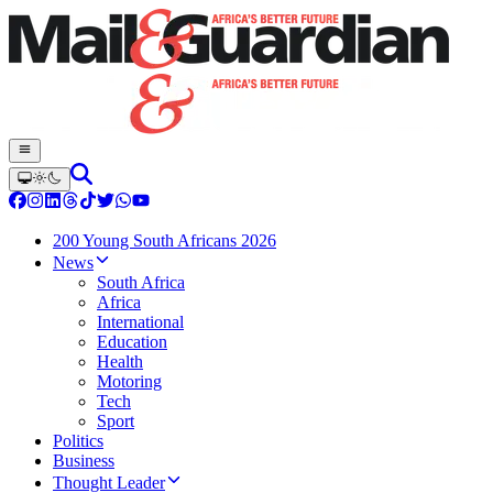
200 Young South Africans 2026
News
South Africa
Africa
International
Education
Health
Motoring
Tech
Sport
Politics
Business
Thought Leader