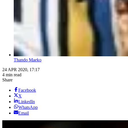
Thando Maeko
24 APR 2020, 17:17
4 min read
Share
Facebook
X
LinkedIn
WhatsApp
Email