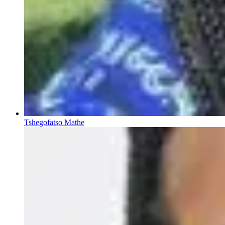
Tshegofatso Mathe