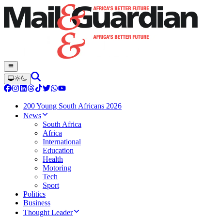
200 Young South Africans 2026
News
South Africa
Africa
International
Education
Health
Motoring
Tech
Sport
Politics
Business
Thought Leader