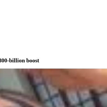
00-billion boost