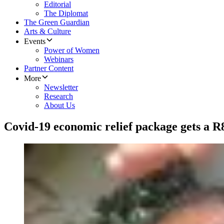
Editorial
The Diplomat
The Green Guardian
Arts & Culture
Events
Power of Women
Webinars
Partner Content
More
Newsletter
Research
About Us
Covid-19 economic relief package gets a R8