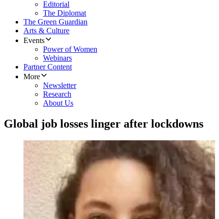
Editorial
The Diplomat
The Green Guardian
Arts & Culture
Events
Power of Women
Webinars
Partner Content
More
Newsletter
Research
About Us
Global job losses linger after lockdowns