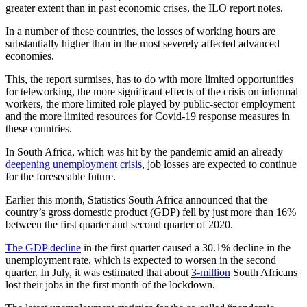
greater extent than in past economic crises, the ILO report notes.
In a number of these countries, the losses of working hours are
substantially higher than in the most severely affected advanced
economies.
This, the report surmises, has to do with more limited opportunities
for teleworking, the more significant effects of the crisis on informal
workers, the more limited role played by public-sector employment
and the more limited resources for Covid-19 response measures in
these countries.
In South Africa, which was hit by the pandemic amid an already
deepening unemployment crisis
, job losses are expected to continue
for the foreseeable future.
Earlier this month, Statistics South Africa announced that the
country’s gross domestic product (GDP) fell by just more than 16%
between the first quarter and second quarter of 2020.
The GDP decline
in the first quarter caused a 30.1% decline in the
unemployment rate, which is expected to worsen in the second
quarter. In July, it was estimated that about
3-million
South Africans
lost their jobs in the first month of the lockdown.