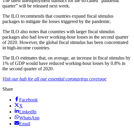
The latest unemployment statistics for the so-called “pandemic
quarter” will be released next week.
The ILO recommends that countries expand fiscal stimulus
packages to mitigate the losses triggered by the pandemic.
The ILO also notes that countries with larger fiscal stimulus
packages also had lower working-hour losses in the second quarter
of 2020. However, the global fiscal stimulus has been concentrated
in high-income countries.
The ILO estimates that, on average, an increase in fiscal stimulus by
1% of GDP would have reduced working-hour losses by 0.8% in
the second quarter of 2020.
Visit our hub for all our essential coronavirus coverage
Share
Facebook
X
LinkedIn
WhatsApp
Email