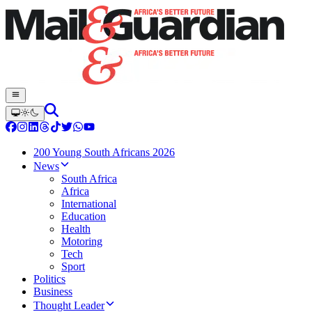
200 Young South Africans 2026
News
South Africa
Africa
International
Education
Health
Motoring
Tech
Sport
Politics
Business
Thought Leader