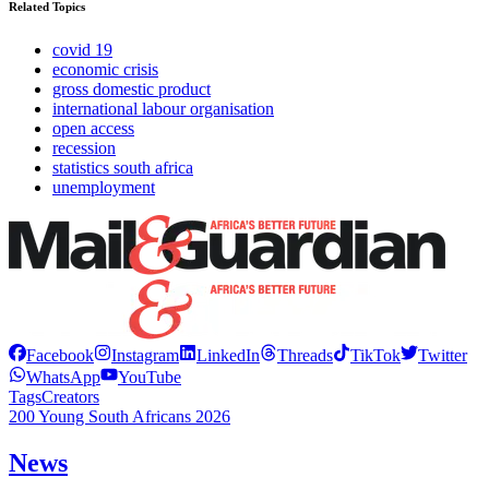
Related Topics
covid 19
economic crisis
gross domestic product
international labour organisation
open access
recession
statistics south africa
unemployment
Facebook
Instagram
LinkedIn
Threads
TikTok
Twitter
WhatsApp
YouTube
Tags
Creators
200 Young South Africans 2026
News