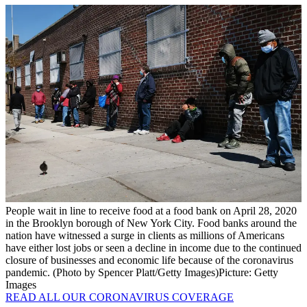
People wait in line to receive food at a food bank on April 28, 2020
in the Brooklyn borough of New York City. Food banks around the
nation have witnessed a surge in clients as millions of Americans
have either lost jobs or seen a decline in income due to the continued
closure of businesses and economic life because of the coronavirus
pandemic. (Photo by Spencer Platt/Getty Images)
Picture: Getty
Images
READ ALL OUR CORONAVIRUS COVERAGE