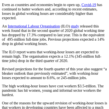
Even as countries and economies begin to open up,
Covid-19
has
continued to batter workers and, according to recent estimates,
losses in global working hours are considerably higher than
expected.
An
International Labour Organisation
(ILO)
study
released this
week found that in the second quarter of 2020 global working time
has dropped by 17.3% compared to last year. This is the equivalent
of 495-million full-time jobs. Previous projections expected a 14%
drop in global working hours.
The ILO report warns that working-hour losses are expected to
remain high. The organisation expects a 12.1% (345-million full-
time jobs) drop in the third quarter of 2020.
Revised projections for the fourth quarter of this year also suggest “a
bleaker outlook than previously estimated”, with working-hour
losses expected to amount to 8.6%, or 245-million jobs.
The high working-hour losses have cost workers $3.5-trillion. The
pandemic has hit women, young and informal sector workers the
hardest.
One of the reasons for the upward revision of working-hour losses is
that workers in developing countries have been affected to a much