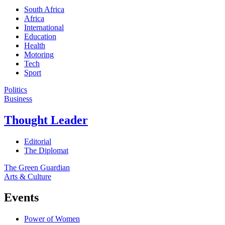
South Africa
Africa
International
Education
Health
Motoring
Tech
Sport
Politics
Business
Thought Leader
Editorial
The Diplomat
The Green Guardian
Arts & Culture
Events
Power of Women