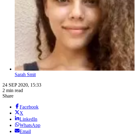
Sarah Smit
24 SEP 2020, 15:33
2 min read
Share
Facebook
X
LinkedIn
WhatsApp
Email