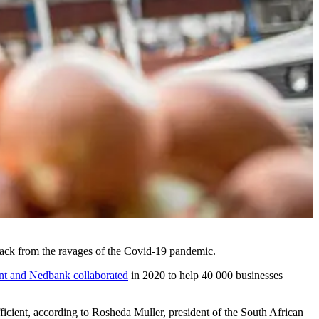
ack from the ravages of the Covid-19 pandemic.
nt and Nedbank collaborated
in 2020 to help 40 000 businesses
ufficient, according to Rosheda Muller, president of the South African