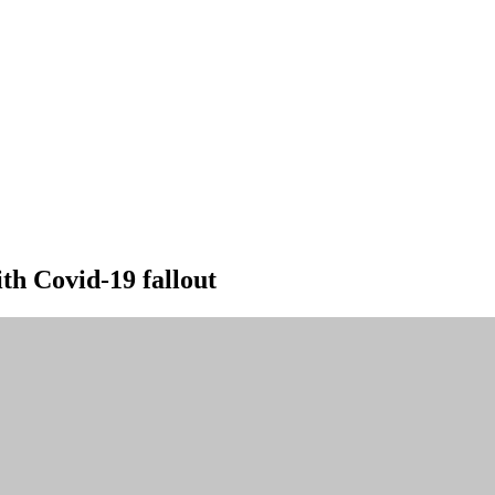
ith Covid-19 fallout