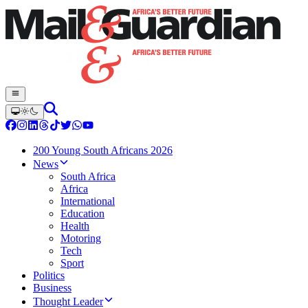
200 Young South Africans 2026
News
South Africa
Africa
International
Education
Health
Motoring
Tech
Sport
Politics
Business
Thought Leader