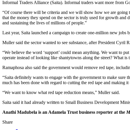
Informal Traders Alliance (Saita). Informal traders want more from
“Of course there will be criteria and we will show how we are going to
that the money they spend on the sector is truly used for growth an
and sustaining the lives of millions of people.”
Last year, Saita launched a campaign to create one-million new jobs b
Muller said the sector wanted to see substance, after President Cyri
“We believe the word ‘support’ could mean anything. We want to put 
operate instead of looking like shantytowns along the street? What is 
Ramaphosa also said the government would remove red tape, including 
“Saita definitely wants to engage with the government to make sure tha
much has been done with regard to cutting the red tape and making it e
“We want to know what red tape reduction means,” Muller said.
Saita said it had already written to Small Business Development Mini
Anathi Madubela is an Adamela Trust business reporter at the
M
Share