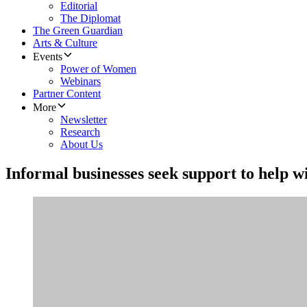
Editorial
The Diplomat
The Green Guardian
Arts & Culture
Events
Power of Women
Webinars
Partner Content
More
Newsletter
Research
About Us
Informal businesses seek support to help w