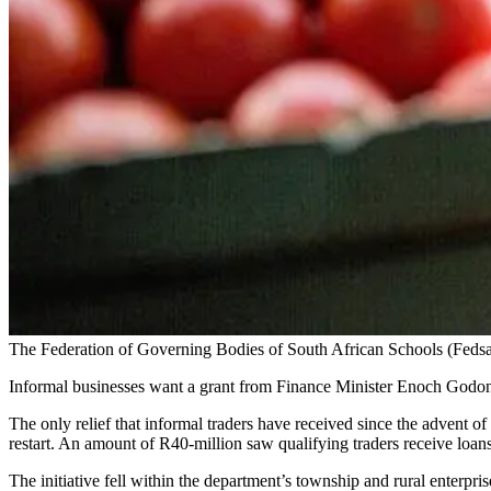
The Federation of Governing Bodies of South African Schools (Fedsas)
Informal businesses want a grant from Finance Minister Enoch Godo
The only relief that informal traders have received since the advent of
restart. An amount of R40-million saw qualifying traders receive loan
The initiative fell within the department’s township and rural enterpri