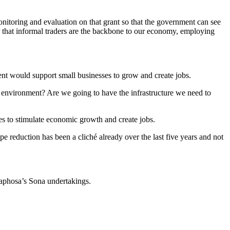
onitoring and evaluation on that grant so that the government can see
 that informal traders are the backbone to our economy, employing
nt would support small businesses to grow and create jobs.
 environment? Are we going to have the infrastructure we need to
es to stimulate economic growth and create jobs.
pe reduction has been a cliché already over the last five years and not
aphosa’s Sona undertakings.