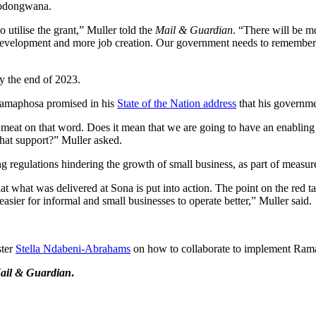
 Godongwana.
 utilise the grant,” Muller told the
Mail & Guardian
. “There will be m
d development and more job creation. Our government needs to remember
y the end of 2023.
l Ramaphosa promised in his
State of the Nation address
that his governme
meat on that word. Does it mean that we are going to have an enabling
that support?” Muller asked.
regulations hindering the growth of small business, as part of measur
t what was delivered at Sona is put into action. The point on the red ta
asier for informal and small businesses to operate better,” Muller said.
ster
Stella Ndabeni-Abrahams
on how to collaborate to implement Ram
ail & Guardian
.