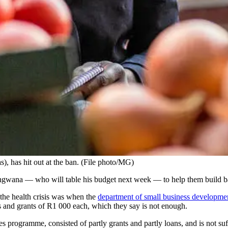
, has hit out at the ban. (File photo/MG)
ngwana — who will table his budget next week — to help them build b
 the health crisis was when the
department of small business developme
s and grants of R1 000 each, which they say is not enough.
ses programme, consisted of partly grants and partly loans, and is not s