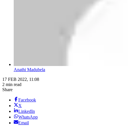
Anathi Madubela
17 FEB 2022, 11:08
2 min read
Share
Facebook
X
LinkedIn
WhatsApp
Email