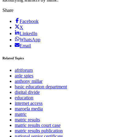
Share
Facebook
X
LinkedIn
WhatsApp
Email
Related Topics
afriforum
anle spies
anthony millar
basic education department
digital divide
education
internet access
maroela media
matric
matric results
matric results court case
matric results publication
national senior certificate