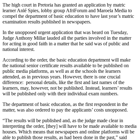
The high court in Pretoria has granted an application by matric
learner Anlé Spies, lobby group AfriForum and Maroela Media to
compel the department of basic education to have last year’s matric
examination results published in newspapers.
In the unopposed urgent application that was heard on Tuesday,
Judge Anthony Millar lauded all the parties involved in the matter
for acting in good faith in a matter that he said was of public and
national interest.
According to the order, the basic education department will make
the national senior certificate results available to be published on
public media platforms, as well as at the schools the learners
attended, as in previous years. However, there is one crucial
difference: personal details, like the first and last names of the
learners, may, however, not be published. Instead, learners’ results
will be published only with their individual exam numbers.
The department of basic education, as the first respondent in the
matter, was also ordered to pay the applicants’ costs unopposed.
“The results will be published and, as the judge made clear in
interpreting the order, [they] will have to be made available to media
houses. Which means that newspapers and online platforms will be
able to publish those results, as had been done in the past,” said