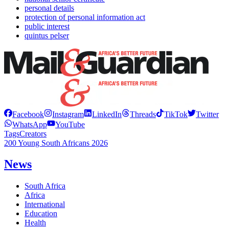
personal details
protection of personal information act
public interest
quintus pelser
Facebook
Instagram
LinkedIn
Threads
TikTok
Twitter
WhatsApp
YouTube
Tags
Creators
200 Young South Africans 2026
News
South Africa
Africa
International
Education
Health