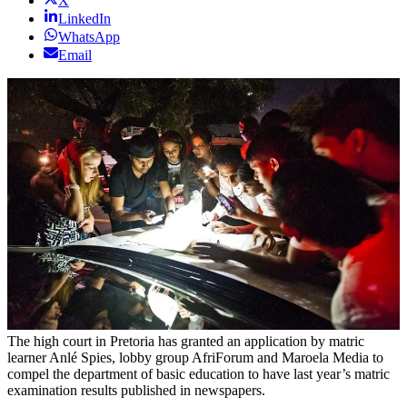
X
LinkedIn
WhatsApp
Email
The high court in Pretoria has granted an application by matric
learner Anlé Spies, lobby group AfriForum and Maroela Media to
compel the department of basic education to have last year’s matric
examination results published in newspapers.