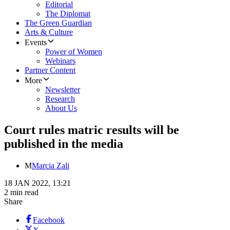
Editorial
The Diplomat
The Green Guardian
Arts & Culture
Events
Power of Women
Webinars
Partner Content
More
Newsletter
Research
About Us
Court rules matric results will be
published in the media
M
Marcia Zali
18 JAN 2022, 13:21
2 min read
Share
Facebook