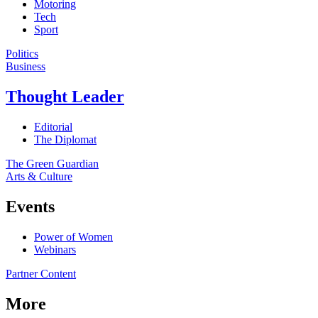
Motoring
Tech
Sport
Politics
Business
Thought Leader
Editorial
The Diplomat
The Green Guardian
Arts & Culture
Events
Power of Women
Webinars
Partner Content
More