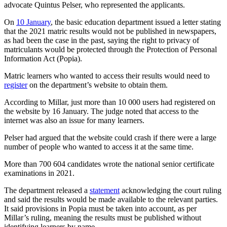
advocate Quintus Pelser, who represented the applicants.
On
10 January
, the basic education department issued a letter stating
that the 2021 matric results would not be published in newspapers,
as had been the case in the past, saying the right to privacy of
matriculants would be protected through the Protection of Personal
Information Act (Popia).
Matric learners who wanted to access their results would need to
register
on the department’s website to obtain them.
According to Millar, just more than 10 000 users had registered on
the website by 16 January. The judge noted that access to the
internet was also an issue for many learners.
Pelser had argued that the website could crash if there were a large
number of people who wanted to access it at the same time.
More than 700 604 candidates wrote the national senior certificate
examinations in 2021.
The department released a
statement
acknowledging the court ruling
and said the results would be made available to the relevant parties.
It said provisions in Popia must be taken into account, as per
Millar’s ruling, meaning the results must be published without
identifying learners by name.