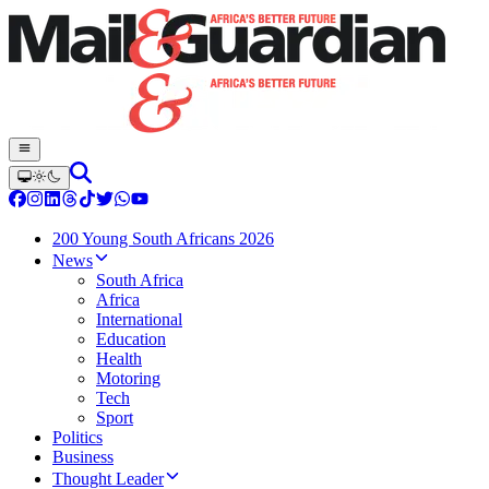
200 Young South Africans 2026
News
South Africa
Africa
International
Education
Health
Motoring
Tech
Sport
Politics
Business
Thought Leader