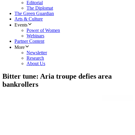
Editorial
The Diplomat
The Green Guardian
Arts & Culture
Events
Power of Women
Webinars
Partner Content
More
Newsletter
Research
About Us
Bitter tune: Aria troupe defies area
bankrollers