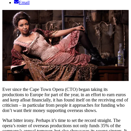
Email
Ever since the Cape Town Opera (CTO) began taking its
productions to Europe for part of the year, in an effort to earn euros
and keep afloat financially, it has found itself on the receiving end of
criticism – in particular from people it approaches for funding who
don’t want their money supporting overseas shows.
What bitter irony. Perhaps it’s time to set the record straight. The
opera’s roster of overseas productions not only funds 35% of the
company’s annual turnover, but also showcases its young singers. It