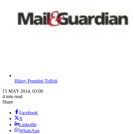
Hilary Prendini Toffoli
15 MAY 2014, 03:00
4 min read
Share
Facebook
X
LinkedIn
WhatsApp