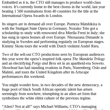
Embattled as it is, the CTO still manages to produce world-class
voices. It’s currently home to the best chorus in the world, last year
beating 1 500 nominations from 40 countries for the title at the
International Opera Awards in London.
Its singers are in demand all over Europe. Pumeza Matshikiza is
with the Stuttgart State Opera in Germany. Nozuko Teto got a
scholarship to study with renowned diva Mirella Freni in Italy; she
has sung in opera houses all over Europe. Nkosazana Dimande is
studying in Sweden and performing regularly on European stages.
Kimmy Skota tours the world with Dutch violinist André Rieu.
Two of the sell-out CTO productions seen by European audiences
this year were the opera’s inspired folk opera
The Mandela Trilogy
and an electrifying
Porgy and Bess
set in an apartheid-era Soweto.
Showboat
has had standing ovations in Paris, Nuremberg, Oslo and
Malmö, and tours the United Kingdom after its Artscape
performances this weekend.
You might wonder how, in two decades of the new democracy, a
huge pool of black South African operatic talent has arisen
seemingly from nowhere, triumphing in an alien art form that
symbolises the white elitist culture of the previous regime.
“Alien? Not at all!” says Michael Williams, CTO’s managing