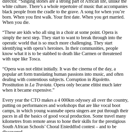
director. “Singing stories are a strong part of African life, unlike the
white culture. There’s a whole repertoire of music that accompanies
black people from the cradle to the grave. A song for when you’re
born. When you first walk. Your first date. When you get married.
When you die.
“These are kids who all sing in a choir at some point. Opera is
simply the next step. They start to want to break through into the
operatic world that is so much more challenging. They start
identifying with opera’s heroines. In their communities, people
know what it is to be stabbed to death like Carmen or threatened
with rape like Tosca.
“Opera was not elitist initially. It was the cinema of the day, a
popular art form translating human passions into music, and often
dealing with contentious subjects. Corruption in
Rigoletto
.
Prostitution in
La Traviata
. Opera only became elitist much later
when it became expensive.”
Every year the CTO makes a 4 000km odyssey all over the country,
putting on performances and workshops that are like vocal boot
camps, in which young wannabe opera singers are put through their
paces in all the basics of good vocal production. Some travel many
kilometres from remote areas to hone their skills for the prestigious
South African Schools’ Choral Eisteddfod contest – and to be
discovered.