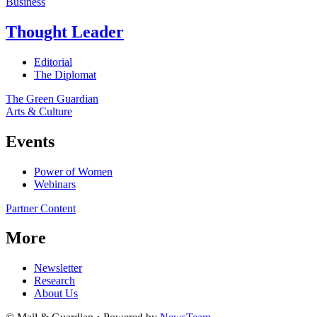
Business
Thought Leader
Editorial
The Diplomat
The Green Guardian
Arts & Culture
Events
Power of Women
Webinars
Partner Content
More
Newsletter
Research
About Us