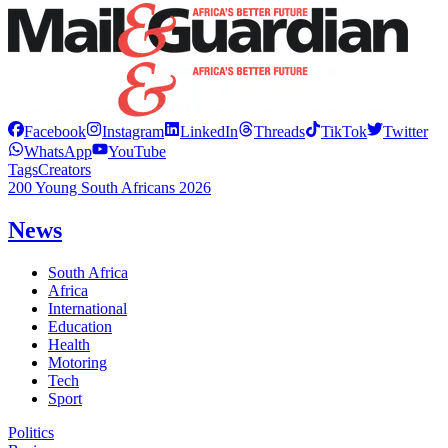
Facebook
Instagram
LinkedIn
Threads
TikTok
Twitter
WhatsApp
YouTube
Tags
Creators
200 Young South Africans 2026
News
South Africa
Africa
International
Education
Health
Motoring
Tech
Sport
Politics