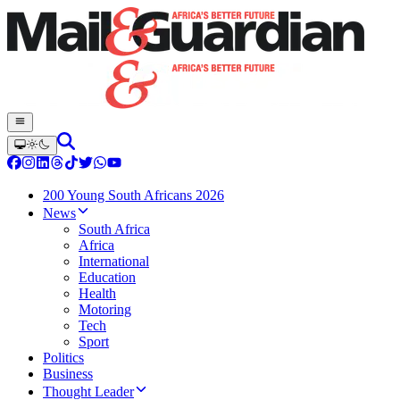
200 Young South Africans 2026
News
South Africa
Africa
International
Education
Health
Motoring
Tech
Sport
Politics
Business
Thought Leader