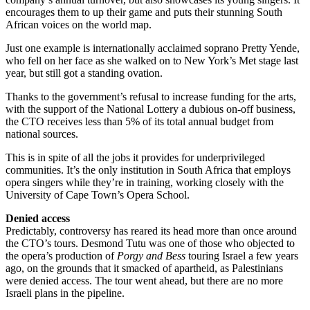
encourages them to up their game and puts their stunning South
African voices on the world map.
Just one example is internationally acclaimed soprano Pretty Yende,
who fell on her face as she walked on to New York’s Met stage last
year, but still got a standing ovation.
Thanks to the government’s refusal to increase funding for the arts,
with the support of the National Lottery a dubious on-off business,
the CTO receives less than 5% of its total annual budget from
national sources.
This is in spite of all the jobs it provides for underprivileged
communities. It’s the only institution in South Africa that employs
opera singers while they’re in training, working closely with the
University of Cape Town’s Opera School.
Denied access
Predictably, controversy has reared its head more than once around
the CTO’s tours. Desmond Tutu was one of those who objected to
the opera’s production of
Porgy and Bess
touring Israel a few years
ago, on the grounds that it smacked of apartheid, as Palestinians
were denied access. The tour went ahead, but there are no more
Israeli plans in the pipeline.