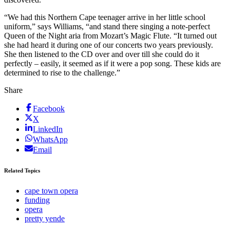
“We had this Northern Cape teenager arrive in her little school
uniform,” says Williams, “and stand there singing a note-perfect
Queen of the Night aria from Mozart’s Magic Flute. “It turned out
she had heard it during one of our concerts two years previously.
She then listened to the CD over and over till she could do it
perfectly – easily, it seemed as if it were a pop song. These kids are
determined to rise to the challenge.”
Share
Facebook
X
LinkedIn
WhatsApp
Email
Related Topics
cape town opera
funding
opera
pretty yende