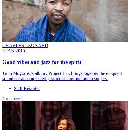
CHARLES LEONARD
2 JAN 2015
Good vibes and jazz for the spirit
Tumi Mogorosi’s album, Project Elo, brings together the eloquent
sounds of accomplished jazz musicians and opera singers.
Staff Reporter
4 min read