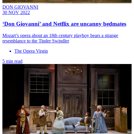
DON GIOVANNI
30 NOV 2022
‘Don Giovanni’ and Netflix are uncanny bedmates
Mozart’s opera about an 18th century playboy bears a strange
resemblance to the Tinder Swindler
The Opera Virgin
5 min read