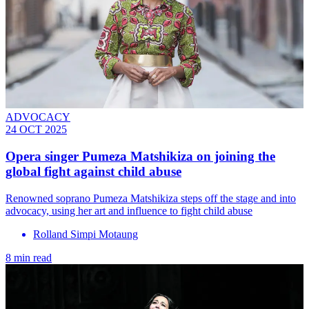
ADVOCACY
24 OCT 2025
Opera singer Pumeza Matshikiza on joining the
global fight against child abuse
Renowned soprano Pumeza Matshikiza steps off the stage and into
advocacy, using her art and influence to fight child abuse
Rolland Simpi Motaung
8 min read