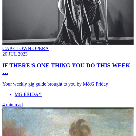
CAPE TOWN OPERA
20 JUL 2023
IF THERE’S ONE THING YOU DO THIS WEEK
…
Your weekly gig guide brought to you by M&G Friday
MG FRIDAY
4 min read