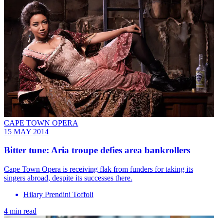
CAPE TOWN OPERA
15 MAY 2014
Bitter tune: Aria troupe defies area bankrollers
Cape Town Opera is receiving flak from funders for taking its
singers abroad, despite its successes there.
Hilary Prendini Toffoli
4 min read