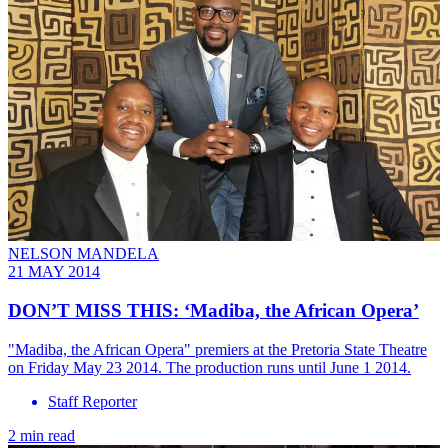
NELSON MANDELA
21 MAY 2014
DON’T MISS THIS: ‘Madiba, the African Opera’
"Madiba, the African Opera" premiers at the Pretoria State Theatre
on Friday May 23 2014. The production runs until June 1 2014.
Staff Reporter
2 min read