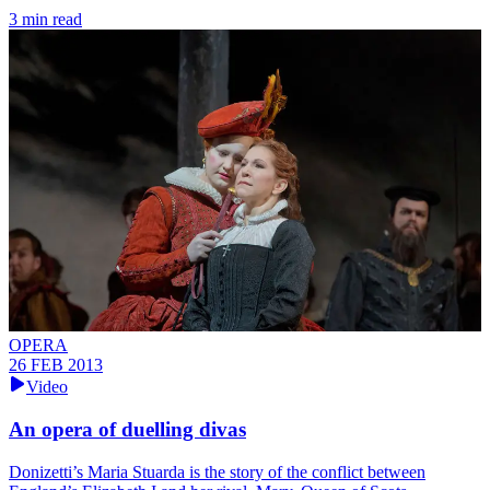
3 min read
OPERA
26 FEB 2013
Video
An opera of duelling divas
Donizetti’s Maria Stuarda is the story of the conflict between