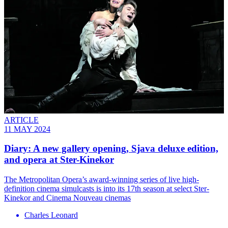
ARTICLE
11 MAY 2024
Diary: A new gallery opening, Sjava deluxe edition,
and opera at Ster-Kinekor
The Metropolitan Opera’s award-winning series of live high-
definition cinema simulcasts is into its 17th season at select Ster-
Kinekor and Cinema Nouveau cinemas
Charles Leonard