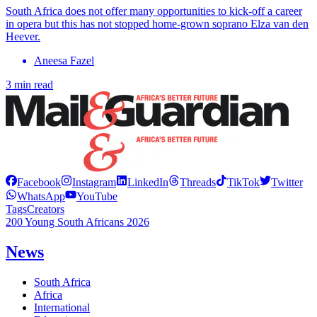
South Africa does not offer many opportunities to kick-off a career
in opera but this has not stopped home-grown soprano Elza van den
Heever.
Aneesa Fazel
3 min read
Facebook
Instagram
LinkedIn
Threads
TikTok
Twitter
WhatsApp
YouTube
Tags
Creators
200 Young South Africans 2026
News
South Africa
Africa
International