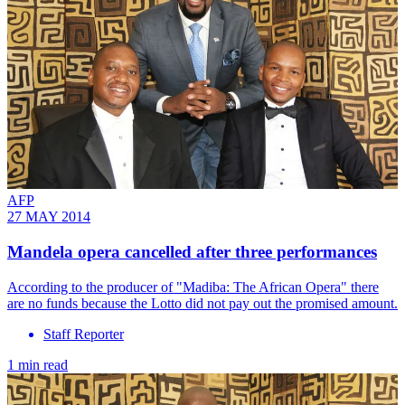
AFP
27 MAY 2014
Mandela opera cancelled after three performances
According to the producer of "Madiba: The African Opera" there
are no funds because the Lotto did not pay out the promised amount.
Staff Reporter
1 min read