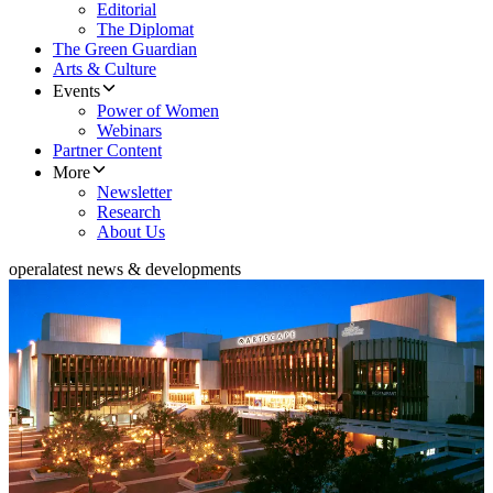
Editorial
The Diplomat
The Green Guardian
Arts & Culture
Events
Power of Women
Webinars
Partner Content
More
Newsletter
Research
About Us
opera
latest news & developments