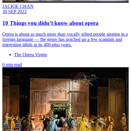
JACKIE CHAN
30 SEP 2022
10 Things you didn’t know about opera
Opera is about so much more than vocally gifted people singing in a
foreign language — the genre has notched up a few scandals and
interesting titbits in its 400-plus years.
The Opera Virgin
6 min read