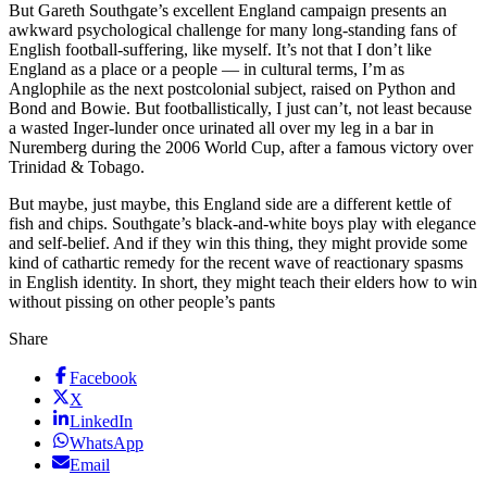
But Gareth Southgate’s excellent England campaign presents an
awkward psychological challenge for many long-standing fans of
English football-suffering, like myself. It’s not that I don’t like
England as a place or a people — in cultural terms, I’m as
Anglophile as the next postcolonial subject, raised on Python and
Bond and Bowie. But footballistically, I just can’t, not least because
a wasted Inger-lunder once urinated all over my leg in a bar in
Nuremberg during the 2006 World Cup, after a famous victory over
Trinidad & Tobago.
But maybe, just maybe, this England side are a different kettle of
fish and chips. Southgate’s black-and-white boys play with elegance
and self-belief. And if they win this thing, they might provide some
kind of cathartic remedy for the recent wave of reactionary spasms
in English identity. In short, they might teach their elders how to win
without pissing on other people’s pants
Share
Facebook
X
LinkedIn
WhatsApp
Email