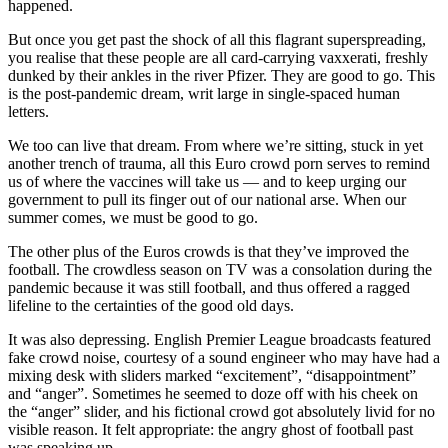
happened.
But once you get past the shock of all this flagrant superspreading,
you realise that these people are all card-carrying vaxxerati, freshly
dunked by their ankles in the river Pfizer. They are good to go. This
is the post-pandemic dream, writ large in single-spaced human
letters.
We too can live that dream. From where we’re sitting, stuck in yet
another trench of trauma, all this Euro crowd porn serves to remind
us of where the vaccines will take us — and to keep urging our
government to pull its finger out of our national arse. When our
summer comes, we must be good to go.
The other plus of the Euros crowds is that they’ve improved the
football. The crowdless season on TV was a consolation during the
pandemic because it was still football, and thus offered a ragged
lifeline to the certainties of the good old days.
It was also depressing. English Premier League broadcasts featured
fake crowd noise, courtesy of a sound engineer who may have had a
mixing desk with sliders marked “excitement”, “disappointment”
and “anger”. Sometimes he seemed to doze off with his cheek on
the “anger” slider, and his fictional crowd got absolutely livid for no
visible reason. It felt appropriate: the angry ghost of football past
was speaking up.