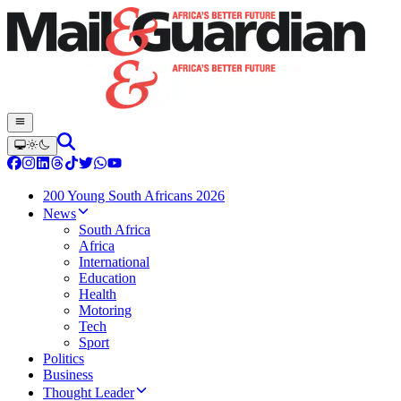
200 Young South Africans 2026
News
South Africa
Africa
International
Education
Health
Motoring
Tech
Sport
Politics
Business
Thought Leader