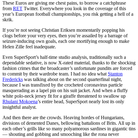
These Euros are giving me chest pains, to borrow a catchphrase
from
RET
Twitter. Everywhere you look in the coverage of this
year’s European football championships, you risk getting a hell of a
skrik.
If you’re not seeing Christian Eriksen momentarily popping his
clogs before your very eyes, then you’re assailed by a barrage of
seizure-inducing own goals, each one mortifying enough to make
Helen Zille feel inadequate.
Even SuperSport’s half-time studio analysis, traditionally such a
dependable sedative, is now X-rated material, thanks to the shocking
fashion crimes that the broadcaster’s unfortunate pundits are forced
to commit by their wardrobe team. I had no idea what
Stanton
Fredericks
was talking about on the second quarterfinal night,
because I was transfixed by the crocheted coronavirus particle
masquerading as a lapel pin on his suit jacket. And when a fluffy
white polo-neck jersey fit for a giraffe threatened to swallow up
Rhulani Mokoena
’s entire head, SuperSport nearly lost its only
insightful analyst.
And then there are the crowds. Heaving hordes of Hungarians,
divisions of demented Danes, bellowing battalions of Brits. All up in
each other’s grills like so many polyamorous sardines in gigantic tins
— shouting and gobbing and smooching like the rona never