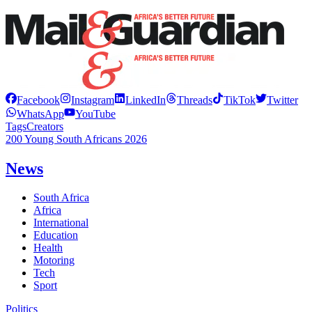
Facebook
Instagram
LinkedIn
Threads
TikTok
Twitter
WhatsApp
YouTube
Tags
Creators
200 Young South Africans 2026
News
South Africa
Africa
International
Education
Health
Motoring
Tech
Sport
Politics