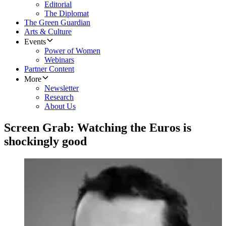
Editorial
The Diplomat
The Green Guardian
Arts & Culture
Events
Power of Women
Webinars
Partner Content
More
Newsletter
Research
About Us
Screen Grab: Watching the Euros is
shockingly good