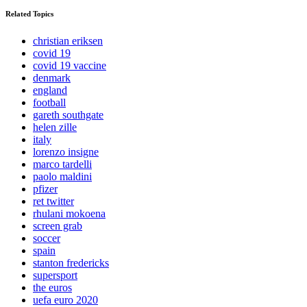
Related Topics
christian eriksen
covid 19
covid 19 vaccine
denmark
england
football
gareth southgate
helen zille
italy
lorenzo insigne
marco tardelli
paolo maldini
pfizer
ret twitter
rhulani mokoena
screen grab
soccer
spain
stanton fredericks
supersport
the euros
uefa euro 2020