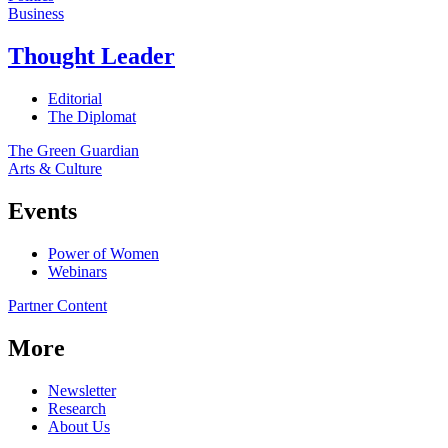
Business
Thought Leader
Editorial
The Diplomat
The Green Guardian
Arts & Culture
Events
Power of Women
Webinars
Partner Content
More
Newsletter
Research
About Us