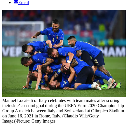
Email
Manuel Locatelli of Italy celebrates with team mates after scoring
their side’s second goal during the UEFA Euro 2020 Championship
Group A match between Italy and Switzerland at Olimpico Stadium
on June 16, 2021 in Rome, Italy. (Claudio Villa/Getty
Images)
Picture: Getty Images