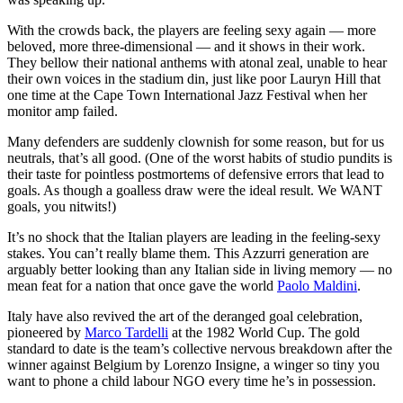
With the crowds back, the players are feeling sexy again — more
beloved, more three-dimensional — and it shows in their work.
They bellow their national anthems with atonal zeal, unable to hear
their own voices in the stadium din, just like poor Lauryn Hill that
one time at the Cape Town International Jazz Festival when her
monitor amp failed.
Many defenders are suddenly clownish for some reason, but for us
neutrals, that’s all good. (One of the worst habits of studio pundits is
their taste for pointless postmortems of defensive errors that lead to
goals. As though a goalless draw were the ideal result. We WANT
goals, you nitwits!)
It’s no shock that the Italian players are leading in the feeling-sexy
stakes. You can’t really blame them. This Azzurri generation are
arguably better looking than any Italian side in living memory — no
mean feat for a nation that once gave the world
Paolo Maldini
.
Italy have also revived the art of the deranged goal celebration,
pioneered by
Marco Tardelli
at the 1982 World Cup. The gold
standard to date is the team’s collective nervous breakdown after the
winner against Belgium by Lorenzo Insigne, a winger so tiny you
want to phone a child labour NGO every time he’s in possession.