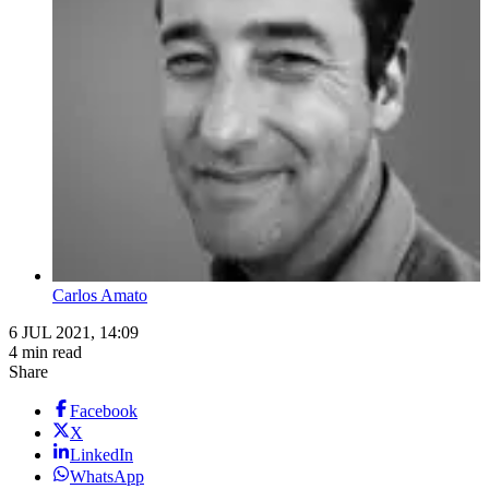
Carlos Amato
6 JUL 2021, 14:09
4 min read
Share
Facebook
X
LinkedIn
WhatsApp