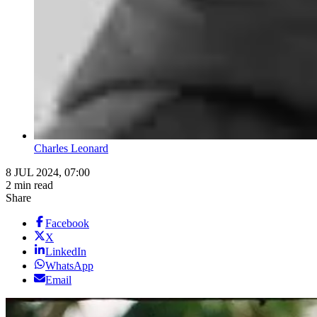
Charles Leonard
8 JUL 2024, 07:00
2 min read
Share
Facebook
X
LinkedIn
WhatsApp
Email