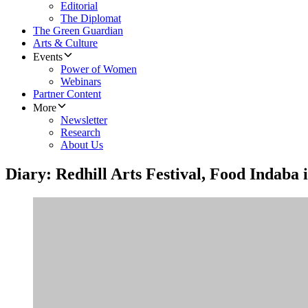
Editorial
The Diplomat
The Green Guardian
Arts & Culture
Events
Power of Women
Webinars
Partner Content
More
Newsletter
Research
About Us
Diary: Redhill Arts Festival, Food Indab