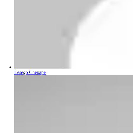
Lesego Chepape