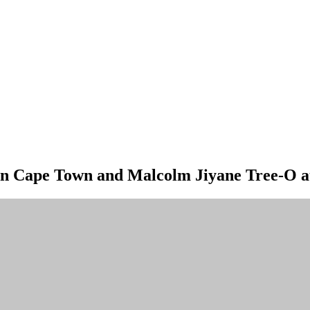
a in Cape Town and Malcolm Jiyane Tree-O a