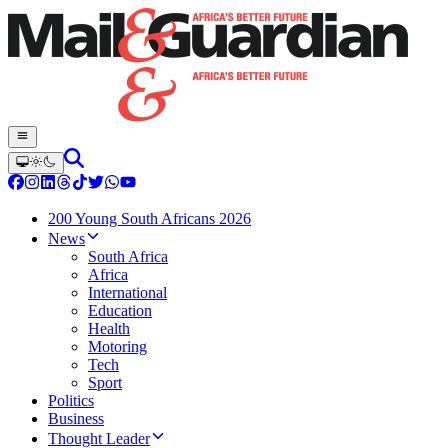
200 Young South Africans 2026
News
South Africa
Africa
International
Education
Health
Motoring
Tech
Sport
Politics
Business
Thought Leader