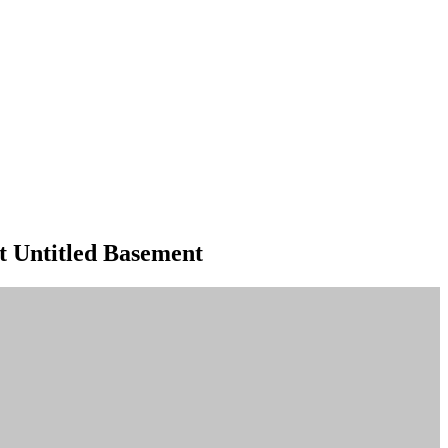
t Untitled Basement