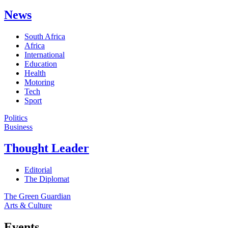
News
South Africa
Africa
International
Education
Health
Motoring
Tech
Sport
Politics
Business
Thought Leader
Editorial
The Diplomat
The Green Guardian
Arts & Culture
Events