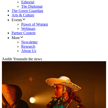
Editorial
The Diplomat
The Green Guardian
Arts & Culture
Events
Power of Women
Webinars
Partner Content
More
Newsletter
Research
About Us
Andile Yenana
In the news