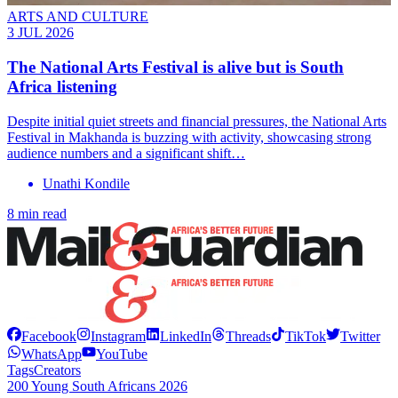
ARTS AND CULTURE
3 JUL 2026
The National Arts Festival is alive but is South
Africa listening
Despite initial quiet streets and financial pressures, the National Arts
Festival in Makhanda is buzzing with activity, showcasing strong
audience numbers and a significant shift…
Unathi Kondile
8 min read
Facebook
Instagram
LinkedIn
Threads
TikTok
Twitter
WhatsApp
YouTube
Tags
Creators
200 Young South Africans 2026