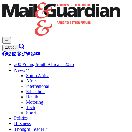
200 Young South Africans 2026
News
South Africa
Africa
International
Education
Health
Motoring
Tech
Sport
Politics
Business
Thought Leader