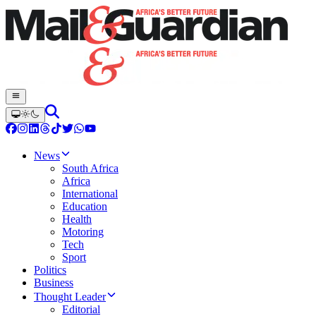
News
South Africa
Africa
International
Education
Health
Motoring
Tech
Sport
Politics
Business
Thought Leader
Editorial