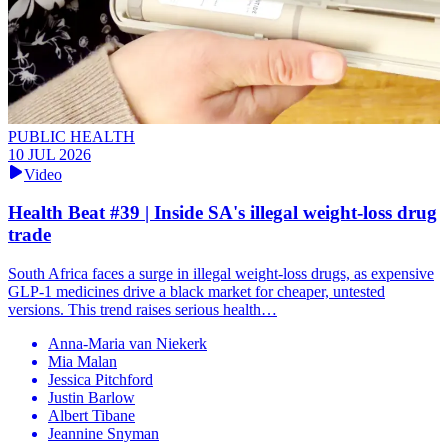
PUBLIC HEALTH
10 JUL 2026
Video
Health Beat #39 | Inside SA's illegal weight-loss drug
trade
South Africa faces a surge in illegal weight-loss drugs, as expensive
GLP-1 medicines drive a black market for cheaper, untested
versions. This trend raises serious health…
Anna-Maria van Niekerk
Mia Malan
Jessica Pitchford
Justin Barlow
Albert Tibane
Jeannine Snyman