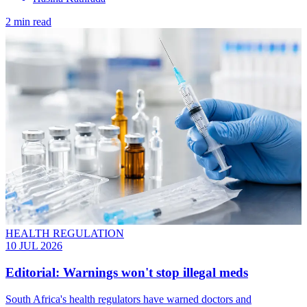
2 min read
HEALTH REGULATION
10 JUL 2026
Editorial: Warnings won't stop illegal meds
South Africa's health regulators have warned doctors and