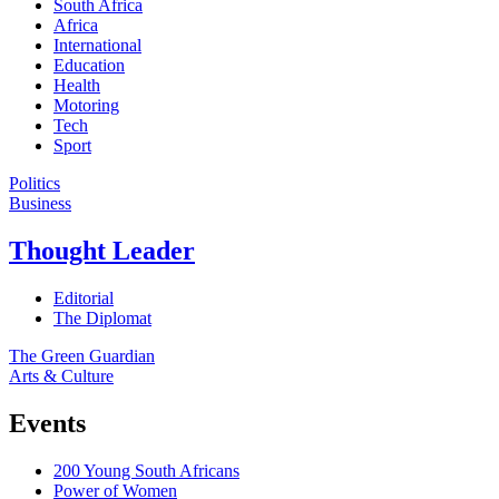
South Africa
Africa
International
Education
Health
Motoring
Tech
Sport
Politics
Business
Thought Leader
Editorial
The Diplomat
The Green Guardian
Arts & Culture
Events
200 Young South Africans
Power of Women