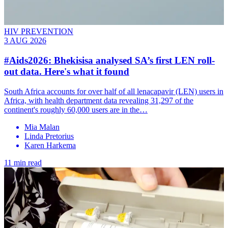
HIV PREVENTION
3 AUG 2026
#Aids2026: Bhekisisa analysed SA’s first LEN roll-
out data. Here's what it found
South Africa accounts for over half of all lenacapavir (LEN) users in
Africa, with health department data revealing 31,297 of the
continent's roughly 60,000 users are in the…
Mia Malan
Linda Pretorius
Karen Harkema
11 min read