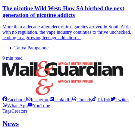
The nicotine Wild West: How SA birthed the next
generation of nicotine addicts
More than a decade after electronic cigarettes arrived in South Africa
with no regulation, the vape industry continues to thrive unchecked,
leading to a growing teenage addiction…
Tanya Pampalone
9 min read
Facebook
Instagram
LinkedIn
Threads
TikTok
Twitter
WhatsApp
YouTube
Tags
Creators
News