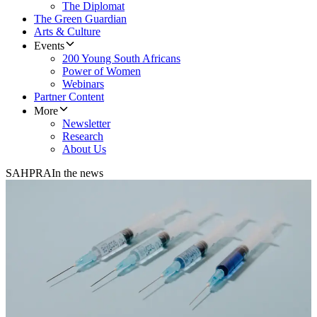
The Diplomat
The Green Guardian
Arts & Culture
Events
200 Young South Africans
Power of Women
Webinars
Partner Content
More
Newsletter
Research
About Us
SAHPRA
In the news