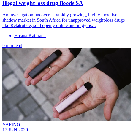
Illegal weight loss drug floods SA
An investigation uncovers a rapidly growing, highly lucrative
shadow market in South Africa for unapproved weight-loss drugs
like Retatrutide, sold openly online and in gyms…
Hasina Kathrada
9 min read
VAPING
17 JUN 2026