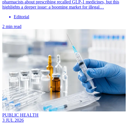
pharmacists about prescribing recalled GLP-1 medicines, but this
highlights a deeper issue: a booming market for illegal…
Editorial
2 min read
PUBLIC HEALTH
3 JUL 2026