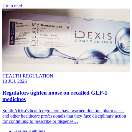
2 min read
HEALTH REGULATION
10 JUL 2026
Regulators tighten noose on recalled GLP-1
medicines
South Africa's health regulators have warned doctors, pharmacists,
and other healthcare professionals that they face disciplinary action
for continuing to prescribe or dispense…
Hasina Kathrada