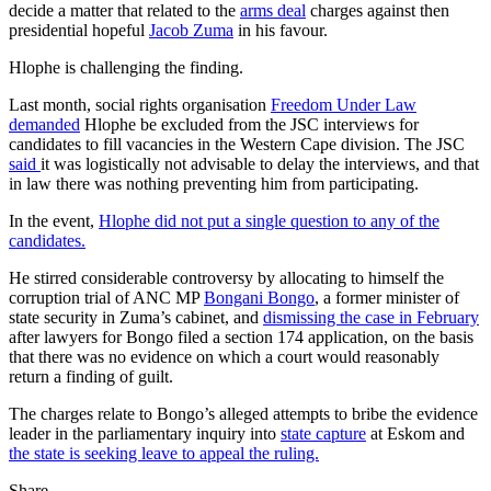
decide a matter that related to the
arms deal
charges against then
presidential hopeful
Jacob Zuma
in his favour.
Hlophe is challenging the finding.
Last month, social rights organisation
Freedom Under Law
demanded
Hlophe be excluded from the JSC interviews for
candidates to fill vacancies in the Western Cape division. The JSC
said
it was logistically not advisable to delay the interviews, and that
in law there was nothing preventing him from participating.
In the event,
Hlophe did not put a single question to any of the
candidates.
He stirred considerable controversy by allocating to himself the
corruption trial of ANC MP
Bongani Bongo
, a former minister of
state security in Zuma’s cabinet, and
dismissing the case in February
after lawyers for Bongo filed a section 174 application, on the basis
that there was no evidence on which a court would reasonably
return a finding of guilt.
The charges relate to Bongo’s alleged attempts to bribe the evidence
leader in the parliamentary inquiry into
state capture
at Eskom and
the state is seeking leave to appeal the ruling.
Share