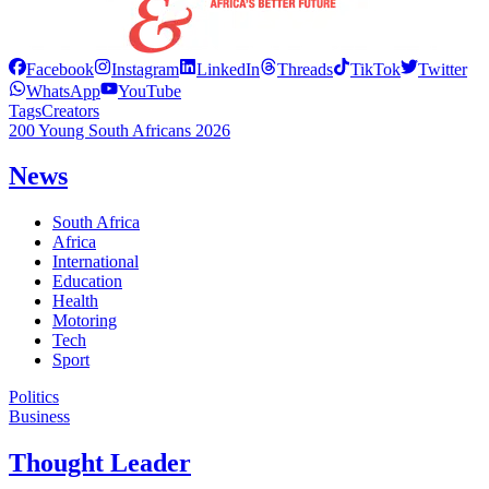
Facebook
Instagram
LinkedIn
Threads
TikTok
Twitter
WhatsApp
YouTube
Tags
Creators
200 Young South Africans 2026
News
South Africa
Africa
International
Education
Health
Motoring
Tech
Sport
Politics
Business
Thought Leader