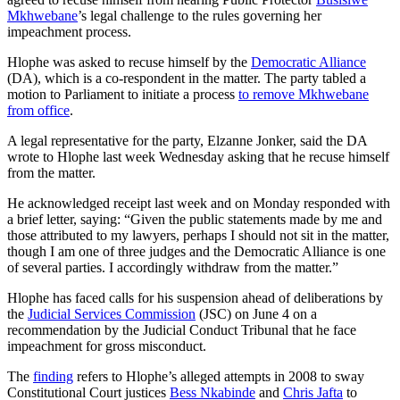
Mkhwebane
’s legal challenge to the rules governing her
impeachment process.
Hlophe was asked to recuse himself by the
Democratic Alliance
(DA), which is a co-respondent in the matter. The party tabled a
motion to Parliament to initiate a process
to remove Mkhwebane
from office
.
A legal representative for the party, Elzanne Jonker, said the DA
wrote to Hlophe last week Wednesday asking that he recuse himself
from the matter.
He acknowledged receipt last week and on Monday responded with
a brief letter, saying: “Given the public statements made by me and
those attributed to my lawyers, perhaps I should not sit in the matter,
though I am one of three judges and the Democratic Alliance is one
of several parties. I accordingly withdraw from the matter.”
Hlophe has faced calls for his suspension ahead of deliberations by
the
Judicial Services Commission
(JSC) on June 4 on a
recommendation by the Judicial Conduct Tribunal that he face
impeachment for gross misconduct.
The
finding
refers to Hlophe’s alleged attempts in 2008 to sway
Constitutional Court justices
Bess Nkabinde
and
Chris Jafta
to