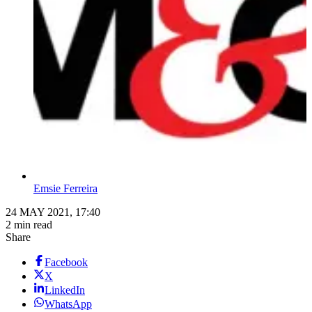
Emsie Ferreira
24 MAY 2021, 17:40
2 min read
Share
Facebook
X
LinkedIn
WhatsApp