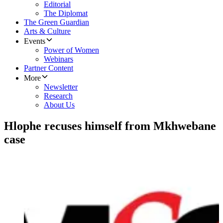
Editorial
The Diplomat
The Green Guardian
Arts & Culture
Events
Power of Women
Webinars
Partner Content
More
Newsletter
Research
About Us
Hlophe recuses himself from Mkhwebane
case