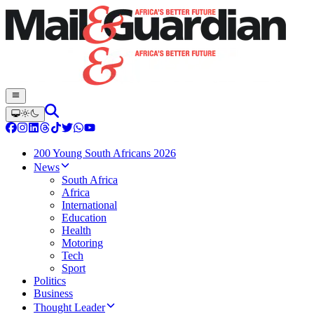
200 Young South Africans 2026
News
South Africa
Africa
International
Education
Health
Motoring
Tech
Sport
Politics
Business
Thought Leader