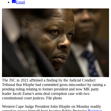
Email
The JSC in 2021 affirmed a finding by the Judicial Conduct
Tribunal that Hlophe had committed gross misconduct by raising a
pending ruling relating to former president and now MK party
leader Jacob Zuma’s arms deal corruption case with two
constitutional court justices. File photo
Western Cape Judge President John Hlophe on Monday readily
agreed to recuse himself from hearing Public Protector
Busisiwe