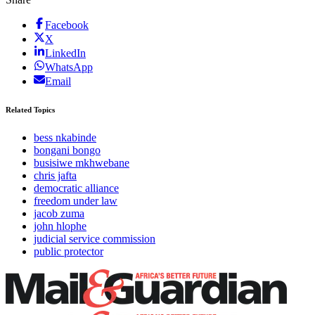
Facebook
X
LinkedIn
WhatsApp
Email
Related Topics
bess nkabinde
bongani bongo
busisiwe mkhwebane
chris jafta
democratic alliance
freedom under law
jacob zuma
john hlophe
judicial service commission
public protector