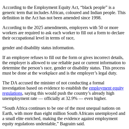
According to the Employment Equity Act, “black people” is a
generic term that includes African, coloured and Indian people. This
definition in the Act has not been amended since 1998.
According to the 2025 amendments, employers with 50 or more
workers are required to ask each worker to fill out a form to declare
their occupational level in terms of race,
gender and disability status information.
If an employee refuses to fill out the form or gives incorrect details,
the employer is allowed to use reliable past or current information to
determine the person’s race, gender or disability status. This process
must be done at the workplace and is the employer’s legal duty.
The DA accused the minister of not conducting a formal
investigation based on evidence to establish the
employment equity
regulations
, saying this would push the country’s already high
unemployment rate — officially at 32.9% — even higher.
“South Africa continues to be one of the most unequal nations on
Earth, with more than eight million South Africans unemployed and
a small elite enriched, making the evidence against employment
equity regulations undeniable,” Bagraim said.