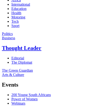
Africa
International
Education
Health
Motoring
Tech
Sport
Politics
Business
Thought Leader
Editorial
The Diplomat
The Green Guardian
Arts & Culture
Events
200 Young South Africans
Power of Women
Webinars