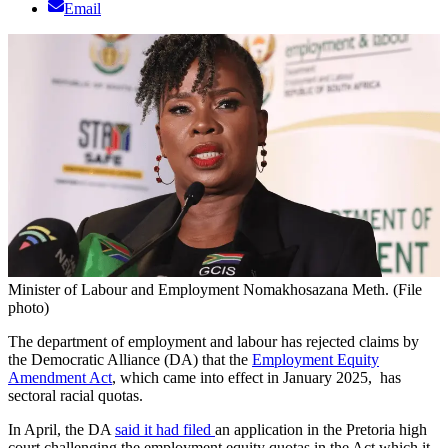
Email
Minister of Labour and Employment Nomakhosazana Meth. (File
photo)
The department of employment and labour has rejected claims by
the Democratic Alliance (DA) that the
Employment Equity
Amendment Act
, which came into effect in January 2025, has
sectoral racial quotas.
In April, the DA
said it had filed
an application in the Pretoria high
court challenging the employment equity quotas in the Act which it