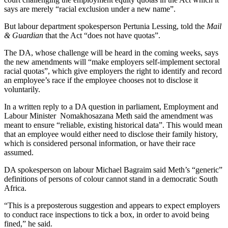
says are merely “racial exclusion under a new name”.
But labour department spokesperson Pertunia Lessing, told the
Mail
& Guardian
that the Act “does not have quotas”.
The DA, whose challenge will be heard in the coming weeks, says
the new amendments will “make employers self-implement sectoral
racial quotas”, which give employers the right to identify and record
an employee’s race if the employee chooses not to disclose it
voluntarily.
In a written reply to a DA question in parliament, Employment and
Labour Minister Nomakhosazana Meth said the amendment was
meant to ensure “reliable, existing historical data”. This would mean
that an employee would either need to disclose their family history,
which is considered personal information, or have their race
assumed.
DA spokesperson on labour Michael Bagraim said Meth’s “generic”
definitions of persons of colour cannot stand in a democratic South
Africa.
“This is a preposterous suggestion and appears to expect employers
to conduct race inspections to tick a box, in order to avoid being
fined,” he said.