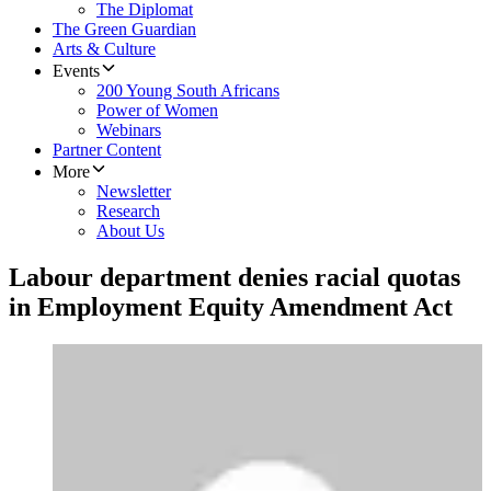
The Diplomat
The Green Guardian
Arts & Culture
Events
200 Young South Africans
Power of Women
Webinars
Partner Content
More
Newsletter
Research
About Us
Labour department denies racial quotas
in Employment Equity Amendment Act