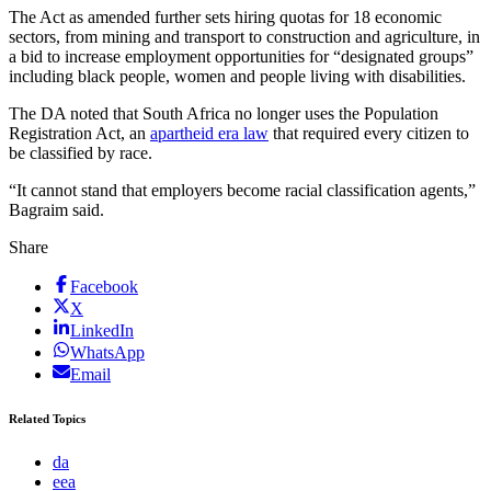
The Act as amended further sets hiring quotas for 18 economic
sectors, from mining and transport to construction and agriculture, in
a bid to increase employment opportunities for “designated groups”
including black people, women and people living with disabilities.
The DA noted that South Africa no longer uses the Population
Registration Act, an
apartheid era law
that required every citizen to
be classified by race.
“It cannot stand that employers become racial classification agents,”
Bagraim said.
Share
Facebook
X
LinkedIn
WhatsApp
Email
Related Topics
da
eea