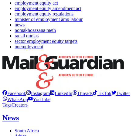
employment equity act
employment equity amendment act
employment equity regulations
minister of employment amp labour
news
nomakhosazana meth
racial quotas
sector employment equity targets
unemployment
Facebook
Instagram
LinkedIn
Threads
TikTok
Twitter
WhatsApp
YouTube
Tags
Creators
News
South Africa