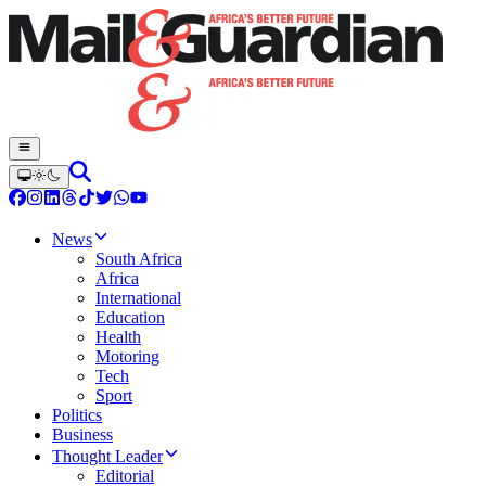
News
South Africa
Africa
International
Education
Health
Motoring
Tech
Sport
Politics
Business
Thought Leader
Editorial