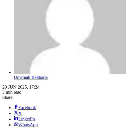
Umamah Bakharia
20 JUN 2025, 17:24
3 min read
Share
Facebook
X
LinkedIn
WhatsApp