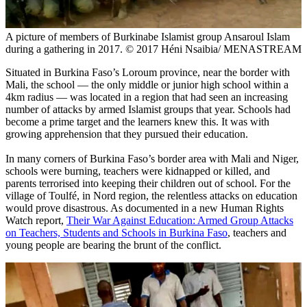
A picture of members of Burkinabe Islamist group Ansaroul Islam
during a gathering in 2017. © 2017 Héni Nsaibia/ MENASTREAM
Situated in Burkina Faso’s Loroum province, near the border with
Mali, the school — the only middle or junior high school within a
4km radius — was located in a region that had seen an increasing
number of attacks by armed Islamist groups that year. Schools had
become a prime target and the learners knew this. It was with
growing apprehension that they pursued their education.
In many corners of Burkina Faso’s border area with Mali and Niger,
schools were burning, teachers were kidnapped or killed, and
parents terrorised into keeping their children out of school. For the
village of Toulfé, in Nord region, the relentless attacks on education
would prove disastrous. As documented in a new Human Rights
Watch report,
Their War Against Education: Armed Group Attacks
on Teachers, Students and Schools in Burkina Faso
, teachers and
young people are bearing the brunt of the conflict.