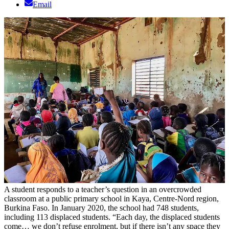
Email
A student responds to a teacher’s question in an overcrowded
classroom at a public primary school in Kaya, Centre-Nord region,
Burkina Faso. In January 2020, the school had 748 students,
including 113 displaced students. “Each day, the displaced students
come… we don’t refuse enrolment, but if there isn’t any space they