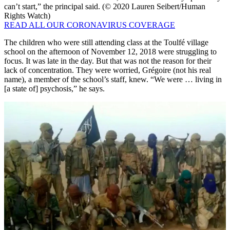
can’t start,” the principal said. (© 2020 Lauren Seibert/Human
Rights Watch)
READ ALL OUR CORONAVIRUS COVERAGE
The children who were still attending class at the Toulfé village
school on the afternoon of November 12, 2018 were struggling to
focus. It was late in the day. But that was not the reason for their
lack of concentration. They were worried, Grégoire (not his real
name), a member of the school’s staff, knew. “We were … living in
[a state of] psychosis,” he says.