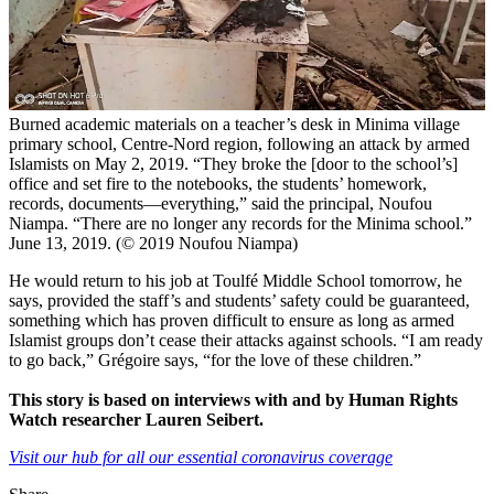
Burned academic materials on a teacher’s desk in Minima village
primary school, Centre-Nord region, following an attack by armed
Islamists on May 2, 2019. “They broke the [door to the school’s]
office and set fire to the notebooks, the students’ homework,
records, documents—everything,” said the principal, Noufou
Niampa. “There are no longer any records for the Minima school.”
June 13, 2019. (© 2019 Noufou Niampa)
He would return to his job at Toulfé Middle School tomorrow, he
says, provided the staff’s and students’ safety could be guaranteed,
something which has proven difficult to ensure as long as armed
Islamist groups don’t cease their attacks against schools. “I am ready
to go back,” Grégoire says, “for the love of these children.”
This story is based on interviews with and by Human Rights
Watch researcher Lauren Seibert.
Visit our hub for all our essential coronavirus coverage