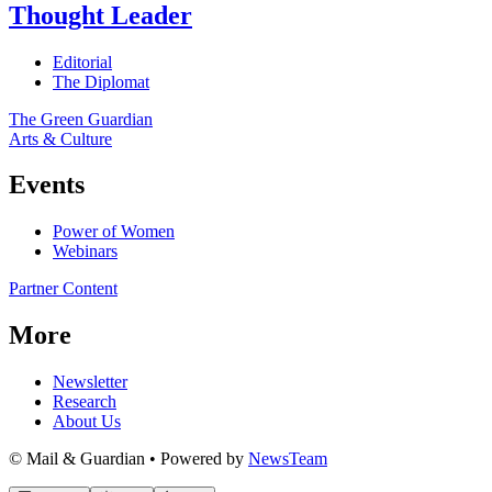
Thought Leader
Editorial
The Diplomat
The Green Guardian
Arts & Culture
Events
Power of Women
Webinars
Partner Content
More
Newsletter
Research
About Us
© Mail & Guardian • Powered by
NewsTeam