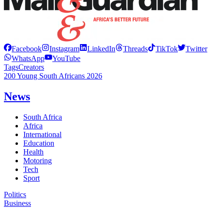
Facebook
Instagram
LinkedIn
Threads
TikTok
Twitter
WhatsApp
YouTube
Tags
Creators
200 Young South Africans 2026
News
South Africa
Africa
International
Education
Health
Motoring
Tech
Sport
Politics
Business