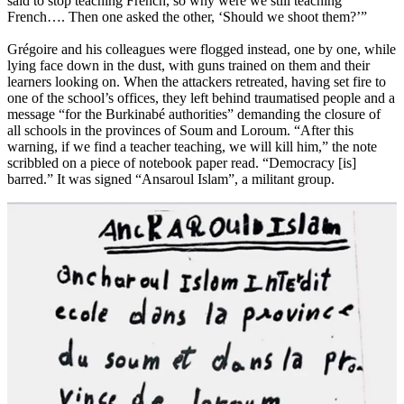
said to stop teaching French, so why were we still teaching
French…. Then one asked the other, ‘Should we shoot them?’”
Grégoire and his colleagues were flogged instead, one by one, while
lying face down in the dust, with guns trained on them and their
learners looking on. When the attackers retreated, having set fire to
one of the school’s offices, they left behind traumatised people and a
message “for the Burkinabé authorities” demanding the closure of
all schools in the provinces of Soum and Loroum. “After this
warning, if we find a teacher teaching, we will kill him,” the note
scribbled on a piece of notebook paper read. “Democracy [is]
barred.” It was signed “Ansaroul Islam”, a militant group.