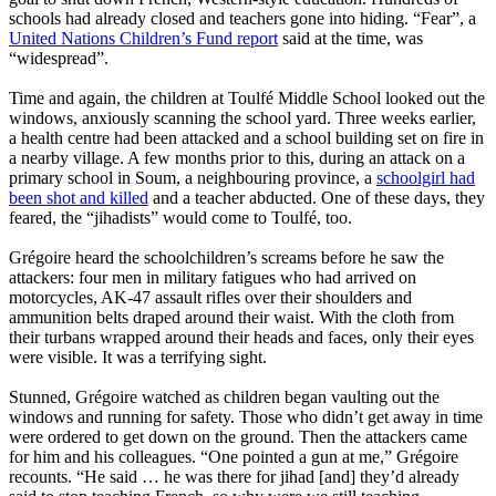
schools had already closed and teachers gone into hiding. “Fear”, a
United Nations Children’s Fund report
said at the time, was
“widespread”.
Time and again, the children at Toulfé Middle School looked out the
windows, anxiously scanning the school yard. Three weeks earlier,
a health centre had been attacked and a school building set on fire in
a nearby village. A few months prior to this, during an attack on a
primary school in Soum, a neighbouring province, a
schoolgirl had
been shot and killed
and a teacher abducted. One of these days, they
feared, the “jihadists” would come to Toulfé, too.
Grégoire heard the schoolchildren’s screams before he saw the
attackers: four men in military fatigues who had arrived on
motorcycles, AK-47 assault rifles over their shoulders and
ammunition belts draped around their waist. With the cloth from
their turbans wrapped around their heads and faces, only their eyes
were visible. It was a terrifying sight.
Stunned, Grégoire watched as children began vaulting out the
windows and running for safety. Those who didn’t get away in time
were ordered to get down on the ground. Then the attackers came
for him and his colleagues. “One pointed a gun at me,” Grégoire
recounts. “He said … he was there for jihad [and] they’d already