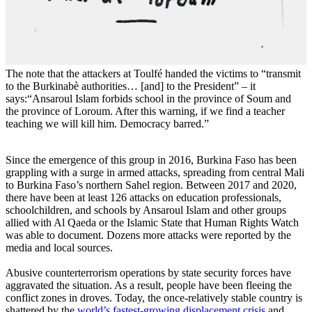
The note that the attackers at Toulfé handed the victims to “transmit
to the Burkinabè authorities… [and] to the President” – it
says:“Ansaroul Islam forbids school in the province of Soum and
the province of Loroum. After this warning, if we find a teacher
teaching we will kill him. Democracy barred.”
Since the emergence of this group in 2016, Burkina Faso has been
grappling with a surge in armed attacks, spreading from central Mali
to Burkina Faso’s northern Sahel region. Between 2017 and 2020,
there have been at least 126 attacks on education professionals,
schoolchildren, and schools by Ansaroul Islam and other groups
allied with Al Qaeda or the Islamic State that Human Rights Watch
was able to document. Dozens more attacks were reported by the
media and local sources.
Abusive counterterrorism operations by state security forces have
aggravated the situation. As a result, people have been fleeing the
conflict zones in droves. Today, the once-relatively stable country is
shattered by the
world’s fastest-growing displacement crisis
and