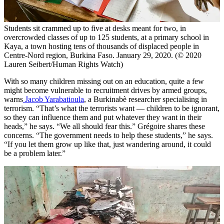
Students sit crammed up to five at desks meant for two, in
overcrowded classes of up to 125 students, at a primary school in
Kaya, a town hosting tens of thousands of displaced people in
Centre-Nord region, Burkina Faso. January 29, 2020. (© 2020
Lauren Seibert/Human Rights Watch)
With so many children missing out on an education, quite a few
might become vulnerable to recruitment drives by armed groups,
warns
Jacob Yarabatioula
, a Burkinabè researcher specialising in
terrorism. “That’s what the terrorists want — children to be ignorant,
so they can influence them and put whatever they want in their
heads,” he says. “We all should fear this.” Grégoire shares these
concerns. “The government needs to help these students,” he says.
“If you let them grow up like that, just wandering around, it could
be a problem later.”