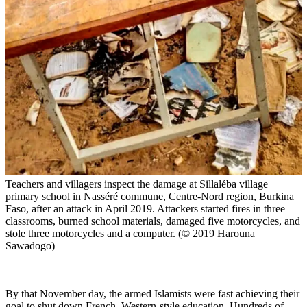
Teachers and villagers inspect the damage at Sillaléba village
primary school in Nasséré commune, Centre-Nord region, Burkina
Faso, after an attack in April 2019. Attackers started fires in three
classrooms, burned school materials, damaged five motorcycles, and
stole three motorcycles and a computer. (© 2019 Harouna
Sawadogo)
By that November day, the armed Islamists were fast achieving their
goal to shut down French, Western-style education. Hundreds of