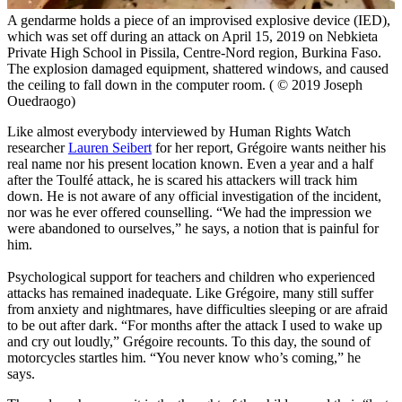
A gendarme holds a piece of an improvised explosive device (IED),
which was set off during an attack on April 15, 2019 on Nebkieta
Private High School in Pissila, Centre-Nord region, Burkina Faso.
The explosion damaged equipment, shattered windows, and caused
the ceiling to fall down in the computer room. ( © 2019 Joseph
Ouedraogo)
Like almost everybody interviewed by Human Rights Watch
researcher
Lauren Seibert
for her report, Grégoire wants neither his
real name nor his present location known. Even a year and a half
after the Toulfé attack, he is scared his attackers will track him
down. He is not aware of any official investigation of the incident,
nor was he ever offered counselling. “We had the impression we
were abandoned to ourselves,” he says, a notion that is painful for
him.
Psychological support for teachers and children who experienced
attacks has remained inadequate. Like Grégoire, many still suffer
from anxiety and nightmares, have difficulties sleeping or are afraid
to be out after dark. “For months after the attack I used to wake up
and cry out loudly,” Grégoire recounts. To this day, the sound of
motorcycles startles him. “You never know who’s coming,” he
says.