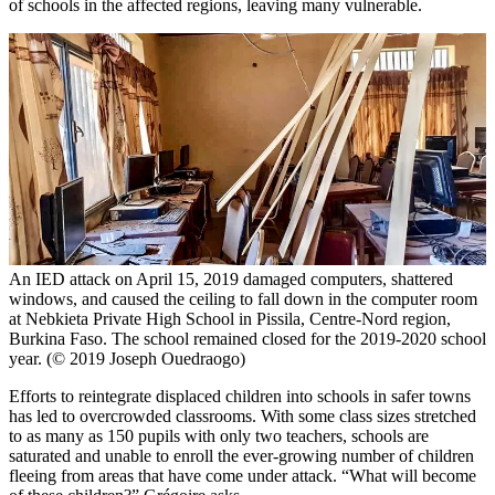
of schools in the affected regions, leaving many vulnerable.
An IED attack on April 15, 2019 damaged computers, shattered
windows, and caused the ceiling to fall down in the computer room
at Nebkieta Private High School in Pissila, Centre-Nord region,
Burkina Faso. The school remained closed for the 2019-2020 school
year. (© 2019 Joseph Ouedraogo)
Efforts to reintegrate displaced children into schools in safer towns
has led to overcrowded classrooms. With some class sizes stretched
to as many as 150 pupils with only two teachers, schools are
saturated and unable to enroll the ever-growing number of children
fleeing from areas that have come under attack. “What will become