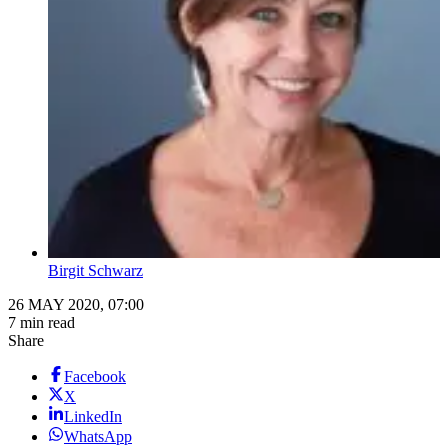
Birgit Schwarz
26 MAY 2020, 07:00
7 min read
Share
Facebook
X
LinkedIn
WhatsApp