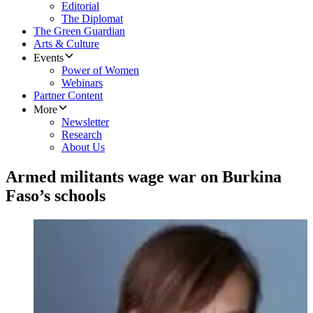
Editorial
The Diplomat
The Green Guardian
Arts & Culture
Events
Power of Women
Webinars
Partner Content
More
Newsletter
Research
About Us
Armed militants wage war on Burkina
Faso’s schools