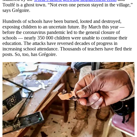
Toulfé is a ghost town. “Not even one person stayed in the village,”
says Grégoire.
Hundreds of schools have been burned, looted and destroyed,
exposing children to an uncertain future. By March this year —
before the coronavirus pandemic led to the general closure of
schools — nearly 350 000 children were unable to continue their
education. The attacks have reversed decades of progress in
increasing school attendance. Thousands of teachers have fled their
posts. So, too, has Grégoire.