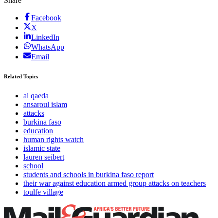
Share
Facebook
X
LinkedIn
WhatsApp
Email
Related Topics
al qaeda
ansaroul islam
attacks
burkina faso
education
human rights watch
islamic state
lauren seibert
school
students and schools in burkina faso report
their war against education armed group attacks on teachers
toulfe village