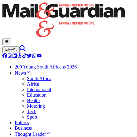
200 Young South Africans 2026
News
South Africa
Africa
International
Education
Health
Motoring
Tech
Sport
Politics
Business
Thought Leader