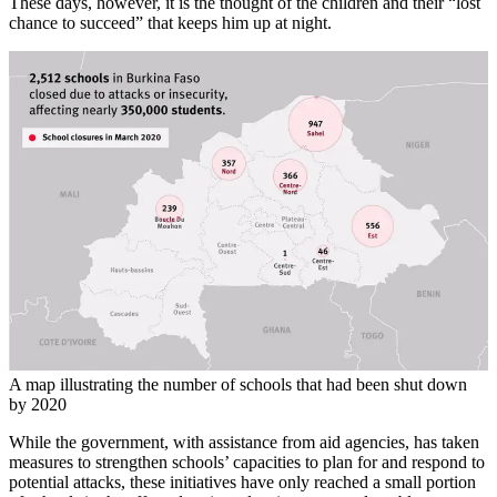
These days, however, it is the thought of the children and their “lost
chance to succeed” that keeps him up at night.
A map illustrating the number of schools that had been shut down
by 2020
While the government, with assistance from aid agencies, has taken
measures to strengthen schools’ capacities to plan for and respond to
potential attacks, these initiatives have only reached a small portion