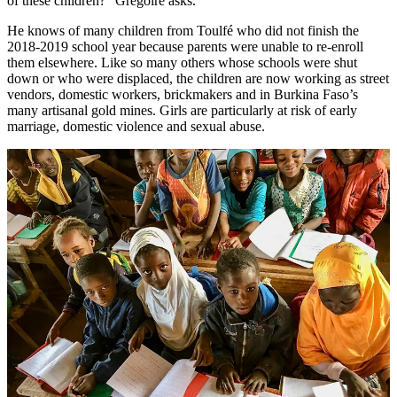
of these children?” Grégoire asks.
He knows of many children from Toulfé who did not finish the
2018-2019 school year because parents were unable to re-enroll
them elsewhere. Like so many others whose schools were shut
down or who were displaced, the children are now working as street
vendors, domestic workers, brickmakers and in Burkina Faso’s
many artisanal gold mines. Girls are particularly at risk of early
marriage, domestic violence and sexual abuse.