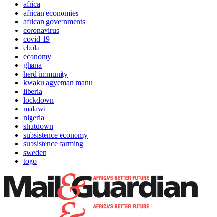
africa
african economies
african governments
coronavirus
covid 19
ebola
economy
ghana
herd immunity
kwaku agyeman manu
liberia
lockdown
malawi
nigeria
shutdown
subsistence economy
subsistence farming
sweden
togo