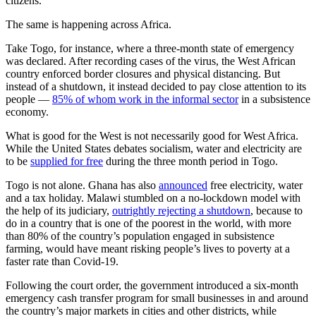
citizens.
The same is happening across Africa.
Take Togo, for instance, where a three-month state of emergency
was declared. After recording cases of the virus, the West African
country enforced border closures and physical distancing. But
instead of a shutdown, it instead decided to pay close attention to its
people —
85% of whom work in the informal sector
in a subsistence
economy.
What is good for the West is not necessarily good for West Africa.
While the United States debates socialism, water and electricity are
to be
supplied for free
during the three month period in Togo.
Togo is not alone. Ghana has also
announced
free electricity, water
and a tax holiday. Malawi stumbled on a no-lockdown model with
the help of its judiciary,
outrightly rejecting a shutdown
, because to
do in a country that is one of the poorest in the world, with more
than 80% of the country’s population engaged in subsistence
farming, would have meant risking people’s lives to poverty at a
faster rate than Covid-19.
Following the court order, the government introduced a six-month
emergency cash transfer program for small businesses in and around
the country’s major markets in cities and other districts, while