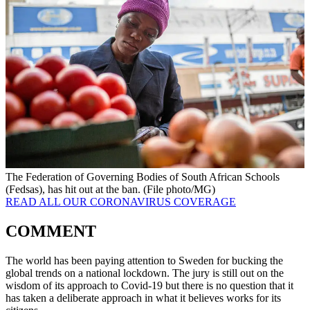
The Federation of Governing Bodies of South African Schools
(Fedsas), has hit out at the ban. (File photo/MG)
READ ALL OUR CORONAVIRUS COVERAGE
COMMENT
The world has been paying attention to Sweden for bucking the
global trends on a national lockdown. The jury is still out on the
wisdom of its approach to Covid-19 but there is no question that it
has taken a deliberate approach in what it believes works for its