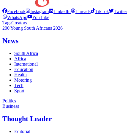
Facebook
Instagram
LinkedIn
Threads
TikTok
Twitter
WhatsApp
YouTube
Tags
Creators
200 Young South Africans 2026
News
South Africa
Africa
International
Education
Health
Motoring
Tech
Sport
Politics
Business
Thought Leader
Editorial