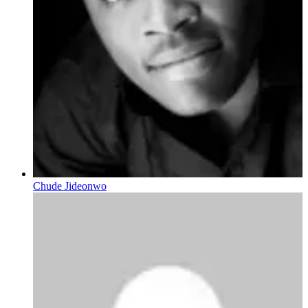
Chude Jideonwo