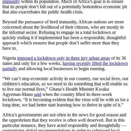
immunity
within its population. Much of Africa’s goal is to ensure
that its people don’t fall out of a potentially bottomless economic pit
that also exacerbates the public health crisis.
Beyond the pursuance of herd immunity, African nations are more
concerned about the livelihood of their citizens, who are mostly in
the informal sector. Refusing to engage in a total lockdown or
quickly ending it if implemented has been a responsible, thoughtful
approach which ensures that people don’t suffer more than they
have to.
Nigeria
imposed a lockdown only in three key urban areas
of its 36
states and only for a few weeks,
having recently lifted the lockdown
partially
and allowing local businesses to begin running.
“We can’t stop economic activity in our country, our social lives, our
children’s education, so we need to do something that will enable us
to live our normal lives,” Ghana’s Health Minister Kwaku
Agyeman-Manu
said
when the country lifted its three-week
lockdown. “It is becoming evident that the virus will be with us for a
long time, we had better start learning how to thrive in spite of it.”
Africa’s governments are not often in the news for good reason and
the opprobrium that they receive is often well deserved. But in this
particular instance, they have acted responsibly and thoughtfully —
customising global recommendations in order to safeguard local