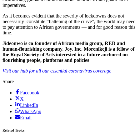
imperatives.
As it becomes evident that the severity of lockdowns does not
necessarily constitute “flattening of the curve”, the world may need
to pay attention to African governments — and for good reason this
time.
Jideonwo is co-founder of African media group, RED and
human-flourishing company, Joy, Inc. Morenikeji is a fellow of
the Royal Society of Arts interested in a future anchored on
flourishing people, platforms and policies
Visit our hub for all our essential coronavirus coverage
Share
Facebook
X
LinkedIn
WhatsApp
Email
Related Topics