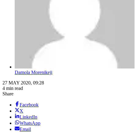
Damola Morenikeji
27 MAY 2020, 09:28
4 min read
Share
Facebook
X
LinkedIn
WhatsApp
Email