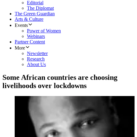
Editorial
The Diplomat
The Green Guardian
Arts & Culture
Events
Power of Women
Webinars
Partner Content
More
Newsletter
Research
About Us
Some African countries are choosing
livelihoods over lockdowns