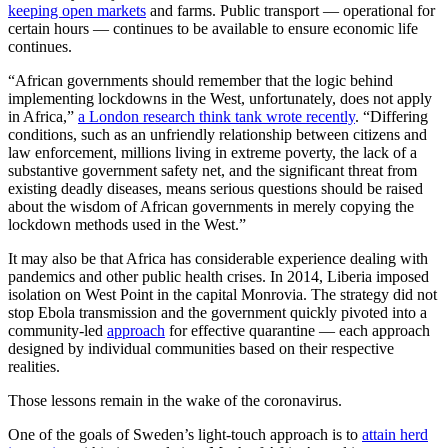
keeping open markets
and farms. Public transport — operational for
certain hours — continues to be available to ensure economic life
continues.
“African governments should remember that the logic behind
implementing lockdowns in the West, unfortunately, does not apply
in Africa,”
a London research think tank wrote recently
. “Differing
conditions, such as an unfriendly relationship between citizens and
law enforcement, millions living in extreme poverty, the lack of a
substantive government safety net, and the significant threat from
existing deadly diseases, means serious questions should be raised
about the wisdom of African governments in merely copying the
lockdown methods used in the West.”
It may also be that Africa has considerable experience dealing with
pandemics and other public health crises. In 2014, Liberia imposed
isolation on West Point in the capital Monrovia. The strategy did not
stop Ebola transmission and the government quickly pivoted into a
community-led
approach
for effective quarantine — each approach
designed by individual communities based on their respective
realities.
Those lessons remain in the wake of the coronavirus.
One of the goals of Sweden’s light-touch approach is to
attain herd