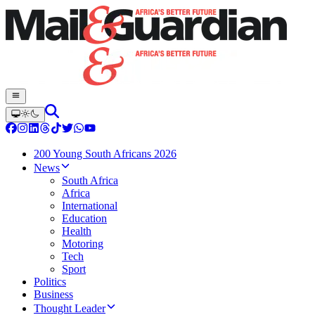
200 Young South Africans 2026
News
South Africa
Africa
International
Education
Health
Motoring
Tech
Sport
Politics
Business
Thought Leader