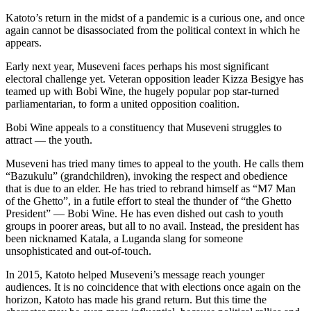
Katoto’s return in the midst of a pandemic is a curious one, and once
again cannot be disassociated from the political context in which he
appears.
Early next year, Museveni faces perhaps his most significant
electoral challenge yet. Veteran opposition leader Kizza Besigye has
teamed up with Bobi Wine, the hugely popular pop star-turned
parliamentarian, to form a united opposition coalition.
Bobi Wine appeals to a constituency that Museveni struggles to
attract — the youth.
Museveni has tried many times to appeal to the youth. He calls them
“Bazukulu” (grandchildren), invoking the respect and obedience
that is due to an elder. He has tried to rebrand himself as “M7 Man
of the Ghetto”, in a futile effort to steal the thunder of “the Ghetto
President” — Bobi Wine. He has even dished out cash to youth
groups in poorer areas, but all to no avail. Instead, the president has
been nicknamed Katala, a Luganda slang for someone
unsophisticated and out-of-touch.
In 2015, Katoto helped Museveni’s message reach younger
audiences. It is no coincidence that with elections once again on the
horizon, Katoto has made his grand return. But this time the