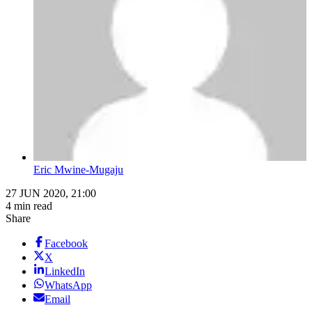
Eric Mwine-Mugaju
27 JUN 2020, 21:00
4 min read
Share
Facebook
X
LinkedIn
WhatsApp
Email