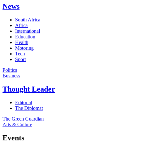
News
South Africa
Africa
International
Education
Health
Motoring
Tech
Sport
Politics
Business
Thought Leader
Editorial
The Diplomat
The Green Guardian
Arts & Culture
Events