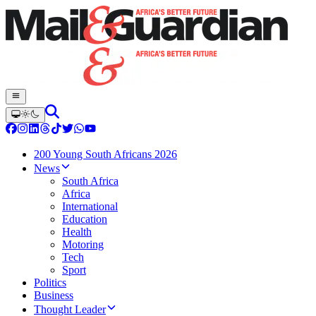
200 Young South Africans 2026
News
South Africa
Africa
International
Education
Health
Motoring
Tech
Sport
Politics
Business
Thought Leader