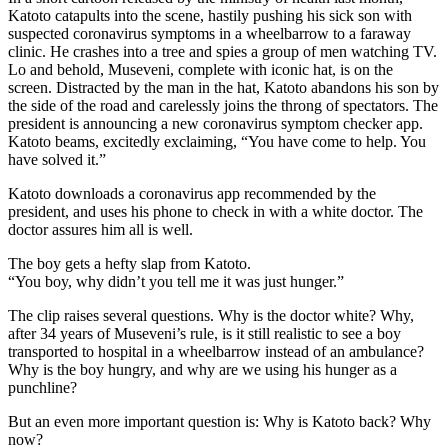
Katoto catapults into the scene, hastily pushing his sick son with
suspected coronavirus symptoms in a wheelbarrow to a faraway
clinic. He crashes into a tree and spies a group of men watching TV.
Lo and behold, Museveni, complete with iconic hat, is on the
screen. Distracted by the man in the hat, Katoto abandons his son by
the side of the road and carelessly joins the throng of spectators. The
president is announcing a new coronavirus symptom checker app.
Katoto beams, excitedly exclaiming, “You have come to help. You
have solved it.”
Katoto downloads a coronavirus app recommended by the
president, and uses his phone to check in with a white doctor. The
doctor assures him all is well.
The boy gets a hefty slap from Katoto.
“You boy, why didn’t you tell me it was just hunger.”
The clip raises several questions. Why is the doctor white? Why,
after 34 years of Museveni’s rule, is it still realistic to see a boy
transported to hospital in a wheelbarrow instead of an ambulance?
Why is the boy hungry, and why are we using his hunger as a
punchline?
But an even more important question is: Why is Katoto back? Why
now?