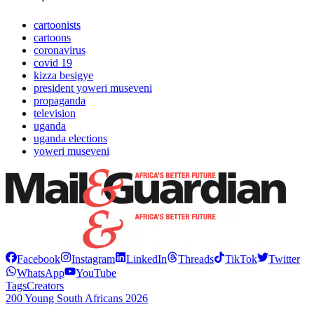
cartoonists
cartoons
coronavirus
covid 19
kizza besigye
president yoweri museveni
propaganda
television
uganda
uganda elections
yoweri museveni
Facebook
Instagram
LinkedIn
Threads
TikTok
Twitter
WhatsApp
YouTube
Tags
Creators
200 Young South Africans 2026