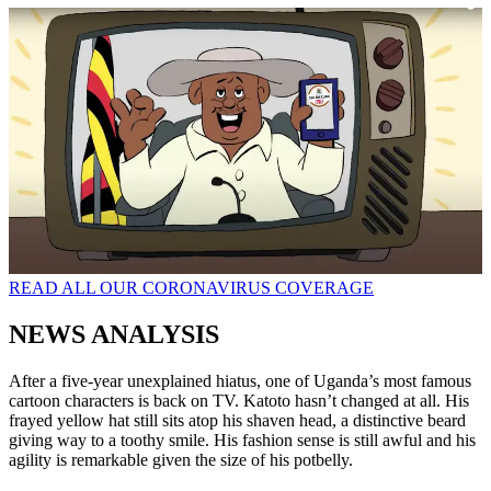
READ ALL OUR CORONAVIRUS COVERAGE
NEWS ANALYSIS
After a five-year unexplained hiatus, one of Uganda’s most famous
cartoon characters is back on TV. Katoto hasn’t changed at all. His
frayed yellow hat still sits atop his shaven head, a distinctive beard
giving way to a toothy smile. His fashion sense is still awful and his
agility is remarkable given the size of his potbelly.