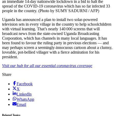
an immediate 14-day nationwide lockdown in a bid to halt the
spread of the COVID-19 coronavirus which has so far infected 33
people in the country. (Photo by SUMY SADURNI / AFP)
Uganda has announced a plan to install two solar-powered
television sets in every village in the country to help schoolchildren
with virtual learning. That’s nearly 140 000 screens that will
broadcast news from the state-owned Uganda Broadcasting
Corporation, which has channels in many local languages. It has
been found to favour the ruling party in previous elections — and
may perhaps screen a seemingly-innocuous cartoon about a clumsy,
loveable, pot-bellied villager with a fierce admiration for his
president.
Visit our hub for all our essential coronavirus coverage
Share
Facebook
X
LinkedIn
WhatsApp
Email
Related Topics