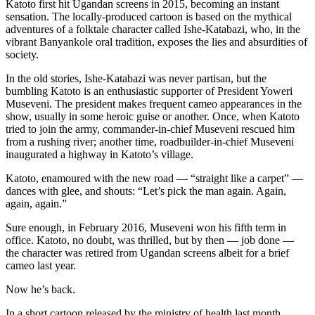
Katoto first hit Ugandan screens in 2015, becoming an instant
sensation. The locally-produced cartoon is based on the mythical
adventures of a folktale character called Ishe-Katabazi, who, in the
vibrant Banyankole oral tradition, exposes the lies and absurdities of
society.
In the old stories, Ishe-Katabazi was never partisan, but the
bumbling Katoto is an enthusiastic supporter of President Yoweri
Museveni. The president makes frequent cameo appearances in the
show, usually in some heroic guise or another. Once, when Katoto
tried to join the army, commander-in-chief Museveni rescued him
from a rushing river; another time, roadbuilder-in-chief Museveni
inaugurated a highway in Katoto’s village.
Katoto, enamoured with the new road — “straight like a carpet” —
dances with glee, and shouts: “Let’s pick the man again. Again,
again, again.”
Sure enough, in February 2016, Museveni won his fifth term in
office. Katoto, no doubt, was thrilled, but by then — job done —
the character was retired from Ugandan screens albeit for a brief
cameo last year.
Now he’s back.
In a short cartoon released by the ministry of health last month,