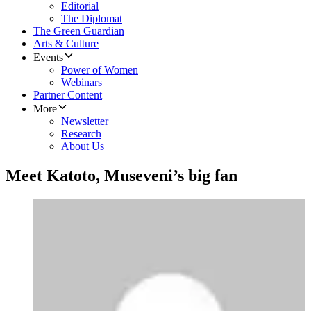
Editorial
The Diplomat
The Green Guardian
Arts & Culture
Events
Power of Women
Webinars
Partner Content
More
Newsletter
Research
About Us
Meet Katoto, Museveni’s big fan