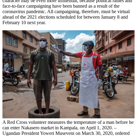
character may be even more influential, because political rallies and
face-to-face campaigning have been banned as a result of the
coronavirus pandemic. All campaigning, therefore, must be virtual
ahead of the 2021 elections scheduled for between January 8 and
February 10 next year.
A Red Cross volunteer measures the temperature of a man before he
can enter Nakasero market in Kampala, on April 1, 2020. –
Ugandan President Yoweri Museveni on March 30, 2020, ordered