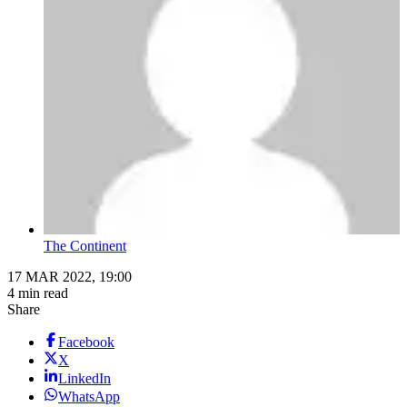
The Continent
17 MAR 2022, 19:00
4 min read
Share
Facebook
X
LinkedIn
WhatsApp