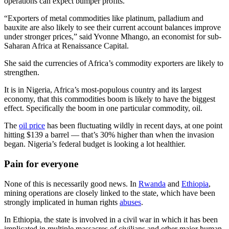
operations can expect bumper profits.
“Exporters of metal commodities like platinum, palladium and
bauxite are also likely to see their current account balances improve
under stronger prices,” said Yvonne Mhango, an economist for sub-
Saharan Africa at Renaissance Capital.
She said the currencies of Africa’s commodity exporters are likely to
strengthen.
It is in Nigeria, Africa’s most-populous country and its largest
economy, that this commodities boom is likely to have the biggest
effect. Specifically the boom in one particular commodity, oil.
The
oil price
has been fluctuating wildly in recent days, at one point
hitting $139 a barrel — that’s 30% higher than when the invasion
began. Nigeria’s federal budget is looking a lot healthier.
Pain for everyone
None of this is necessarily good news. In
Rwanda
and
Ethiopia
,
mining operations are closely linked to the state, which have been
strongly implicated in human rights
abuses
.
In Ethiopia, the state is involved in a civil war in which it has been
implicated in multiple massacres of civilians and other major human