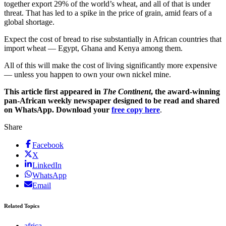
together export 29% of the world’s wheat, and all of that is under
threat. That has led to a spike in the price of grain, amid fears of a
global shortage.
Expect the cost of bread to rise substantially in African countries that
import wheat — Egypt, Ghana and Kenya among them.
All of this will make the cost of living significantly more expensive
— unless you happen to own your own nickel mine.
This article first appeared in
The Continent
, the award-winning
pan-African weekly newspaper designed to be read and shared
on WhatsApp. Download your
free copy here
.
Share
Facebook
X
LinkedIn
WhatsApp
Email
Related Topics
africa