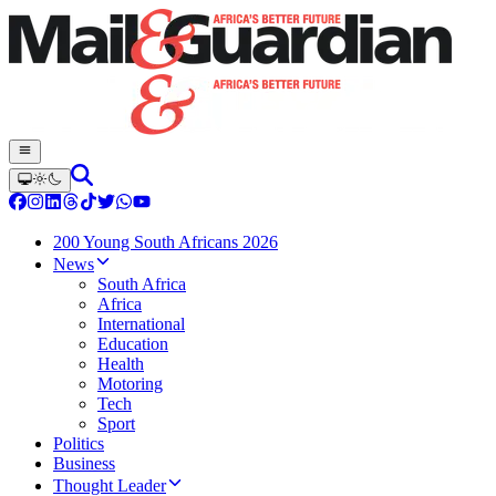
200 Young South Africans 2026
News
South Africa
Africa
International
Education
Health
Motoring
Tech
Sport
Politics
Business
Thought Leader