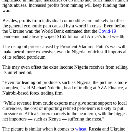
rights abuses. Increased profits from mining will keep funding that
war.
Besides, profits from individual commodities are unlikely to offset
the general economic pain caused by a world in crisis. Even before
the Ukraine war, the World Bank estimated that the
Covid-19
pandemic had already wiped $165-billion off Africa’s total wealth.
The rising oil prices caused by President Vladimir Putin’s war will
make petrol more expensive, even in Nigeria, which still imports all
of its refined petroleum.
This may even offset the extra income Nigeria receives from selling
its unrefined oil.
“Even for leading oil producers such as Nigeria, the picture is more
complex,” said Michael Nderitu, head of trading at AZA Finance, a
Nairobi-based forex trading firm.
“While revenue from crude exports may give some support to local
currencies, the cost of importing refined petroleum is likely to put
pressure on Africa’s forex markets in the near term, with the biggest
net importers — such as Kenya — suffering the most.”
The picture is similar when it comes to
wheat
. Russia and Ukraine