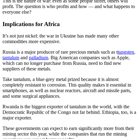
This is the nature of war: even as some people suffer, others will
profit. The question is who profits and how — and what happens to
everyone else?
Implications for Africa
It’s not just nickel: the war in Ukraine has made many other
commodities more expensive.
Russia is a major producer of rare precious metals such as t
tungsten
,
tantalum
and
palladium
. Big American companies such as Apple,
which can no longer purchase from Russia, need to find new
suppliers of these metals.
Take tantalum, a blue-grey metal prized because it is almost
completely resistant to corrosion. This quality makes it essential in
smartphones, as well as nuclear reactors, aircraft and missile parts,
and some surgical appliances.
Rwanda is the biggest exporter of tantalum in the world, with the
Democratic Republic of the Congo not far behind. Ethiopia, too, is a
major exporter.
These governments can expect to earn significantly more from their
mining sector this year, while the companies that run the mining