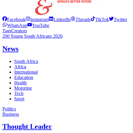
Facebook
Instagram
LinkedIn
Threads
TikTok
Twitter
WhatsApp
YouTube
Tags
Creators
200 Young South Africans 2026
News
South Africa
Africa
International
Education
Health
Motoring
Tech
Sport
Politics
Business
Thought Leader