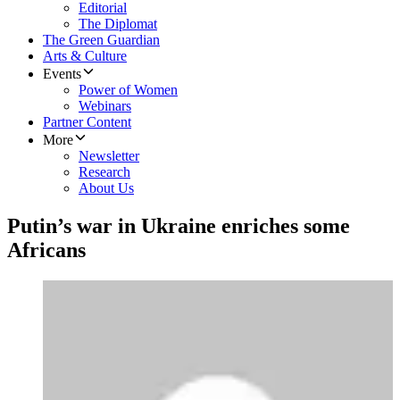
Editorial
The Diplomat
The Green Guardian
Arts & Culture
Events
Power of Women
Webinars
Partner Content
More
Newsletter
Research
About Us
Putin’s war in Ukraine enriches some
Africans