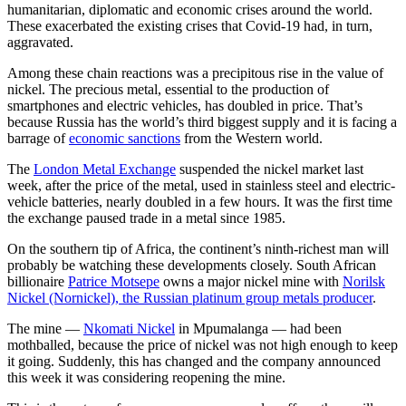
humanitarian, diplomatic and economic crises around the world.
These exacerbated the existing crises that Covid-19 had, in turn,
aggravated.
Among these chain reactions was a precipitous rise in the value of
nickel. The precious metal, essential to the production of
smartphones and electric vehicles, has doubled in price. That’s
because Russia has the world’s third biggest supply and it is facing a
barrage of
economic sanctions
from the Western world.
The
London Metal Exchange
suspended the nickel market last
week, after the price of the metal, used in stainless steel and electric-
vehicle batteries, nearly doubled in a few hours. It was the first time
the exchange paused trade in a metal since 1985.
On the southern tip of Africa, the continent’s ninth-richest man will
probably be watching these developments closely. South African
billionaire
Patrice Motsepe
owns a major nickel mine with
Norilsk
Nickel (Nornickel), the Russian platinum group metals producer
.
The mine —
Nkomati Nickel
in Mpumalanga — had been
mothballed, because the price of nickel was not high enough to keep
it going. Suddenly, this has changed and the company announced
this week it was considering reopening the mine.