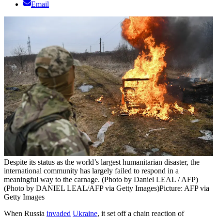
Email
Despite its status as the world’s largest humanitarian disaster, the
international community has largely failed to respond in a
meaningful way to the carnage. (Photo by Daniel LEAL / AFP)
(Photo by DANIEL LEAL/AFP via Getty Images)
Picture: AFP via
Getty Images
When Russia
invaded
Ukraine
, it set off a chain reaction of