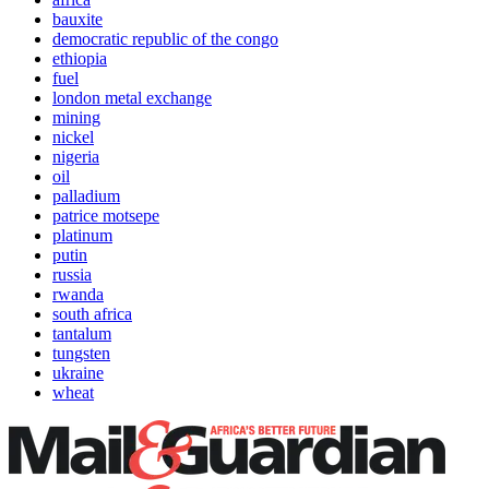
bauxite
democratic republic of the congo
ethiopia
fuel
london metal exchange
mining
nickel
nigeria
oil
palladium
patrice motsepe
platinum
putin
russia
rwanda
south africa
tantalum
tungsten
ukraine
wheat