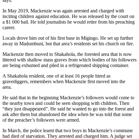
says.
In May 2019, Mackenzie was again arrested and charged with
inciting children against education. He was released by the court on
a $1 000 bail. He told journalists he would retire from his preaching
career.
Locals drove him out of his first base in Migingo. He set up further
away in Madumbuni, but that area’s residents set his church on fire.
Mackenzie then moved to Shakahola, the forested area that is now
littered with shallow mass graves from which bodies of his followers
are being exhumed and piled in a refrigerated shipping container.
A Shakahola resident, one of at least 16 people hired as
gravediggers, remembers when Mackenzie first moved into the
area.
He said that in the beginning Mackenzie’s followers would come to
the nearby town and could be seen shopping with children. Then
“they just disappeared”. He said he wanted to go into the forest and
ask after them but abandoned the idea when he was told that some
of the preacher’s followers were armed.
In March, the police learnt that two boys in Mackenzie’s commune
had died of starvation. They arrested and charged him. A judge set