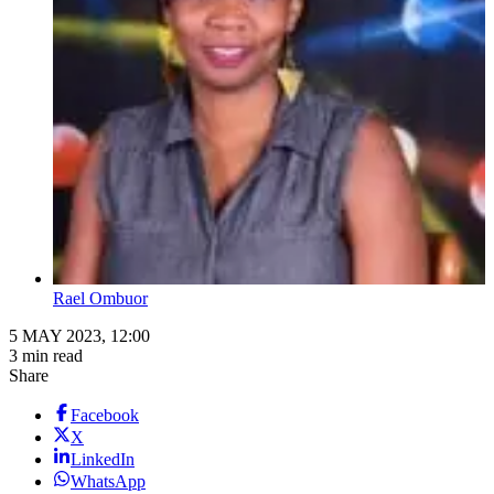
Rael Ombuor
5 MAY 2023, 12:00
3 min read
Share
Facebook
X
LinkedIn
WhatsApp