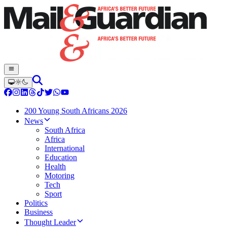
200 Young South Africans 2026
News
South Africa
Africa
International
Education
Health
Motoring
Tech
Sport
Politics
Business
Thought Leader