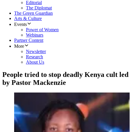
Editorial
The Diplomat
The Green Guardian
Arts & Culture
Events
Power of Women
Webinars
Partner Content
More
Newsletter
Research
About Us
People tried to stop deadly Kenya cult led
by Pastor Mackenzie