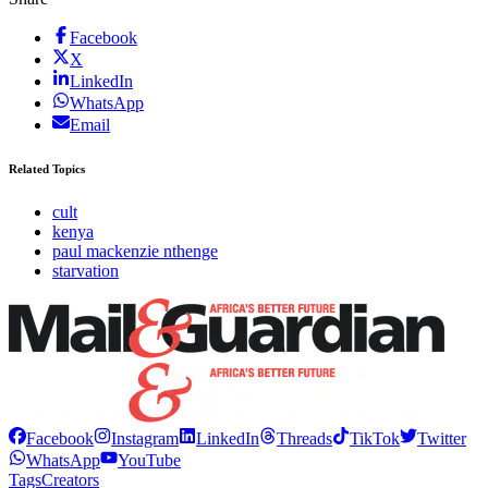
Facebook
X
LinkedIn
WhatsApp
Email
Related Topics
cult
kenya
paul mackenzie nthenge
starvation
Facebook
Instagram
LinkedIn
Threads
TikTok
Twitter
WhatsApp
YouTube
Tags
Creators