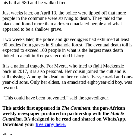
his bail at $80 and he walked free.
Just weeks later, on April 13, the police were tipped off that more
people in the commune were starving to death. They raided the
place and found more than a dozen emaciated people and what
appeared to be a shallow grave.
Two weeks later, the police and gravediggers had exhumed at least
90 bodies from graves in Shakahola forest. The eventual death toll is
expected to exceed 100 people in what is the largest mass death
linked to a cult in Kenya’s recorded history.
It is a national tragedy. For Mvera, who tried to fight Mackenzie
back in 2017, it is also personal. Her cousin joined the cult and is
still missing. Among the dead are her cousin’s five-year-old and one-
year-old sons. Only her eldest, an emaciated eight-year-old boy, was
rescued.
“This could have been prevented,” said the gravedigger.
This article first appeared in
The Continent
, the pan-African
weekly newspaper produced in partnership with the
Mail &
Guardian
. It’s designed to be read and shared on WhatsApp.
Download your
free copy here.
Share