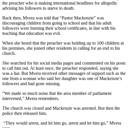
the preacher who is making international headlines for allegedly
advising his followers to starve to death.
Back then, Mvera was told that “Pastor Mackenzie” was
discouraging children from going to school and that his adult
followers were burning their school certificates, in line with his
teaching that education was evil.
When she heard that the preacher was holding up to 100 children at
his premises, she joined other residents in calling for an end to his
church.
She searched for his social media pages and commented on his posts
to call him out. At least once, the preacher responded, saying she
was a liar. But Mvera received other messages of support such as the
one from a woman who said her daughter was one of Mackenzie’s
followers and had gone missing.
“We made so much noise that the area member of parliament
intervened,” Mvera remembers.
The church was closed and Mackenzie was arrested. But then the
police then released him.
“They would arrest, and let him go, arrest and let him go,” Mvera