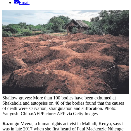
Email
Shallow graves: More than 100 bodies have been exhumed at
Shakahola and autopsies on 40 of the bodies found that the causes
of death were starvation, strangulation and suffocation. Photo:
Yauyoshi Chiba/AFP
Picture: AFP via Getty Images
K
azungu Mvera, a human rights activist in Malindi, Kenya, says it
was in late 2017 when she first heard of Paul Mackenzie Nthenge,