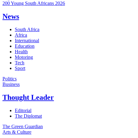
200 Young South Africans 2026
News
South Africa
Africa
International
Education
Health
Motoring
Tech
Sport
Politics
Business
Thought Leader
Editorial
The Diplomat
The Green Guardian
Arts & Culture