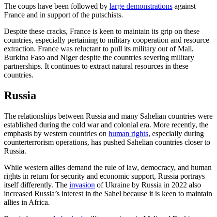
The coups have been followed by
large demonstrations
against
France and in support of the putschists.
Despite these cracks, France is keen to maintain its grip on these
countries, especially pertaining to military cooperation and resource
extraction. France was reluctant to pull its military out of Mali,
Burkina Faso and Niger despite the countries severing military
partnerships. It continues to extract natural resources in these
countries.
Russia
The relationships between Russia and many Sahelian countries were
established during the cold war and colonial era. More recently, the
emphasis by western countries on
human rights
, especially during
counterterrorism operations, has pushed Sahelian countries closer to
Russia.
While western allies demand the rule of law, democracy, and human
rights in return for security and economic support, Russia portrays
itself differently. The
invasion
of Ukraine by Russia in 2022 also
increased Russia’s interest in the Sahel because it is keen to maintain
allies in Africa.