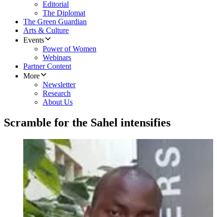
Editorial
The Diplomat
The Green Guardian
Arts & Culture
Events
Power of Women
Webinars
Partner Content
More
Newsletter
Research
About Us
Scramble for the Sahel intensifies