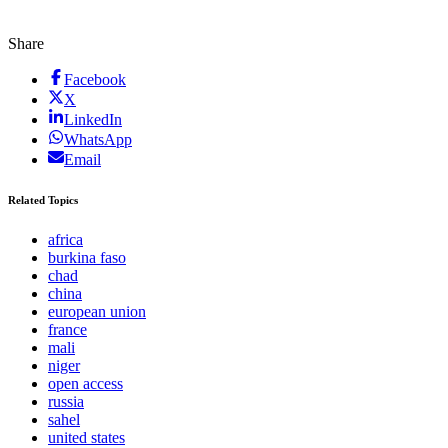
Share
Facebook
X
LinkedIn
WhatsApp
Email
Related Topics
africa
burkina faso
chad
china
european union
france
mali
niger
open access
russia
sahel
united states