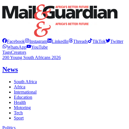
Facebook
Instagram
LinkedIn
Threads
TikTok
Twitter
WhatsApp
YouTube
Tags
Creators
200 Young South Africans 2026
News
South Africa
Africa
International
Education
Health
Motoring
Tech
Sport
Politics