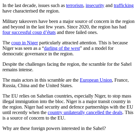
In the last decade, issues such as
terrorism
,
insecurity
and
trafficking
have characterised the region.
Military takeovers have been a major source of concern in the region
and beyond in the last few years. Since 2020, the region has had
four successful coup d’états
and three failed ones.
The
coup in Niger
particularly attracted attention. This is because
Niger was seen as a “
darling of the west
” and a model for
democratic governance in the region.
Despite the challenges facing the region, the scramble for the Sahel
remains intense.
The main actors in this scramble are the
European Union
, France,
Russia, China and the United States.
The EU relies on Sahelian countries, especially Niger, to stop mass
illegal immigration into the bloc. Niger is a major transit country in
the region. Niger had security and defence partnerships with the EU
until recently when the
country unilaterally cancelled the deals
. This
is a source of concern to the EU.
Why are these foreign powers interested in the Sahel?