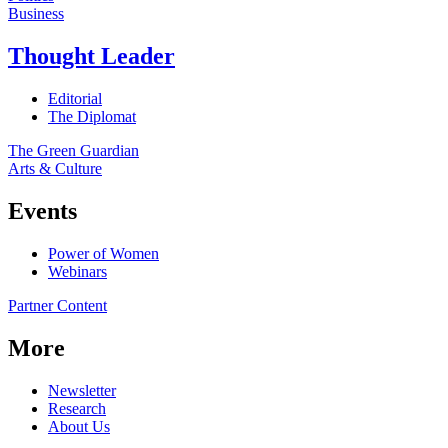
Business
Thought Leader
Editorial
The Diplomat
The Green Guardian
Arts & Culture
Events
Power of Women
Webinars
Partner Content
More
Newsletter
Research
About Us