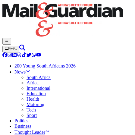
200 Young South Africans 2026
News
South Africa
Africa
International
Education
Health
Motoring
Tech
Sport
Politics
Business
Thought Leader