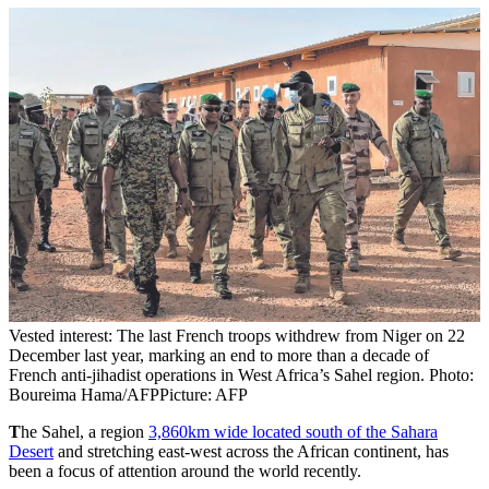
Vested interest: The last French troops withdrew from Niger on 22
December last year, marking an end to more than a decade of
French anti-jihadist operations in West Africa’s Sahel region. Photo:
Boureima Hama/AFP
Picture: AFP
T
he Sahel, a region
3,860km wide located south of the Sahara
Desert
and stretching east-west across the African continent, has
been a focus of attention around the world recently.