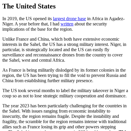
The United States
In 2019, the US opened its
largest drone base
in Africa in Agadez-
Niger. A year before that, I had
written
about the security
implications of the base for the region.
Unlike France and China, which both have extensive economic
interests in the Sahel, the US has a strong military interest. Niger, in
particular, is strategically located and the US can easily fly
surveillance and reconnaissance drones from the country to cover
the Sahel, west and central Africa.
As France is being militarily dislodged by its former colonies in the
region, the US has been trying to fill the void to prevent Russia and
China from establishing further military presence.
The US took several months to label the military takeover in Niger a
coup so as not to lose strategic military cooperation and dominance.
The year 2023 has been particularly challenging for the countries in
the Sahel. With issues ranging from economic instability to
insecurity, the region remains fragile. Despite the instability and
fragility, the scramble for the region remains intense with traditional
allies such as France losing its grip and other powers stepping