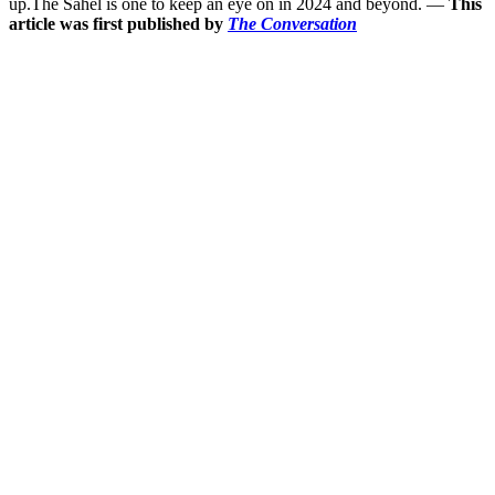
up.The Sahel is one to keep an eye on in 2024 and beyond. —
This
article was first published by
The Conversation