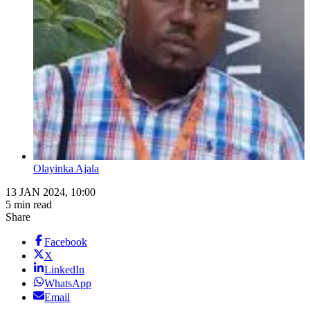
Olayinka Ajala
13 JAN 2024, 10:00
5 min read
Share
Facebook
X
LinkedIn
WhatsApp
Email