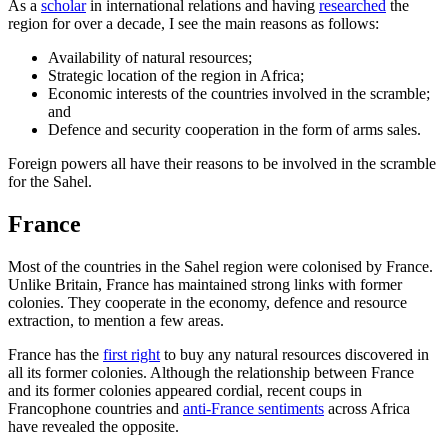
As a
scholar
in international relations and having
researched
the
region for over a decade, I see the main reasons as follows:
Availability of natural resources;
Strategic location of the region in Africa;
Economic interests of the countries involved in the scramble;
and
Defence and security cooperation in the form of arms sales.
Foreign powers all have their reasons to be involved in the scramble
for the Sahel.
France
Most of the countries in the Sahel region were colonised by France.
Unlike Britain, France has maintained strong links with former
colonies. They cooperate in the economy, defence and resource
extraction, to mention a few areas.
France has the
first right
to buy any natural resources discovered in
all its former colonies. Although the relationship between France
and its former colonies appeared cordial, recent coups in
Francophone countries and
anti-France sentiments
across Africa
have revealed the opposite.