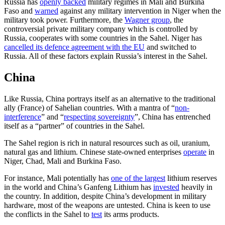
Russia has
openly backed
military regimes in Mali and Burkina
Faso and
warned
against any military intervention in Niger when the
military took power. Furthermore, the
Wagner group
, the
controversial private military company which is controlled by
Russia, cooperates with some countries in the Sahel. Niger has
cancelled its defence agreement with the EU
and switched to
Russia. All of these factors explain Russia’s interest in the Sahel.
China
Like Russia, China portrays itself as an alternative to the traditional
ally (France) of Sahelian countries. With a mantra of “
non-
interference
” and “
respecting sovereignty
”, China has entrenched
itself as a “partner” of countries in the Sahel.
The Sahel region is rich in natural resources such as oil, uranium,
natural gas and lithium. Chinese state-owned enterprises
operate
in
Niger, Chad, Mali and Burkina Faso.
For instance, Mali potentially has
one of the largest
lithium reserves
in the world and China’s Ganfeng Lithium has
invested
heavily in
the country. In addition, despite China’s development in military
hardware, most of the weapons are untested. China is keen to use
the conflicts in the Sahel to
test
its arms products.