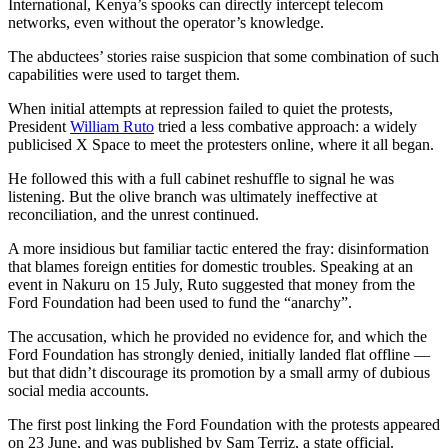
International, Kenya’s spooks can directly intercept telecom
networks, even without the operator’s knowledge.
The abductees’ stories raise suspicion that some combination of such
capabilities were used to target them.
When initial attempts at repression failed to quiet the protests,
President
William Ruto
tried a less combative approach: a widely
publicised X Space to meet the protesters online, where it all began.
He followed this with a full cabinet reshuffle to signal he was
listening. But the olive branch was ultimately ineffective at
reconciliation, and the unrest continued.
A more insidious but familiar tactic entered the fray: disinformation
that blames foreign entities for domestic troubles. Speaking at an
event in Nakuru on 15 July, Ruto suggested that money from the
Ford Foundation had been used to fund the “anarchy”.
The accusation, which he provided no evidence for, and which the
Ford Foundation has strongly denied, initially landed flat offline —
but that didn’t discourage its promotion by a small army of dubious
social media accounts.
The first post linking the Ford Foundation with the protests appeared
on 23 June, and was published by Sam Terriz, a state official.