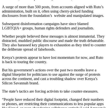
A surge of more than 500 posts, from accounts aligned with Ruto’s
administration, built on it, often using cherry-picked funding
disclosures from the foundation’s website and manipulated images.
Subsequent disinformation campaigns have since blamed
LGBTQIA+ groups, human rights defenders and journalists.
Whether people believed these messages is almost immaterial. They
distracted, muddied public discourse and made the truth debateable.
They also harassed key players to exhaustion as they tried to counter
the deliberate spread of falsehoods.
Kenya’s protests appear to have lost momentum for now, and Ruto
is back to touring the country.
But his government’s actions over the past two months leave a
digital blueprint for politicians to use against the surge of protests
across the continent, and cast a troubling shadow over Kenya’s
Silicon Savannah brand.
The state’s tactics are forcing activists to take counter-measures.
“People have reduced their digital footprint, changed their numbers
or phones, are restricting their communications to less popular apps