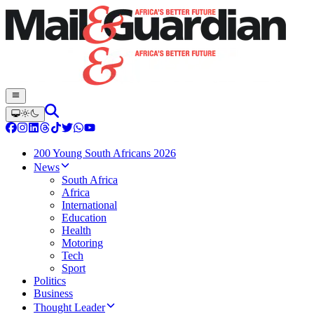
200 Young South Africans 2026
News
South Africa
Africa
International
Education
Health
Motoring
Tech
Sport
Politics
Business
Thought Leader