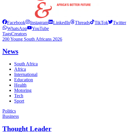
Facebook
Instagram
LinkedIn
Threads
TikTok
Twitter
WhatsApp
YouTube
Tags
Creators
200 Young South Africans 2026
News
South Africa
Africa
International
Education
Health
Motoring
Tech
Sport
Politics
Business
Thought Leader