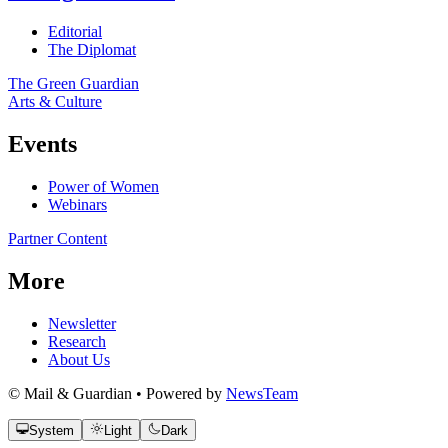
Editorial
The Diplomat
The Green Guardian
Arts & Culture
Events
Power of Women
Webinars
Partner Content
More
Newsletter
Research
About Us
© Mail & Guardian • Powered by
NewsTeam
System
Light
Dark