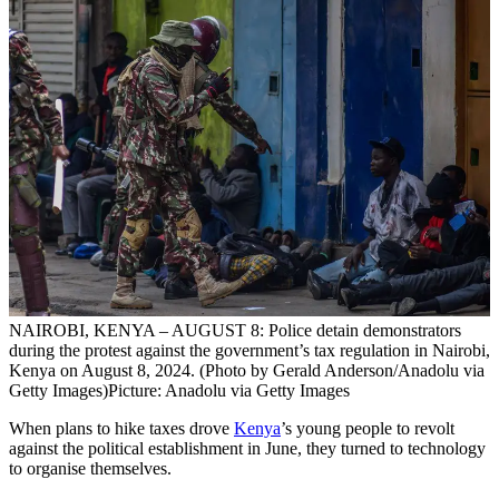
NAIROBI, KENYA – AUGUST 8: Police detain demonstrators
during the protest against the government’s tax regulation in Nairobi,
Kenya on August 8, 2024. (Photo by Gerald Anderson/Anadolu via
Getty Images)
Picture: Anadolu via Getty Images
When plans to hike taxes drove
Kenya
’s young people to revolt
against the political establishment in June, they turned to technology
to organise themselves.