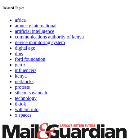
Related Topics
africa
amnesty international
artificial intelligence
communications authority of kenya
device monitoring system
digital age
dms
ford foundation
gen z
influencers
kenya
netblocks
protests
silicon savannah
technology
tiktok
william ruto
x spaces