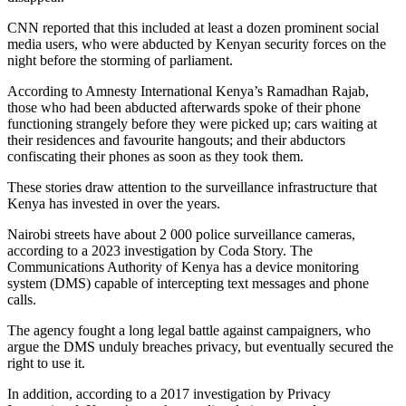
CNN reported that this included at least a dozen prominent social
media users, who were abducted by Kenyan security forces on the
night before the storming of parliament.
According to Amnesty International Kenya’s Ramadhan Rajab,
those who had been abducted afterwards spoke of their phone
functioning strangely before they were picked up; cars waiting at
their residences and favourite hangouts; and their abductors
confiscating their phones as soon as they took them.
These stories draw attention to the surveillance infrastructure that
Kenya has invested in over the years.
Nairobi streets have about 2 000 police surveillance cameras,
according to a 2023 investigation by Coda Story. The
Communications Authority of Kenya has a device monitoring
system (DMS) capable of intercepting text messages and phone
calls.
The agency fought a long legal battle against campaigners, who
argue the DMS unduly breaches privacy, but eventually secured the
right to use it.
In addition, according to a 2017 investigation by Privacy