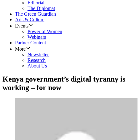
Editorial
The Diplomat
The Green Guardian
Arts & Culture
Events
Power of Women
Webinars
Partner Content
More
Newsletter
Research
About Us
Kenya government’s digital tyranny is
working – for now