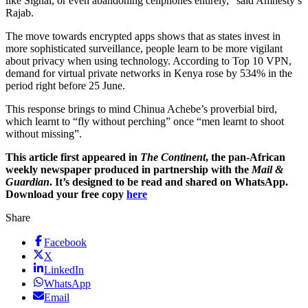
like Signal, or even abandoning cellphones entirely,” said Amnesty’s
Rajab.
The move towards encrypted apps shows that as states invest in
more sophisticated surveillance, people learn to be more vigilant
about privacy when using technology. According to Top 10 VPN,
demand for virtual private networks in Kenya rose by 534% in the
period right before 25 June.
This response brings to mind Chinua Achebe’s proverbial bird,
which learnt to “fly without perching” once “men learnt to shoot
without missing”.
This article first appeared in
The Continent
, the pan-African
weekly newspaper produced in partnership with the
Mail &
Guardian
. It’s designed to be read and shared on WhatsApp.
Download your free copy
here
Share
Facebook
X
LinkedIn
WhatsApp
Email