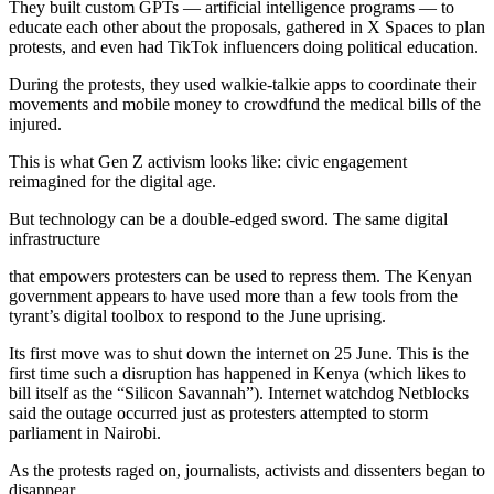
They built custom GPTs — artificial intelligence programs — to
educate each other about the proposals, gathered in X Spaces to plan
protests, and even had TikTok influencers doing political education.
During the protests, they used walkie-talkie apps to coordinate their
movements and mobile money to crowdfund the medical bills of the
injured.
This is what Gen Z activism looks like: civic engagement
reimagined for the digital age.
But technology can be a double-edged sword. The same digital
infrastructure
that empowers protesters can be used to repress them. The Kenyan
government appears to have used more than a few tools from the
tyrant’s digital toolbox to respond to the June uprising.
Its first move was to shut down the internet on 25 June. This is the
first time such a disruption has happened in Kenya (which likes to
bill itself as the “Silicon Savannah”). Internet watchdog Netblocks
said the outage occurred just as protesters attempted to storm
parliament in Nairobi.
As the protests raged on, journalists, activists and dissenters began to
disappear.