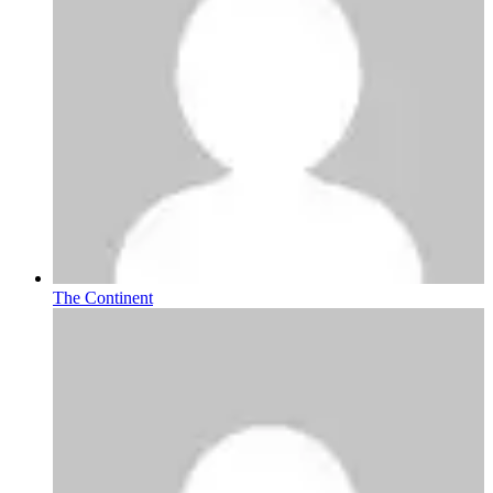
The Continent