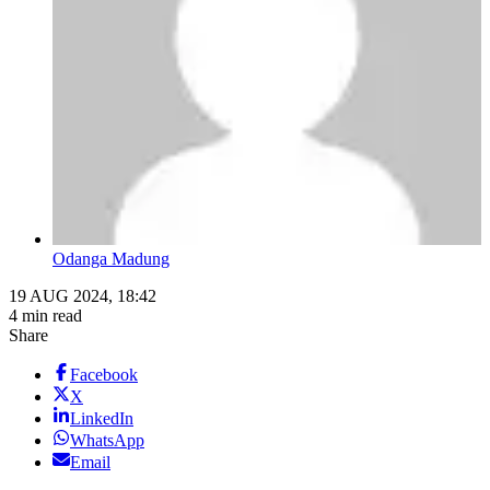
Odanga Madung
19 AUG 2024, 18:42
4 min read
Share
Facebook
X
LinkedIn
WhatsApp
Email