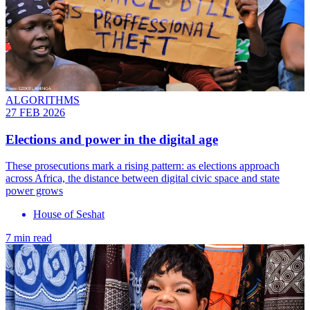
ALGORITHMS
27 FEB 2026
Elections and power in the digital age
These prosecutions mark a rising pattern: as elections approach
across Africa, the distance between digital civic space and state
power grows
House of Seshat
7 min read