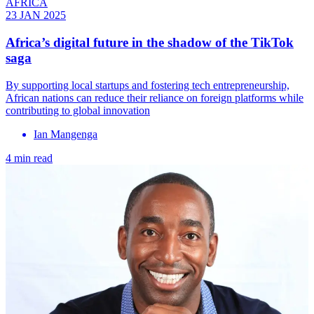
AFRICA
23 JAN 2025
Africa’s digital future in the shadow of the TikTok
saga
By supporting local startups and fostering tech entrepreneurship,
African nations can reduce their reliance on foreign platforms while
contributing to global innovation
Ian Mangenga
4 min read