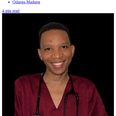
Odanga Madung
4 min read