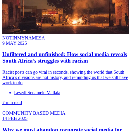
NOTINMYNAMESA
9 MAY 2025
Unfiltered and unfinished: How social media reveals
South Africa’s struggles with racism
Racist posts can go viral in seconds, showing the world that South
Africa’s divisions are not history, and reminding us that we still have
work to do
Lesedi Senamele Matlala
7 min read
COMMUNITY BASED MEDIA
14 FEB 2025
Why we must abandon corporate social media for