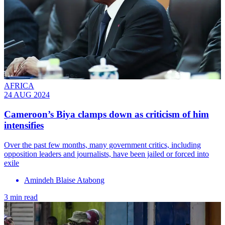
AFRICA
24 AUG 2024
Cameroon’s Biya clamps down as criticism of him
intensifies
Over the past few months, many government critics, including
opposition leaders and journalists, have been jailed or forced into
exile
Amindeh Blaise Atabong
3 min read