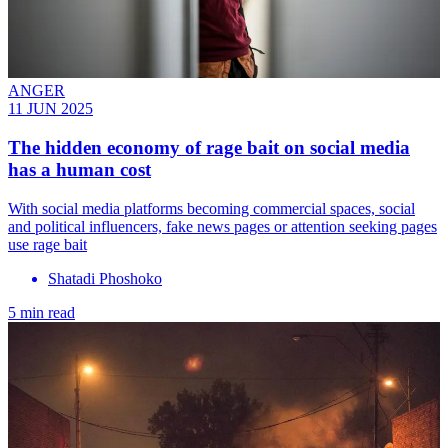
ANGER
11 JUN 2025
The hidden economy of rage bait on social media
has a human cost
With social media platforms becoming commercial spaces, social
and political influencers, fake news pages or attention seeking pages
use rage bait
Shatadi Phoshoko
5 min read