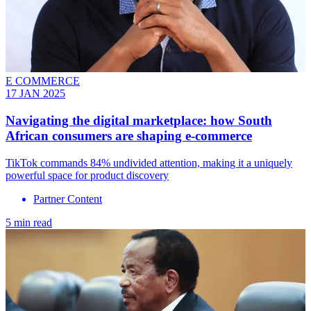
E COMMERCE
17 JAN 2025
Navigating the digital marketplace: how South
African consumers are shaping e-commerce
TikTok commands 84% undivided attention, making it a uniquely
powerful space for product discovery
Partner Content
5 min read