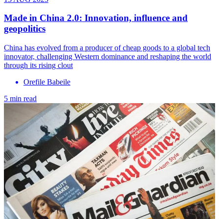
Made in China 2.0: Innovation, influence and
geopolitics
China has evolved from a producer of cheap goods to a global tech
innovator, challenging Western dominance and reshaping the world
through its rising clout
Orefile Babeile
5 min read