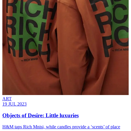
ART
19 JUL 2023
Objects of Desire: Little luxuries
H&M taps Rich Mnisi, while candles provide a ‘scents’ of place