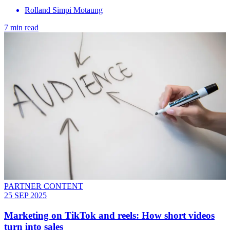
Rolland Simpi Motaung
7 min read
PARTNER CONTENT
25 SEP 2025
Marketing on TikTok and reels: How short videos
turn into sales