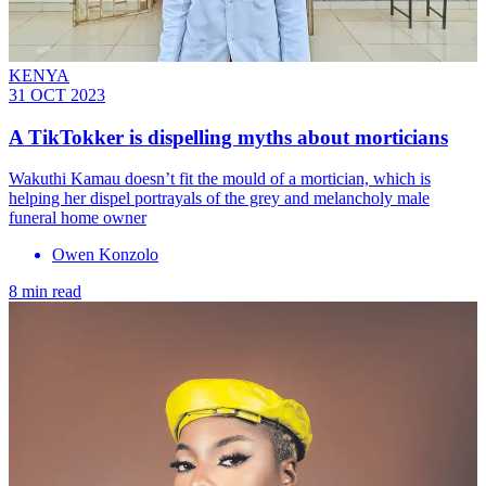
KENYA
31 OCT 2023
A TikTokker is dispelling myths about morticians
Wakuthi Kamau doesn’t fit the mould of a mortician, which is
helping her dispel portrayals of the grey and melancholy male
funeral home owner
Owen Konzolo
8 min read