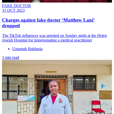
FAKE DOCTOR
31 OCT 2023
Charges against fake doctor ‘Matthew Lani’
dropped
The TikTok influencer was arrested on Sunday night at the Helen
Joseph Hospital for impersonating a medical practitioner
Umamah Bakharia
3 min read