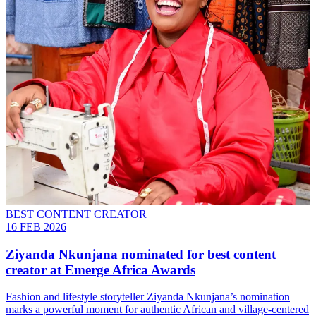
BEST CONTENT CREATOR
16 FEB 2026
Ziyanda Nkunjana nominated for best content
creator at Emerge Africa Awards
Fashion and lifestyle storyteller Ziyanda Nkunjana’s nomination
marks a powerful moment for authentic African and village-centered