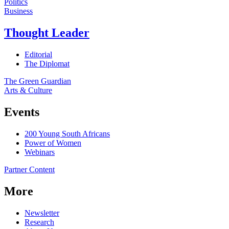
Politics
Business
Thought Leader
Editorial
The Diplomat
The Green Guardian
Arts & Culture
Events
200 Young South Africans
Power of Women
Webinars
Partner Content
More
Newsletter
Research