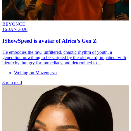
BEYONCE
16 JAN 2026
IShowSpeed is avatar of Africa’s Gen Z
He embodies the raw, unfiltered, chaotic rhythm of youth, a
generation unwilling to be scripted by the old guard, impatient with
hierarchy, hungry for immediacy and determined to…
Wellington Muzengeza
8 min read