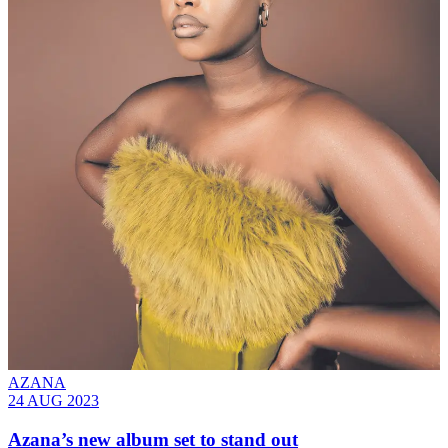
AZANA
24 AUG 2023
Azana’s new album set to stand out