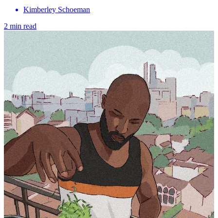
Kimberley Schoeman
2 min read