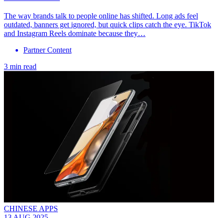
The way brands talk to people online has shifted. Long ads feel
outdated, banners get ignored, but quick clips catch the eye. TikTok
and Instagram Reels dominate because they…
Partner Content
3 min read
CHINESE APPS
13 AUG 2025