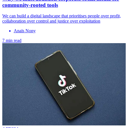
community-rooted tools
We can build a digital landscape that prioritises people over profit,
collaboration over control and justice over exploitation
Anaïs Nony
7 min read