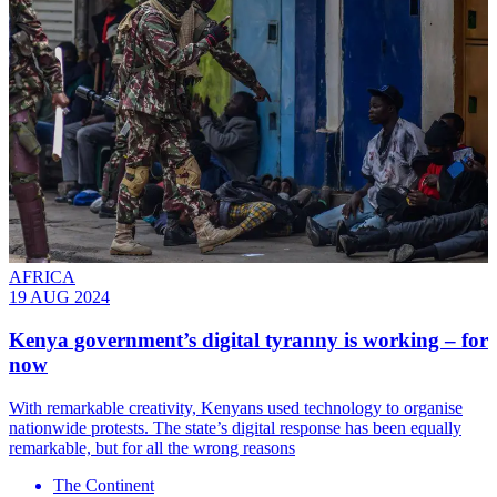
AFRICA
19 AUG 2024
Kenya government’s digital tyranny is working – for
now
With remarkable creativity, Kenyans used technology to organise
nationwide protests. The state’s digital response has been equally
remarkable, but for all the wrong reasons
The Continent