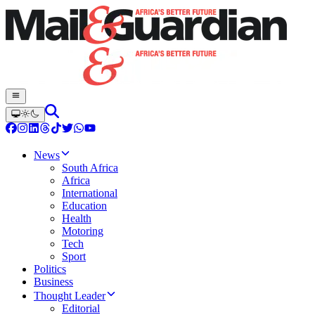
News
South Africa
Africa
International
Education
Health
Motoring
Tech
Sport
Politics
Business
Thought Leader
Editorial