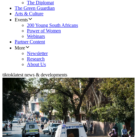
The Diplomat
The Green Guardian
Arts & Culture
Events
200 Young South Africans
Power of Women
Webinars
Partner Content
More
Newsletter
Research
About Us
tiktok
latest news & developments