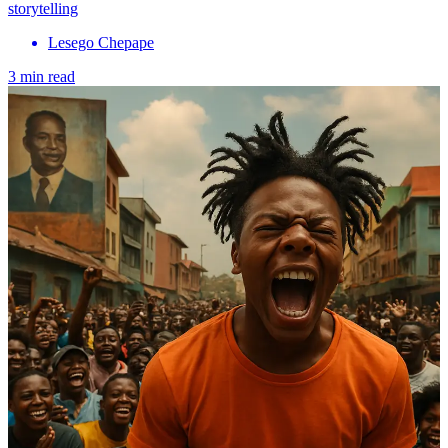
storytelling
Lesego Chepape
3 min read