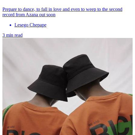
Prepare to dance, to fall in love and even to weep to the second
record from Azana out soon
Lesego Chepape
3 min read