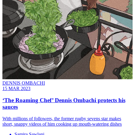
DENNIS OMBACHI
15 MAR 2023
‘The Roaming Chef’ Dennis Ombachi protects his
sauces
With millions of followers, the former rugby sevens star makes
short, snappy videos of him cooking up mouth-watering dishes
Samira Sawlani