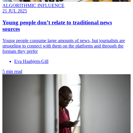
ALGORITHMIC INFLUENCE
21 JUL 2025
Young people don’t relate to traditional news
sources
Young people consume large amounts of news, but journalists are
struggling to connect with them on the platforms and through the
formats they prefer
Eva Haahjem-Gill
5 min read