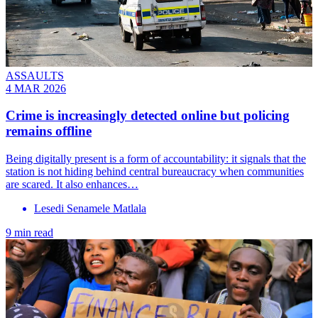
ASSAULTS
4 MAR 2026
Crime is increasingly detected online but policing
remains offline
Being digitally present is a form of accountability: it signals that the
station is not hiding behind central bureaucracy when communities
are scared. It also enhances…
Lesedi Senamele Matlala
9 min read