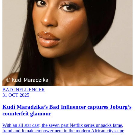
BAD INFLUENCER
31 OCT 2025
Kudi Maradzika’s Bad Influencer captures Joburg’s
counterfeit glamour
With an all-star cast, the seven-part Netflix series unpacks fame,
fraud and female empowerment in the modern African cityscape