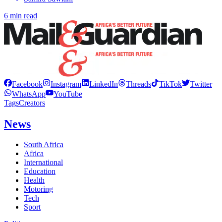
6 min read
Facebook
Instagram
LinkedIn
Threads
TikTok
Twitter
WhatsApp
YouTube
Tags
Creators
News
South Africa
Africa
International
Education
Health
Motoring
Tech
Sport