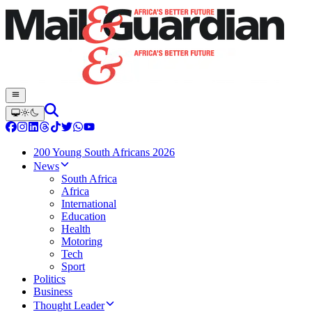
200 Young South Africans 2026
News
South Africa
Africa
International
Education
Health
Motoring
Tech
Sport
Politics
Business
Thought Leader