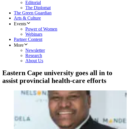
Editorial
The Diplomat
The Green Guardian
Arts & Culture
Events
Power of Women
Webinars
Partner Content
More
Newsletter
Research
About Us
Eastern Cape university goes all in to
assist provincial health-care efforts