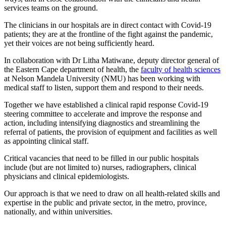
services teams on the ground.
The clinicians in our hospitals are in direct contact with Covid-19
patients; they are at the frontline of the fight against the pandemic,
yet their voices are not being sufficiently heard.
In collaboration with Dr Litha Matiwane, deputy director general of
the Eastern Cape department of health, the
faculty of health sciences
at Nelson Mandela University (NMU) has been working with
medical staff to listen, support them and respond to their needs.
Together we have established a clinical rapid response Covid-19
steering committee to accelerate and improve the response and
action, including intensifying diagnostics and streamlining the
referral of patients, the provision of equipment and facilities as well
as appointing clinical staff.
Critical vacancies that need to be filled in our public hospitals
include (but are not limited to) nurses, radiographers, clinical
physicians and clinical epidemiologists.
Our approach is that we need to draw on all health-related skills and
expertise in the public and private sector, in the metro, province,
nationally, and within universities.