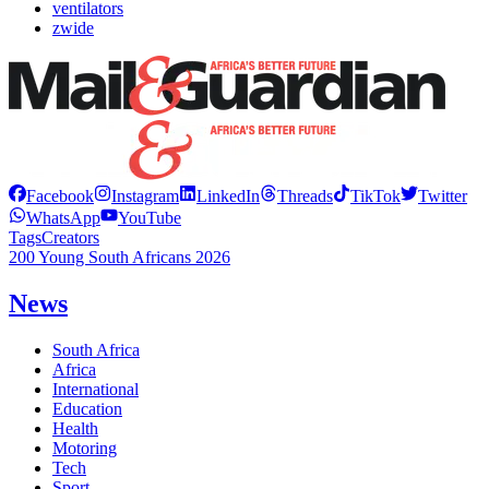
ventilators
zwide
Facebook
Instagram
LinkedIn
Threads
TikTok
Twitter
WhatsApp
YouTube
Tags
Creators
200 Young South Africans 2026
News
South Africa
Africa
International
Education
Health
Motoring
Tech
Sport