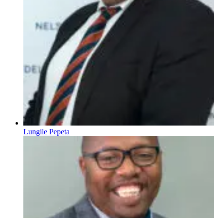
Lungile Pepeta