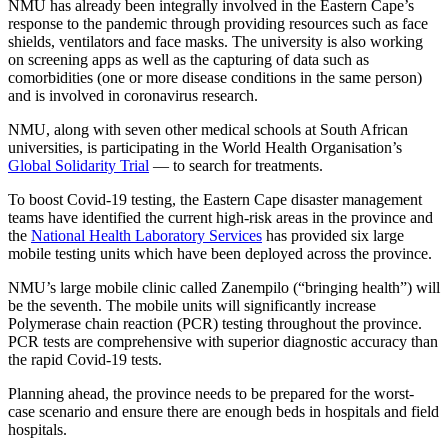
NMU has already been integrally involved in the Eastern Cape’s
response to the pandemic through providing resources such as face
shields, ventilators and face masks. The university is also working
on screening apps as well as the capturing of data such as
comorbidities (one or more disease conditions in the same person)
and is involved in coronavirus research.
NMU, along with seven other medical schools at South African
universities, is participating in the World Health Organisation’s
Global Solidarity Trial
— to search for treatments.
To boost Covid-19 testing, the Eastern Cape disaster management
teams have identified the current high-risk areas in the province and
the
National Health Laboratory Services
has provided six large
mobile testing units which have been deployed across the province.
NMU’s large mobile clinic called Zanempilo (“bringing health”) will
be the seventh. The mobile units will significantly increase
Polymerase chain reaction (PCR) testing throughout the province.
PCR tests are comprehensive with superior diagnostic accuracy than
the rapid Covid-19 tests.
Planning ahead, the province needs to be prepared for the worst-
case scenario and ensure there are enough beds in hospitals and field
hospitals.