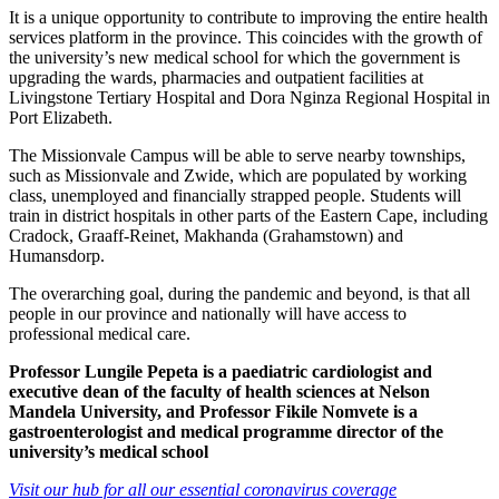
It is a unique opportunity to contribute to improving the entire health
services platform in the province. This coincides with the growth of
the university’s new medical school for which the government is
upgrading the wards, pharmacies and outpatient facilities at
Livingstone Tertiary Hospital and Dora Nginza Regional Hospital in
Port Elizabeth.
The Missionvale Campus will be able to serve nearby townships,
such as Missionvale and Zwide, which are populated by working
class, unemployed and financially strapped people. Students will
train in district hospitals in other parts of the Eastern Cape, including
Cradock, Graaff-Reinet, Makhanda (Grahamstown) and
Humansdorp.
The overarching goal, during the pandemic and beyond, is that all
people in our province and nationally will have access to
professional medical care.
Professor Lungile Pepeta is a paediatric cardiologist and
executive dean of the faculty of health sciences at Nelson
Mandela University, and Professor Fikile Nomvete is a
gastroenterologist and medical programme director of the
university’s medical school
Visit our hub for all our essential coronavirus coverage