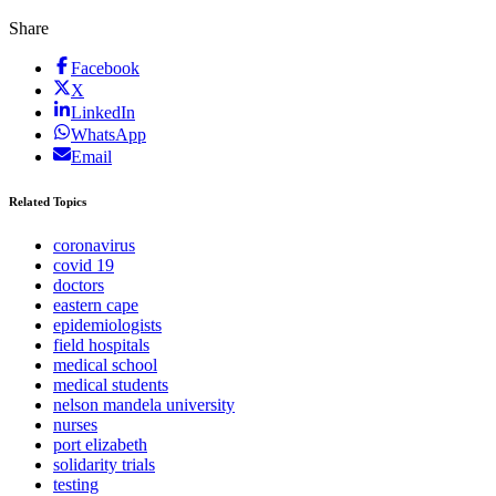
Share
Facebook
X
LinkedIn
WhatsApp
Email
Related Topics
coronavirus
covid 19
doctors
eastern cape
epidemiologists
field hospitals
medical school
medical students
nelson mandela university
nurses
port elizabeth
solidarity trials
testing