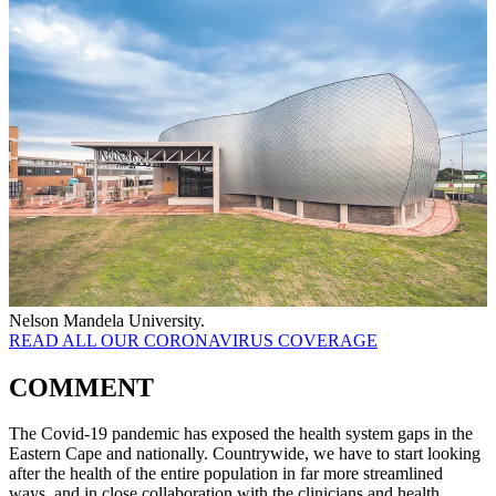
Nelson Mandela University.
READ ALL OUR CORONAVIRUS COVERAGE
COMMENT
The Covid-19 pandemic has exposed the health system gaps in the
Eastern Cape and nationally. Countrywide, we have to start looking
after the health of the entire population in far more streamlined
ways, and in close collaboration with the clinicians and health