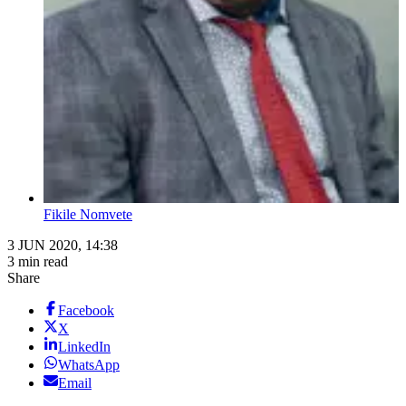
Fikile Nomvete
3 JUN 2020, 14:38
3 min read
Share
Facebook
X
LinkedIn
WhatsApp
Email