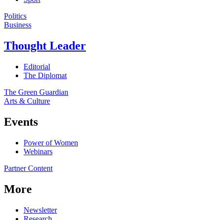
Politics
Business
Thought Leader
Editorial
The Diplomat
The Green Guardian
Arts & Culture
Events
Power of Women
Webinars
Partner Content
More
Newsletter
Research