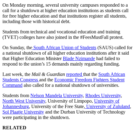
On Monday morning, several university campuses responded to a
call for a shutdown at higher education institutions as students call
for free higher education and that institutions register all students,
including those with historical debt.
Students from technical and vocational education and training
(TVET) colleges have also joined in the #FeesMustFall protest.
On Sunday, the
South African Union of Students
(SAUS) called for
a national shutdown of all higher education institutions after it said
that Higher Education Minister
Blade Nzimande
had failed to
respond to the union’s 15 demands mainly regarding funding.
Last week, the
Mail & Guardian
reported
that the
South African
Students Congress
and the
Economic Freedom Fighters Student
Command
also called for a national shutdown of universities.
Students from
Nelson Mandela University
,
Rhodes University
,
North West University
, University of Limpopo,
University of
Johannesburg
, University of the Free State,
University of Zululand
,
Sol Plaatje University
and the Durban University of Technology
were participating in the shutdown.
RELATED