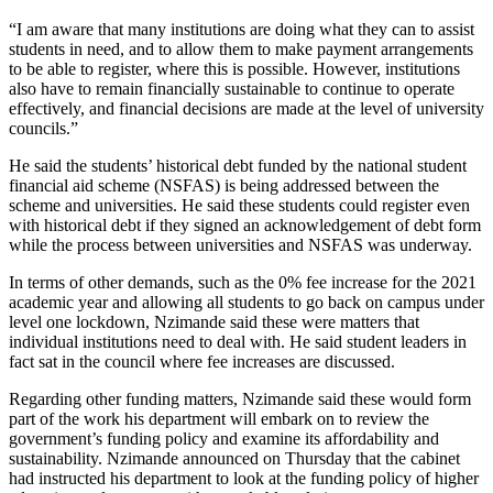
“I am aware that many institutions are doing what they can to assist
students in need, and to allow them to make payment arrangements
to be able to register, where this is possible. However, institutions
also have to remain financially sustainable to continue to operate
effectively, and financial decisions are made at the level of university
councils.”
He said the students’ historical debt funded by the national student
financial aid scheme (NSFAS) is being addressed between the
scheme and universities. He said these students could register even
with historical debt if they signed an acknowledgement of debt form
while the process between universities and NSFAS was underway.
In terms of other demands, such as the 0% fee increase for the 2021
academic year and allowing all students to go back on campus under
level one lockdown, Nzimande said these were matters that
individual institutions need to deal with. He said student leaders in
fact sat in the council where fee increases are discussed.
Regarding other funding matters, Nzimande said these would form
part of the work his department will embark on to review the
government’s funding policy and examine its affordability and
sustainability. Nzimande announced on Thursday that the cabinet
had instructed his department to look at the funding policy of higher