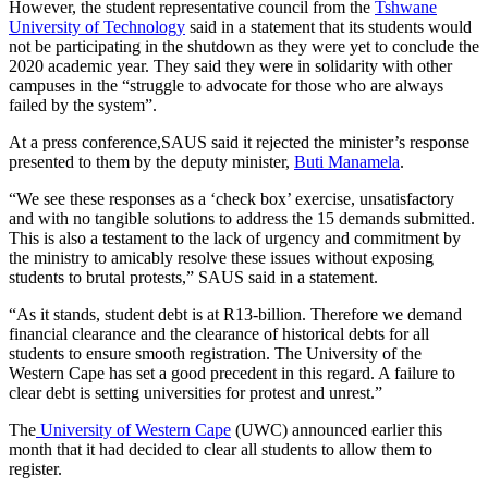
However, the student representative council from the
Tshwane
University of Technology
said in a statement that its students would
not be participating in the shutdown as they were yet to conclude the
2020 academic year. They said they were in solidarity with other
campuses in the “struggle to advocate for those who are always
failed by the system”.
At a press conference,SAUS said it rejected the minister’s response
presented to them by the deputy minister,
Buti Manamela
.
“We see these responses as a ‘check box’ exercise, unsatisfactory
and with no tangible solutions to address the 15 demands submitted.
This is also a testament to the lack of urgency and commitment by
the ministry to amicably resolve these issues without exposing
students to brutal protests,” SAUS said in a statement.
“As it stands, student debt is at R13-billion. Therefore we demand
financial clearance and the clearance of historical debts for all
students to ensure smooth registration. The University of the
Western Cape has set a good precedent in this regard. A failure to
clear debt is setting universities for protest and unrest.”
The
University of Western Cape
(UWC) announced earlier this
month that it had decided to clear all students to allow them to
register.