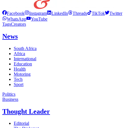
Facebook
Instagram
LinkedIn
Threads
TikTok
Twitter
WhatsApp
YouTube
Tags
Creators
News
South Africa
Africa
International
Education
Health
Motoring
Tech
Sport
Politics
Business
Thought Leader
Editorial