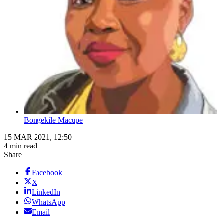
Bongekile Macupe
15 MAR 2021, 12:50
4 min read
Share
Facebook
X
LinkedIn
WhatsApp
Email