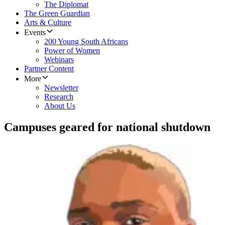
The Diplomat
The Green Guardian
Arts & Culture
Events
200 Young South Africans
Power of Women
Webinars
Partner Content
More
Newsletter
Research
About Us
Campuses geared for national shutdown