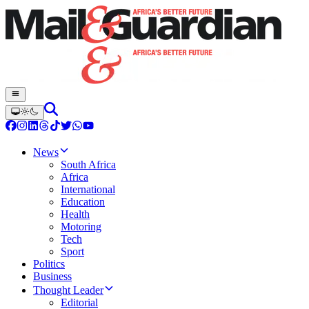
News
South Africa
Africa
International
Education
Health
Motoring
Tech
Sport
Politics
Business
Thought Leader
Editorial