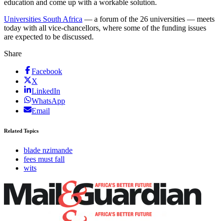
education and come up with a workable solution.
Universities South Africa
— a forum of the 26 universities — meets
today with all vice-chancellors, where some of the funding issues
are expected to be discussed.
Share
Facebook
X
LinkedIn
WhatsApp
Email
Related Topics
blade nzimande
fees must fall
wits