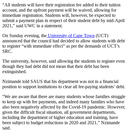
“All students will have their registration fee added to their tuition
account, and the upfront payment will be waived, allowing for
immediate registration. Students will, however, be expected to
submit a payment plan in respect of their student debt by mid-April
2021,” said UWC in a statement.
On Sunday evening, the
University of Cape Town
(UCT)
announced that the council had decided to allow students with debt
to register “with immediate effect” as per the demands of UCT’s
SRC.
The university, however, said allowing the students to register even
though they had debt did not mean that their debt has been
extinguished.
Nzimande told SAUS that his department was not in a financial
position to support institutions to clear all fee-paying students’ debt.
“We are aware that there are many students whose families struggle
to keep up with fee payments, and indeed many families who have
also been negatively affected by the Covid-19 pandemic. However,
given the difficult fiscal situation, all government departments,
including the department of higher education and training, have
been subject to budget reductions in 2020 and 2021,” Nzimande
said.