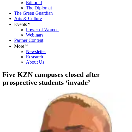
Editorial
The Diplomat
The Green Guardian
Arts & Culture
Events
Power of Women
Webinars
Partner Content
More
Newsletter
Research
About Us
Five KZN campuses closed after
prospective students ‘invade’