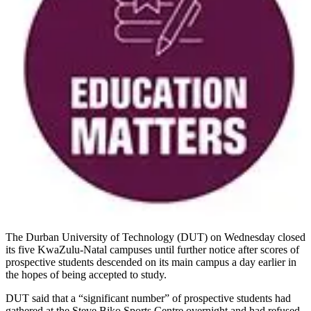
The Durban University of Technology (DUT) on Wednesday closed
its five KwaZulu-Natal campuses until further notice after scores of
prospective students descended on its main campus a day earlier in
the hopes of being accepted to study.
DUT said that a “significant number” of prospective students had
gathered at the Steve Biko Sports Centre overnight and had refused