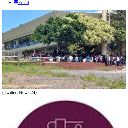
Email
(Twitter: News 24)