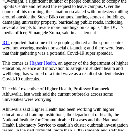
“Overnight, a significant number of people continued to occupy the
Sports Centre and refused the request to leave campus. Over the
course of this morning, the situation escalated with protesters milling
around outside the Steve Biko campus, hurling stones at buildings,
damaging university property, barricading public roads, including
several attempts to invade more buildings on campus,” the DUT’s
media officer, Simangele Zuma, said in a statement.
IOL
reported that some of the people gathered at the sports centre
were not wearing masks nor social distancing and there were fears
that their gathering was a potential Covid-19 super spreader.
This comes as
Higher Health
, an agency of the department of higher
education, science and innovation to safeguard student health and
wellbeing, has warned of a third wave as a result of student cluster
Covid-19 outbreaks.
The chief executive of Higher Health, Professor Ramneek
Ahluwalia, last week said the current outbreaks across some
universities were worrying.
Ahluwalia said Higher Health had been working with higher
education and training institutions, the department of health, the
National Institute for Communicable Diseases and the National
Health Laboratory Service to establish cluster outbreak investigation
teams. In the past fortnight, more than 3 000 students and staff had