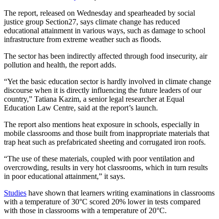
The report, released on Wednesday and spearheaded by social
justice group Section27, says climate change has reduced
educational attainment in various ways, such as damage to school
infrastructure from extreme weather such as floods.
The sector has been indirectly affected through food insecurity, air
pollution and health, the report adds.
“Yet the basic education sector is hardly involved in climate change
discourse when it is directly influencing the future leaders of our
country,” Tatiana Kazim, a senior legal researcher at Equal
Education Law Centre, said at the report’s launch.
The report also mentions heat exposure in schools, especially in
mobile classrooms and those built from inappropriate materials that
trap heat such as prefabricated sheeting and corrugated iron roofs.
“The use of these materials, coupled with poor ventilation and
overcrowding, results in very hot classrooms, which in turn results
in poor educational attainment,” it says.
Studies
have shown that learners writing examinations in classrooms
with a temperature of 30°C scored 20% lower in tests compared
with those in classrooms with a temperature of 20°C.