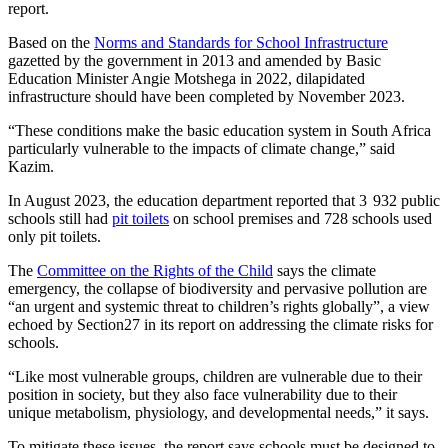
report.
Based on the
Norms and Standards for School Infrastructure
gazetted by the government in 2013 and amended by Basic
Education Minister Angie Motshega in 2022, dilapidated
infrastructure should have been completed by November 2023.
“These conditions make the basic education system in South Africa
particularly vulnerable to the impacts of climate change,” said
Kazim.
In August 2023, the education department reported that 3 932 public
schools still had
pit toilets
on school premises and 728 schools used
only pit toilets.
The
Committee on the Rights of the Child
says the climate
emergency, the collapse of biodiversity and pervasive pollution are
“an urgent and systemic threat to children’s rights globally”, a view
echoed by Section27 in its report on addressing the climate risks for
schools.
“Like most vulnerable groups, children are vulnerable due to their
position in society, but they also face vulnerability due to their
unique metabolism, physiology, and developmental needs,” it says.
To mitigate these issues, the report says schools must be designed to