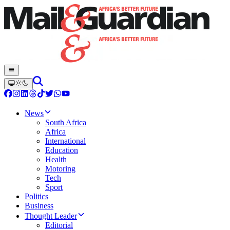
News
South Africa
Africa
International
Education
Health
Motoring
Tech
Sport
Politics
Business
Thought Leader
Editorial