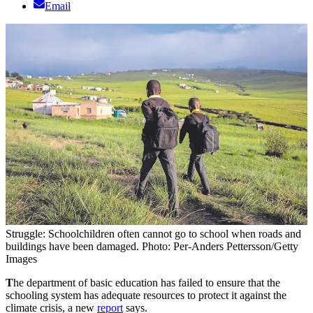
Email
Struggle: Schoolchildren often cannot go to school when roads and
buildings have been damaged. Photo: Per-Anders Pettersson/Getty
Images
T
he department of basic education has failed to ensure that the
schooling system has adequate resources to protect it against the
climate crisis, a new
report
says.