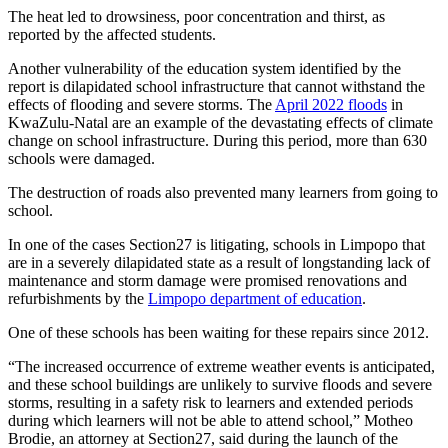
The heat led to drowsiness, poor concentration and thirst, as
reported by the affected students.
Another vulnerability of the education system identified by the
report is dilapidated school infrastructure that cannot withstand the
effects of flooding and severe storms. The
April 2022 floods
in
KwaZulu-Natal are an example of the devastating effects of climate
change on school infrastructure. During this period, more than 630
schools were damaged.
The destruction of roads also prevented many learners from going to
school.
In one of the cases Section27 is litigating, schools in Limpopo that
are in a severely dilapidated state as a result of longstanding lack of
maintenance and storm damage were promised renovations and
refurbishments by the
Limpopo department of education
.
One of these schools has been waiting for these repairs since 2012.
“The increased occurrence of extreme weather events is anticipated,
and these school buildings are unlikely to survive floods and severe
storms, resulting in a safety risk to learners and extended periods
during which learners will not be able to attend school,” Motheo
Brodie, an attorney at Section27, said during the launch of the