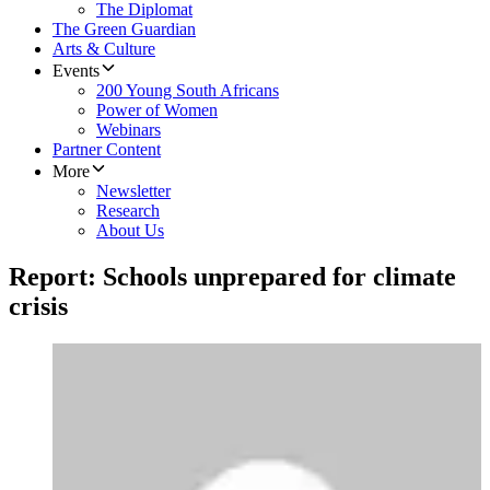
The Diplomat
The Green Guardian
Arts & Culture
Events
200 Young South Africans
Power of Women
Webinars
Partner Content
More
Newsletter
Research
About Us
Report: Schools unprepared for climate
crisis