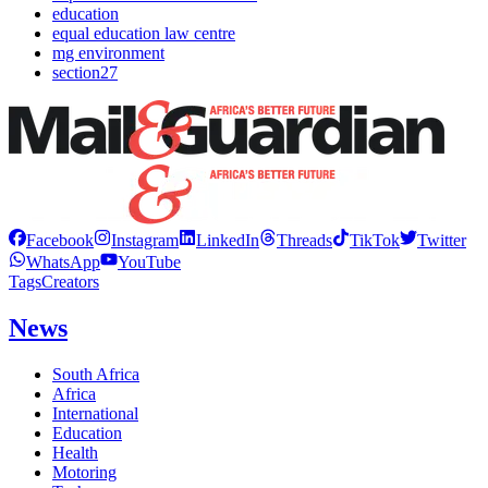
education
equal education law centre
mg environment
section27
Facebook
Instagram
LinkedIn
Threads
TikTok
Twitter
WhatsApp
YouTube
Tags
Creators
News
South Africa
Africa
International
Education
Health
Motoring