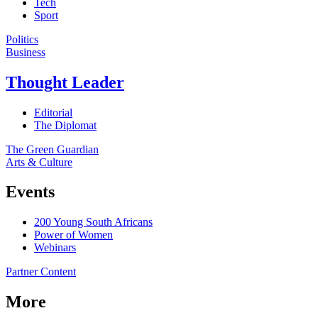
Tech
Sport
Politics
Business
Thought Leader
Editorial
The Diplomat
The Green Guardian
Arts & Culture
Events
200 Young South Africans
Power of Women
Webinars
Partner Content
More