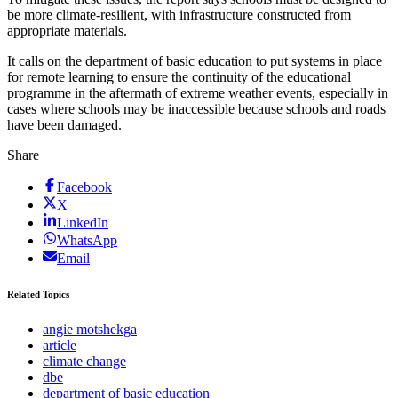
be more climate-resilient, with infrastructure constructed from
appropriate materials.
It calls on the department of basic education to put systems in place
for remote learning to ensure the continuity of the educational
programme in the aftermath of extreme weather events, especially in
cases where schools may be inaccessible because schools and roads
have been damaged.
Share
Facebook
X
LinkedIn
WhatsApp
Email
Related Topics
angie motshekga
article
climate change
dbe
department of basic education