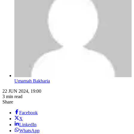
Umamah Bakharia
22 JUN 2024, 19:00
3 min read
Share
Facebook
X
LinkedIn
WhatsApp