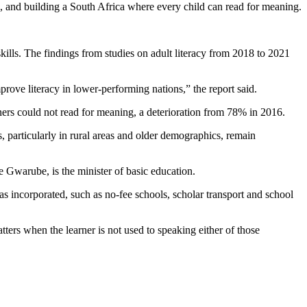
n, and building a South Africa where every child can read for meaning.
kills. The findings from studies on adult literacy from 2018 to 2021
prove literacy in lower-performing nations,” the report said.
ners could not read for meaning, a deterioration from 78% in 2016.
ans, particularly in rural areas and older demographics, remain
e Gwarube, is the minister of basic education.
s incorporated, such as no-fee schools, scholar transport and school
ers when the learner is not used to speaking either of those