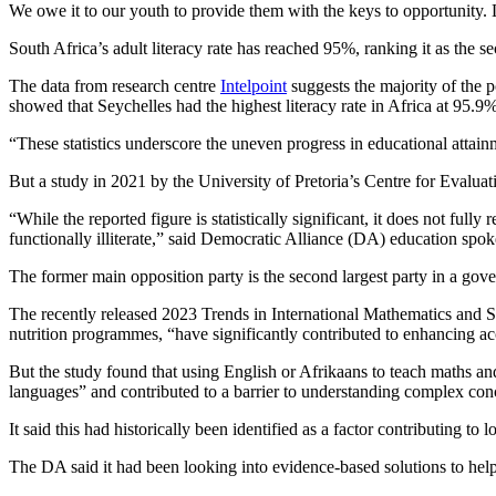
We owe it to our youth to provide them with the keys to opportunity. 
South Africa’s adult literacy rate has reached 95%, ranking it as the s
The data from research centre
Intelpoint
suggests the majority of the p
showed that Seychelles had the highest literacy rate in Africa at 95.
“These statistics underscore the uneven progress in educational attainm
But a study in 2021 by the University of Pretoria’s Centre for Evalu
“While the reported figure is statistically significant, it does not full
functionally illiterate,” said Democratic Alliance (DA) education sp
The former main opposition party is the second largest party in a gove
The recently released 2023 Trends in International Mathematics and 
nutrition programmes, “have significantly contributed to enhancing acc
But the study found that using English or Afrikaans to teach maths an
languages” and contributed to a barrier to understanding complex con
It said this had historically been identified as a factor contributing 
The DA said it had been looking into evidence-based solutions to help