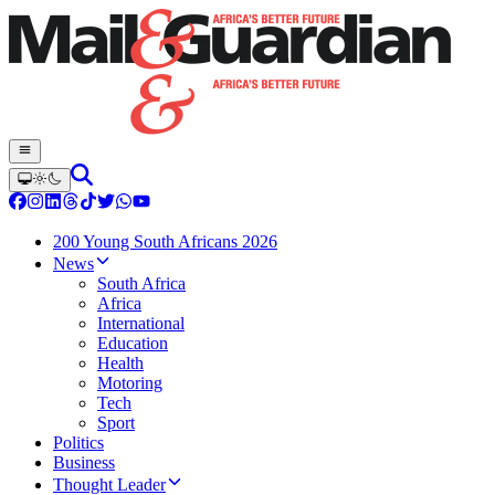
200 Young South Africans 2026
News
South Africa
Africa
International
Education
Health
Motoring
Tech
Sport
Politics
Business
Thought Leader