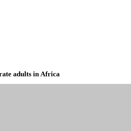
rate adults in Africa