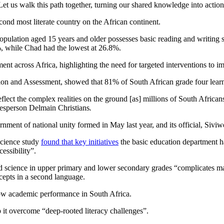
Let us walk this path together, turning our shared knowledge into actio
econd most literate country on the African continent.
opulation aged 15 years and older possesses basic reading and writing s
9%, while Chad had the lowest at 26.8%.
ent across Africa, highlighting the need for targeted interventions to im
ation and Assessment, showed that 81% of South African grade four lear
y reflect the complex realities on the ground [as] millions of South Afric
okesperson Delmain Christians
.
rnment of national unity formed in May last year, and its official, Siviw
Science study
found that key initiatives
the basic education department ha
essibility”.
d science in upper primary and lower secondary grades “complicates matt
cepts in a second language.
to low academic performance in South Africa.
 it overcome “deep-rooted literacy challenges”.