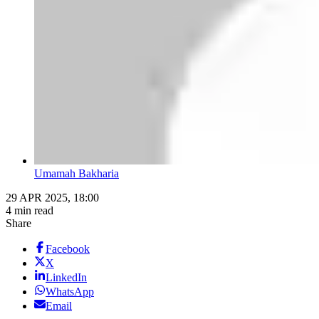
Umamah Bakharia
29 APR 2025, 18:00
4 min read
Share
Facebook
X
LinkedIn
WhatsApp
Email