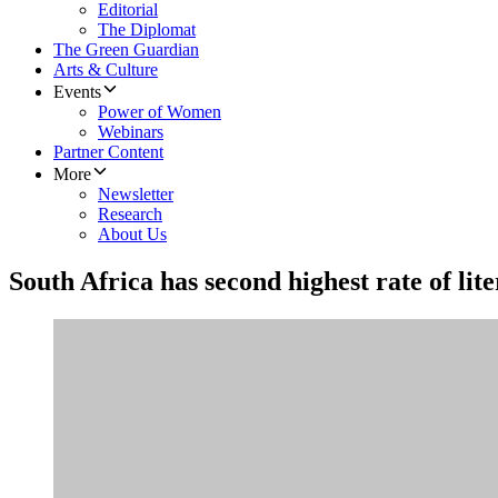
Editorial
The Diplomat
The Green Guardian
Arts & Culture
Events
Power of Women
Webinars
Partner Content
More
Newsletter
Research
About Us
South Africa has second highest rate of lite