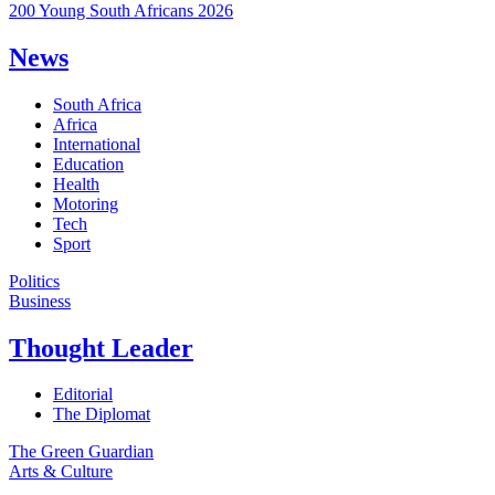
200 Young South Africans 2026
News
South Africa
Africa
International
Education
Health
Motoring
Tech
Sport
Politics
Business
Thought Leader
Editorial
The Diplomat
The Green Guardian
Arts & Culture