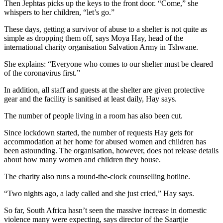
Then Jephtas picks up the keys to the front door. “Come,” she
whispers to her children, “let’s go.”
These days, getting a survivor of abuse to a shelter is not quite as
simple as dropping them off, says Moya Hay, head of the
international charity organisation Salvation Army in Tshwane.
She explains: “Everyone who comes to our shelter must be cleared
of the coronavirus first.”
In addition, all staff and guests at the shelter are given protective
gear and the facility is sanitised at least daily, Hay says.
The number of people living in a room has also been cut.
Since lockdown started, the number of requests Hay gets for
accommodation at her home for abused women and children has
been astounding. The organisation, however, does not release details
about how many women and children they house.
The charity also runs a round-the-clock counselling hotline.
“Two nights ago, a lady called and she just cried,” Hay says.
So far, South Africa hasn’t seen the massive increase in domestic
violence many were expecting, says director of the Saartjie