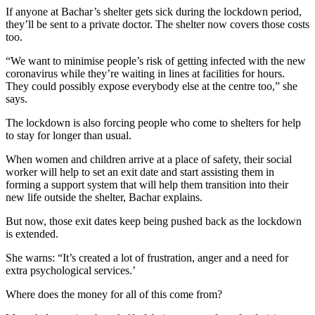
If anyone at Bachar’s shelter gets sick during the lockdown period,
they’ll be sent to a private doctor. The shelter now covers those costs
too.
“We want to minimise people’s risk of getting infected with the new
coronavirus while they’re waiting in lines at facilities for hours.
They could possibly expose everybody else at the centre too,” she
says.
The lockdown is also forcing people who come to shelters for help
to stay for longer than usual.
When women and children arrive at a place of safety, their social
worker will help to set an exit date and start assisting them in
forming a support system that will help them transition into their
new life outside the shelter, Bachar explains.
But now, those exit dates keep being pushed back as the lockdown
is extended.
She warns: “It’s created a lot of frustration, anger and a need for
extra psychological services.’
Where does the money for all of this come from?