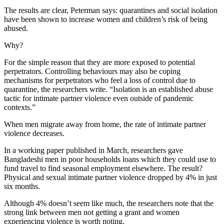
The results are clear, Peterman says: quarantines and social isolation
have been shown to increase women and children’s risk of being
abused.
Why?
For the simple reason that they are more exposed to potential
perpetrators. Controlling behaviours may also be coping
mechanisms for perpetrators who feel a loss of control due to
quarantine, the researchers write. “Isolation is an established abuse
tactic for intimate partner violence even outside of pandemic
contexts.”
When men migrate away from home, the rate of intimate partner
violence decreases.
In a working paper published in March, researchers gave
Bangladeshi men in poor households loans which they could use to
fund travel to find seasonal employment elsewhere. The result?
Physical and sexual intimate partner violence dropped by 4% in just
six months.
Although 4% doesn’t seem like much, the researchers note that the
strong link between men not getting a grant and women
experiencing violence is worth noting.