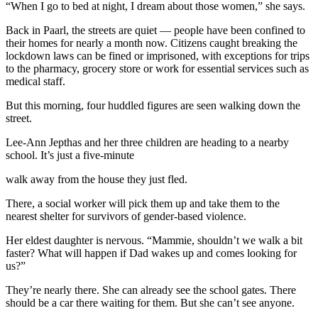
“When I go to bed at night, I dream about those women,” she says.
Back in Paarl, the streets are quiet — people have been confined to
their homes for nearly a month now. Citizens caught breaking the
lockdown laws can be fined or imprisoned, with exceptions for trips
to the pharmacy, grocery store or work for essential services such as
medical staff.
But this morning, four huddled figures are seen walking down the
street.
Lee-Ann Jepthas and her three children are heading to a nearby
school. It’s just a five-minute
walk away from the house they just fled.
There, a social worker will pick them up and take them to the
nearest shelter for survivors of gender-based violence.
Her eldest daughter is nervous. “Mammie, shouldn’t we walk a bit
faster? What will happen if Dad wakes up and comes looking for
us?”
They’re nearly there. She can already see the school gates. There
should be a car there waiting for them. But she can’t see anyone.