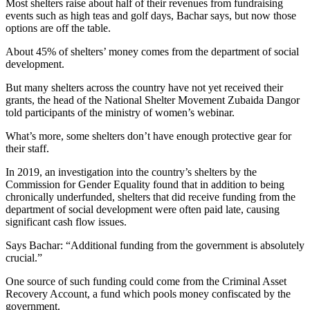
Most shelters raise about half of their revenues from fundraising
events such as high teas and golf days, Bachar says, but now those
options are off the table.
About 45% of shelters’ money comes from the department of social
development.
But many shelters across the country have not yet received their
grants, the head of the National Shelter Movement Zubaida Dangor
told participants of the ministry of women’s webinar.
What’s more, some shelters don’t have enough protective gear for
their staff.
In 2019, an investigation into the country’s shelters by the
Commission for Gender Equality found that in addition to being
chronically underfunded, shelters that did receive funding from the
department of social development were often paid late, causing
significant cash flow issues.
Says Bachar: “Additional funding from the government is absolutely
crucial.”
One source of such funding could come from the Criminal Asset
Recovery Account, a fund which pools money confiscated by the
government.