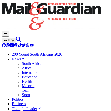
200 Young South Africans 2026
News
South Africa
Africa
International
Education
Health
Motoring
Tech
Sport
Politics
Business
Thought Leader