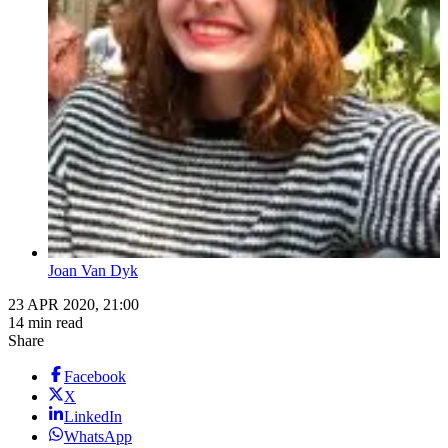
Joan Van Dyk
23 APR 2020, 21:00
14 min read
Share
Facebook
X
LinkedIn
WhatsApp