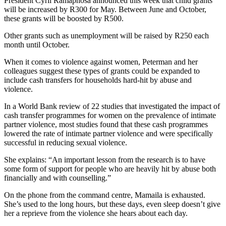
President Cyril Ramaphosa announced this week that child grants
will be increased by R300 for May. Between June and October,
these grants will be boosted by R500.
Other grants such as unemployment will be raised by R250 each
month until October.
When it comes to violence against women, Peterman and her
colleagues suggest these types of grants could be expanded to
include cash transfers for households hard-hit by abuse and
violence.
In a World Bank review of 22 studies that investigated the impact of
cash transfer programmes for women on the prevalence of intimate
partner violence, most studies found that these cash programmes
lowered the rate of intimate partner violence and were specifically
successful in reducing sexual violence.
She explains: “An important lesson from the research is to have
some form of support for people who are heavily hit by abuse both
financially and with counselling.”
On the phone from the command centre, Mamaila is exhausted.
She’s used to the long hours, but these days, even sleep doesn’t give
her a reprieve from the violence she hears about each day.