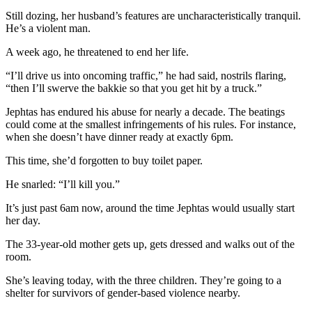
Still dozing, her husband’s features are uncharacteristically tranquil.
He’s a violent man.
A week ago, he threatened to end her life.
“I’ll drive us into oncoming traffic,” he had said, nostrils flaring,
“then I’ll swerve the bakkie so that you get hit by a truck.”
Jephtas has endured his abuse for nearly a decade. The beatings
could come at the smallest infringements of his rules. For instance,
when she doesn’t have dinner ready at exactly 6pm.
This time, she’d forgotten to buy toilet paper.
He snarled: “I’ll kill you.”
It’s just past 6am now, around the time Jephtas would usually start
her day.
The 33-year-old mother gets up, gets dressed and walks out of the
room.
She’s leaving today, with the three children. They’re going to a
shelter for survivors of gender-based violence nearby.