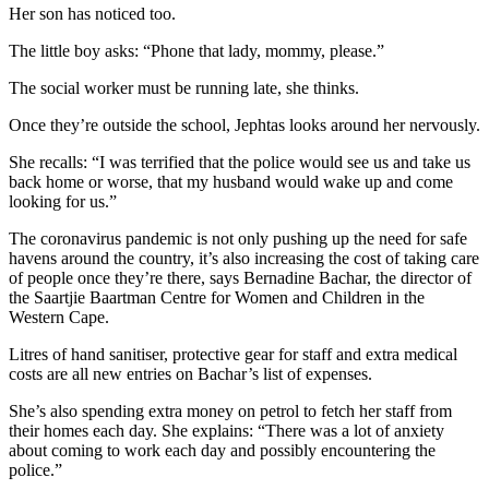
Her son has noticed too.
The little boy asks: “Phone that lady, mommy, please.”
The social worker must be running late, she thinks.
Once they’re outside the school, Jephtas looks around her nervously.
She recalls: “I was terrified that the police would see us and take us
back home or worse, that my husband would wake up and come
looking for us.”
The coronavirus pandemic is not only pushing up the need for safe
havens around the country, it’s also increasing the cost of taking care
of people once they’re there, says Bernadine Bachar, the director of
the Saartjie Baartman Centre for Women and Children in the
Western Cape.
Litres of hand sanitiser, protective gear for staff and extra medical
costs are all new entries on Bachar’s list of expenses.
She’s also spending extra money on petrol to fetch her staff from
their homes each day. She explains: “There was a lot of anxiety
about coming to work each day and possibly encountering the
police.”