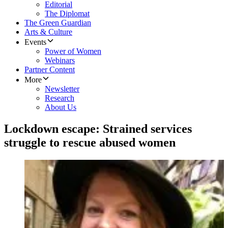
Editorial
The Diplomat
The Green Guardian
Arts & Culture
Events
Power of Women
Webinars
Partner Content
More
Newsletter
Research
About Us
Lockdown escape: Strained services
struggle to rescue abused women