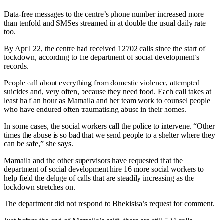
Data-free messages to the centre’s phone number increased more
than tenfold and SMSes streamed in at double the usual daily rate
too.
By April 22, the centre had received 12702 calls since the start of
lockdown, according to the department of social development’s
records.
People call about everything from domestic violence, attempted
suicides and, very often, because they need food. Each call takes at
least half an hour as Mamaila and her team work to counsel people
who have endured often traumatising abuse in their homes.
In some cases, the social workers call the police to intervene. “Other
times the abuse is so bad that we send people to a shelter where they
can be safe,” she says.
Mamaila and the other supervisors have requested that the
department of social development hire 16 more social workers to
help field the deluge of calls that are steadily increasing as the
lockdown stretches on.
The department did not respond to Bhekisisa’s request for comment.