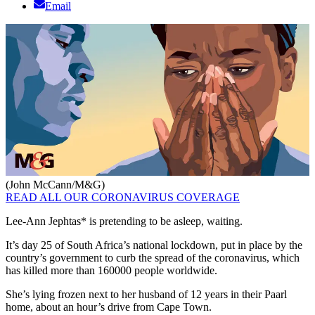
Email
(John McCann/M&G)
READ ALL OUR CORONAVIRUS COVERAGE
Lee-Ann Jephtas* is pretending to be asleep, waiting.
It’s day 25 of South Africa’s national lockdown, put in place by the
country’s government to curb the spread of the coronavirus, which
has killed more than 160000 people worldwide.
She’s lying frozen next to her husband of 12 years in their Paarl
home, about an hour’s drive from Cape Town.