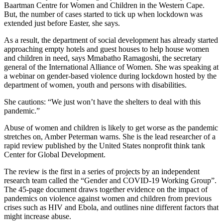
Baartman Centre for Women and Children in the Western Cape.
But, the number of cases started to tick up when lockdown was
extended just before Easter, she says.
As a result, the department of social development has already started
approaching empty hotels and guest houses to help house women
and children in need, says Mmabatho Ramagoshi, the secretary
general of the International Alliance of Women. She was speaking at
a webinar on gender-based violence during lockdown hosted by the
department of women, youth and persons with disabilities.
She cautions: “We just won’t have the shelters to deal with this
pandemic.”
Abuse of women and children is likely to get worse as the pandemic
stretches on, Amber Peterman warns. She is the lead researcher of a
rapid review published by the United States nonprofit think tank
Center for Global Development.
The review is the first in a series of projects by an independent
research team called the “Gender and COVID-19 Working Group”.
The 45-page document draws together evidence on the impact of
pandemics on violence against women and children from previous
crises such as HIV and Ebola, and outlines nine different factors that
might increase abuse.