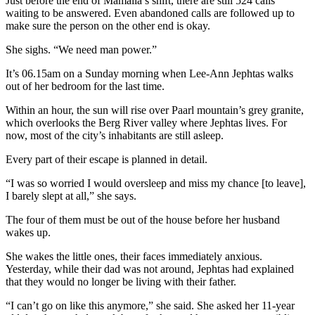
Just before the end of Mamaila’s shift, there are still 524 calls
waiting to be answered. Even abandoned calls are followed up to
make sure the person on the other end is okay.
She sighs. “We need man power.”
It’s 06.15am on a Sunday morning when Lee-Ann Jephtas walks
out of her bedroom for the last time.
Within an hour, the sun will rise over Paarl mountain’s grey granite,
which overlooks the Berg River valley where Jephtas lives. For
now, most of the city’s inhabitants are still asleep.
Every part of their escape is planned in detail.
“I was so worried I would oversleep and miss my chance [to leave],
I barely slept at all,” she says.
The four of them must be out of the house before her husband
wakes up.
She wakes the little ones, their faces immediately anxious.
Yesterday, while their dad was not around, Jephtas had explained
that they would no longer be living with their father.
“I can’t go on like this anymore,” she said. She asked her 11-year