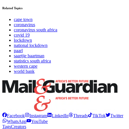
Related Topics
cape town
coronavirus
coronavirus south africa
covid 19
lockdown
national lockdown
paarl
saartjie baartman
statistics south africa
western cape
world bank
Facebook
Instagram
LinkedIn
Threads
TikTok
Twitter
WhatsApp
YouTube
Tags
Creators