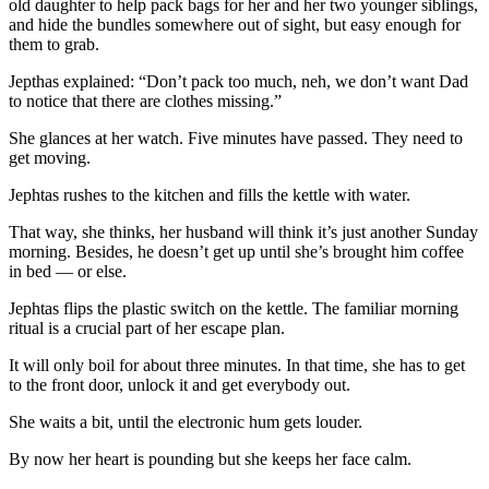
old daughter to help pack bags for her and her two younger siblings,
and hide the bundles somewhere out of sight, but easy enough for
them to grab.
Jepthas explained: “Don’t pack too much, neh, we don’t want Dad
to notice that there are clothes missing.”
She glances at her watch. Five minutes have passed. They need to
get moving.
Jephtas rushes to the kitchen and fills the kettle with water.
That way, she thinks, her husband will think it’s just another Sunday
morning. Besides, he doesn’t get up until she’s brought him coffee
in bed — or else.
Jephtas flips the plastic switch on the kettle. The familiar morning
ritual is a crucial part of her escape plan.
It will only boil for about three minutes. In that time, she has to get
to the front door, unlock it and get everybody out.
She waits a bit, until the electronic hum gets louder.
By now her heart is pounding but she keeps her face calm.