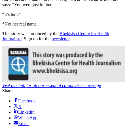
says: “You were just in time.
“It’s him.”
*Not her real name.
This story was produced by the
Bhekisisa Centre for Health
Journalism
. Sign up for the
newsletter
.
Visit our hub for all our essential coronavirus coverage
Share
Facebook
X
LinkedIn
WhatsApp
Email