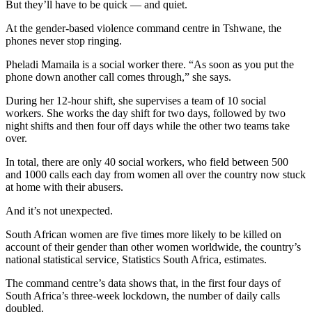
But they’ll have to be quick — and quiet.
At the gender-based violence command centre in Tshwane, the
phones never stop ringing.
Pheladi Mamaila is a social worker there. “As soon as you put the
phone down another call comes through,” she says.
During her 12-hour shift, she supervises a team of 10 social
workers. She works the day shift for two days, followed by two
night shifts and then four off days while the other two teams take
over.
In total, there are only 40 social workers, who field between 500
and 1000 calls each day from women all over the country now stuck
at home with their abusers.
And it’s not unexpected.
South African women are five times more likely to be killed on
account of their gender than other women worldwide, the country’s
national statistical service, Statistics South Africa, estimates.
The command centre’s data shows that, in the first four days of
South Africa’s three-week lockdown, the number of daily calls
doubled.