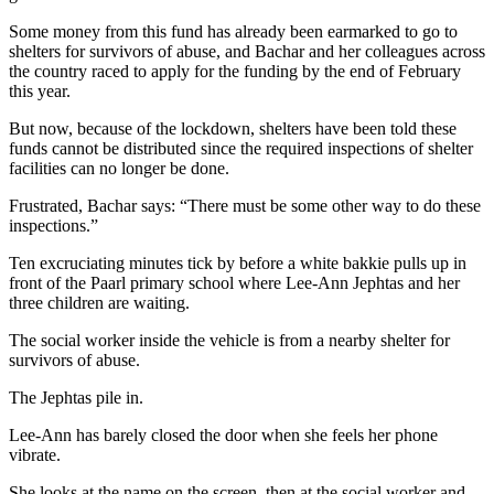
Some money from this fund has already been earmarked to go to
shelters for survivors of abuse, and Bachar and her colleagues across
the country raced to apply for the funding by the end of February
this year.
But now, because of the lockdown, shelters have been told these
funds cannot be distributed since the required inspections of shelter
facilities can no longer be done.
Frustrated, Bachar says: “There must be some other way to do these
inspections.”
Ten excruciating minutes tick by before a white bakkie pulls up in
front of the Paarl primary school where Lee-Ann Jephtas and her
three children are waiting.
The social worker inside the vehicle is from a nearby shelter for
survivors of abuse.
The Jephtas pile in.
Lee-Ann has barely closed the door when she feels her phone
vibrate.
She looks at the name on the screen, then at the social worker and