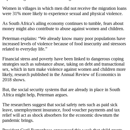
Women in villages in which men did not receive the migration loans
were 31% more likely to experience sexual and physical violence.
As South Africa’s ailing economy continues to tumble, fears about
money might also contribute to abuse against women and children.
Peterman explains: “We already know many poor populations have
increased levels of violence because of food insecurity and stressors
related to everyday life.”
Financial stress and poverty have been linked to dangerous coping
strategies such as substance abuse, taking on debt and transactional
sex, which in turn make violence against women and children more
likely, research published in the Annual Review of Economics in
2018 shows.
But, the social security systems that are already in place in South
Africa might help, Peterman argues.
The researchers suggest that social safety nets such as paid sick
leave, unemployment insurance, food voucher payments and tax
relief will act as shock absorbers for the economic downturn the
pandemic brings.