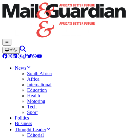
News
South Africa
Africa
International
Education
Health
Motoring
Tech
Sport
Politics
Business
Thought Leader
Editorial