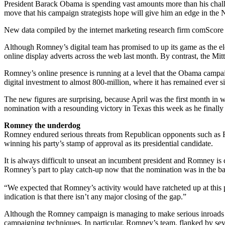
President Barack Obama is spending vast amounts more than his challen
move that his campaign strategists hope will give him an edge in the 
New data compiled by the internet marketing research firm comScore 
Although Romney’s digital team has promised to up its game as the ele
online display adverts across the web last month. By contrast, the Mi
Romney’s online presence is running at a level that the Obama campa
digital investment to almost 800-million, where it has remained ever s
The new figures are surprising, because April was the first month in 
nomination with a resounding victory in Texas this week as he finally
Romney the underdog
Romney endured serious threats from Republican opponents such as Ric
winning his party’s stamp of approval as its presidential candidate.
It is always difficult to unseat an incumbent president and Romney is
Romney’s part to play catch-up now that the nomination was in the bag, 
“We expected that Romney’s activity would have ratcheted up at this p
indication is that there isn’t any major closing of the gap.”
Although the Romney campaign is managing to make serious inroads int
campaigning techniques. In particular, Romney’s team, flanked by seve