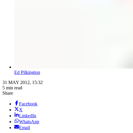
Ed Pilkington
31 MAY 2012, 15:32
5 min read
Share
Facebook
X
LinkedIn
WhatsApp
Email