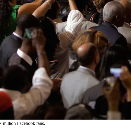
7-million Facebook fans.