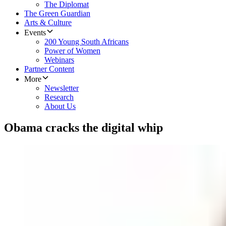
The Diplomat
The Green Guardian
Arts & Culture
Events
200 Young South Africans
Power of Women
Webinars
Partner Content
More
Newsletter
Research
About Us
Obama cracks the digital whip