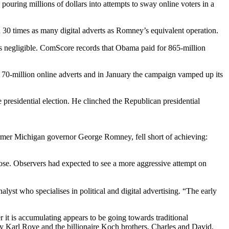
ouring millions of dollars into attempts to sway online voters in a
30 times as many digital adverts as Romney’s equivalent operation.
ins negligible. ComScore records that Obama paid for 865-million
70-million online adverts and in January the campaign vamped up its
presidential election. He clinched the Republican presidential
ormer Michigan governor George Romney, fell short of achieving:
lose. Observers had expected to see a more aggressive attempt on
yst who specialises in political and digital advertising. “The early
it is accumulating appears to be going towards traditional
by Karl Rove and the billionaire Koch brothers, Charles and David,