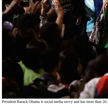
President Barack Obama is social media savvy and has more than 26.