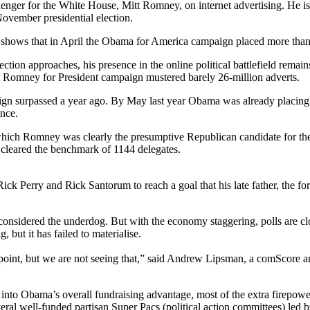
ger for the White House, Mitt Romney, on internet advertising. He is p
November presidential election.
shows that in April the Obama for America campaign placed more than 
ction approaches, his presence in the online political battlefield rema
tt Romney for President campaign mustered barely 26-million adverts.
ign surpassed a year ago. By May last year Obama was already placing 
ince.
which Romney was clearly the presumptive Republican candidate for the 
 cleared the benchmark of 1144 delegates.
k Perry and Rick Santorum to reach a goal that his late father, the f
 considered the underdog. But with the economy staggering, polls are c
but it has failed to materialise.
oint, but we are not seeing that,” said Andrew Lipsman, a comScore anal
o Obama’s overall fundraising advantage, most of the extra firepower 
ral well-funded partisan Super Pacs (political action committees) led 