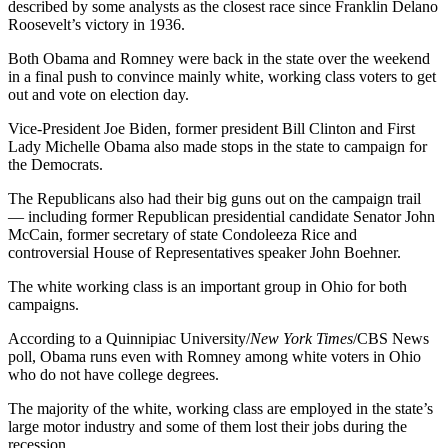
described by some analysts as the closest race since Franklin Delano
Roosevelt’s victory in 1936.
Both Obama and Romney were back in the state over the weekend
in a final push to convince mainly white, working class voters to get
out and vote on election day.
Vice-President Joe Biden, former president Bill Clinton and First
Lady Michelle Obama also made stops in the state to campaign for
the Democrats.
The Republicans also had their big guns out on the campaign trail
— including former Republican presidential candidate Senator John
McCain, former secretary of state Condoleeza Rice and
controversial House of Representatives speaker John Boehner.
The white working class is an important group in Ohio for both
campaigns.
According to a Quinnipiac University/
New York Times
/CBS News
poll, Obama runs even with Romney among white voters in Ohio
who do not have college degrees.
The majority of the white, working class are employed in the state’s
large motor industry and some of them lost their jobs during the
recession.