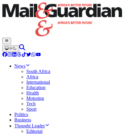
News
South Africa
Africa
International
Education
Health
Motoring
Tech
Sport
Politics
Business
Thought Leader
Editorial