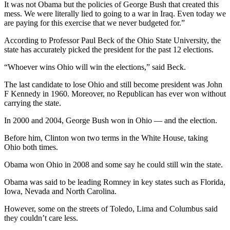
It was not Obama but the policies of George Bush that created this
mess. We were literally lied to going to a war in Iraq. Even today we
are paying for this exercise that we never budgeted for.”
According to Professor Paul Beck of the Ohio State University, the
state has accurately picked the president for the past 12 elections.
“Whoever wins Ohio will win the elections,” said Beck.
The last candidate to lose Ohio and still become president was John
F Kennedy in 1960. Moreover, no Republican has ever won without
carrying the state.
In 2000 and 2004, George Bush won in Ohio — and the election.
Before him, Clinton won two terms in the White House, taking
Ohio both times.
Obama won Ohio in 2008 and some say he could still win the state.
Obama was said to be leading Romney in key states such as Florida,
Iowa, Nevada and North Carolina.
However, some on the streets of Toledo, Lima and Columbus said
they couldn’t care less.