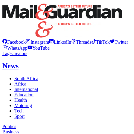
Facebook
Instagram
LinkedIn
Threads
TikTok
Twitter
WhatsApp
YouTube
Tags
Creators
News
South Africa
Africa
International
Education
Health
Motoring
Tech
Sport
Politics
Business