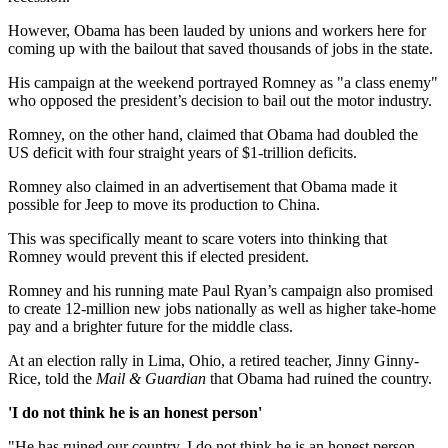
However, Obama has been lauded by unions and workers here for
coming up with the bailout that saved thousands of jobs in the state.
His campaign at the weekend portrayed Romney as "a class enemy"
who opposed the president’s decision to bail out the motor industry.
Romney, on the other hand, claimed that Obama had doubled the
US deficit with four straight years of $1-trillion deficits.
Romney also claimed in an advertisement that Obama made it
possible for Jeep to move its production to China.
This was specifically meant to scare voters into thinking that
Romney would prevent this if elected president.
Romney and his running mate Paul Ryan’s campaign also promised
to create 12-million new jobs nationally as well as higher take-home
pay and a brighter future for the middle class.
At an election rally in Lima, Ohio, a retired teacher, Jinny Ginny-
Rice, told the
Mail & Guardian
that Obama had ruined the country.
'I do not think he is an honest person'
"He has ruined our country. I do not think he is an honest person.