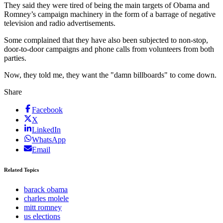
They said they were tired of being the main targets of Obama and
Romney’s campaign machinery in the form of a barrage of negative
television and radio advertisements.
Some complained that they have also been subjected to non-stop,
door-to-door campaigns and phone calls from volunteers from both
parties.
Now, they told me, they want the "damn billboards" to come down.
Share
Facebook
X
LinkedIn
WhatsApp
Email
Related Topics
barack obama
charles molele
mitt romney
us elections