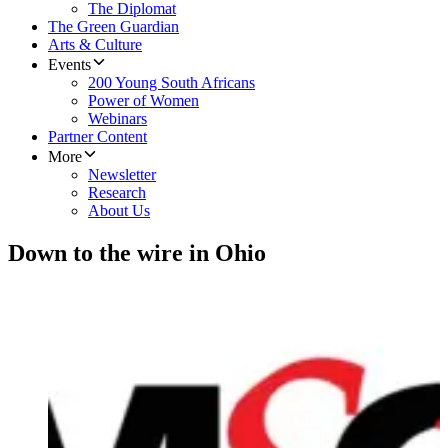
The Diplomat
The Green Guardian
Arts & Culture
Events
200 Young South Africans
Power of Women
Webinars
Partner Content
More
Newsletter
Research
About Us
Down to the wire in Ohio