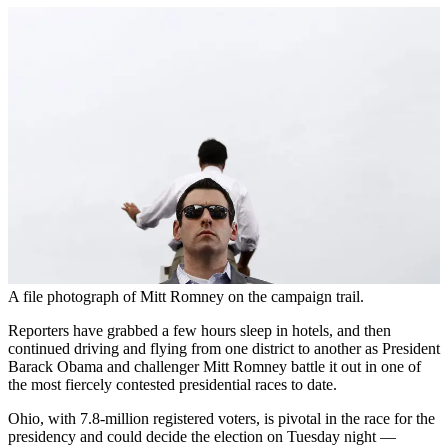
A file photograph of Mitt Romney on the campaign trail.
Reporters have grabbed a few hours sleep in hotels, and then
continued driving and flying from one district to another as President
Barack Obama and challenger Mitt Romney battle it out in one of
the most fiercely contested presidential races to date.
Ohio, with 7.8-million registered voters, is pivotal in the race for the
presidency and could decide the election on Tuesday night —