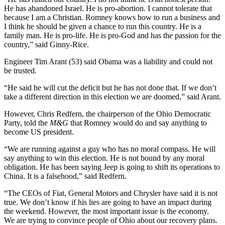
He has abandoned Israel. He is pro-abortion. I cannot tolerate that
because I am a Christian. Romney knows how to run a business and
I think he should be given a chance to run this country. He is a
family man. He is pro-life. He is pro-God and has the passion for the
country,” said Ginny-Rice.
Engineer Tim Arant (53) said Obama was a liability and could not
be trusted.
“He said he will cut the deficit but he has not done that. If we don’t
take a different direction in this election we are doomed,” said Arant.
However, Chris Redfern, the chairperson of the Ohio Democratic
Party, told the
M&G
that Romney would do and say anything to
become US president.
“We are running against a guy who has no moral compass. He will
say anything to win this election. He is not bound by any moral
obligation. He has been saying Jeep is going to shift its operations to
China. It is a falsehood,” said Redfern.
“The CEOs of Fiat, General Motors and Chrysler have said it is not
true. We don’t know if his lies are going to have an impact during
the weekend. However, the most important issue is the economy.
We are trying to convince people of Ohio about our recovery plans.