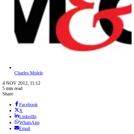
Charles Molele
4 NOV 2012, 11:12
5 min read
Share
Facebook
X
LinkedIn
WhatsApp
Email