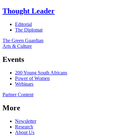
Thought Leader
Editorial
The Diplomat
The Green Guardian
Arts & Culture
Events
200 Young South Africans
Power of Women
Webinars
Partner Content
More
Newsletter
Research
About Us