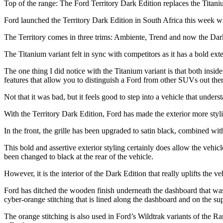
Top of the range: The Ford Territory Dark Edition replaces the Titani
Ford launched the Territory Dark Edition in South Africa this week
The Territory comes in three trims: Ambiente, Trend and now the Dark
The Titanium variant felt in sync with competitors as it has a bold ext
The one thing I did notice with the Titanium variant is that both insid
features that allow you to distinguish a Ford from other SUVs out the
Not that it was bad, but it feels good to step into a vehicle that underst
With the Territory Dark Edition, Ford has made the exterior more styli
In the front, the grille has been upgraded to satin black, combined wit
This bold and assertive exterior styling certainly does allow the vehic
been changed to black at the rear of the vehicle.
However, it is the interior of the Dark Edition that really uplifts the ve
Ford has ditched the wooden finish underneath the dashboard that was pr
cyber-orange stitching that is lined along the dashboard and on the su
The orange stitching is also used in Ford’s Wildtrak variants of the Ran