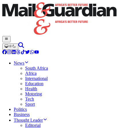
News
South Africa
Africa
International
Education
Health
Motoring
Tech
Sport
Politics
Business
Thought Leader
Editorial