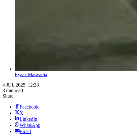
Eyaaz Matwadia
4 JUL 2025, 12:28
3 min read
Share
Facebook
X
LinkedIn
WhatsApp
Email