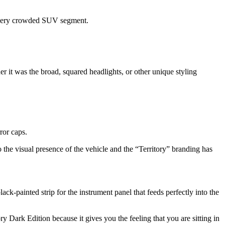
 a very crowded SUV segment.
er it was the broad, squared headlights, or other unique styling
rror caps.
to the visual presence of the vehicle and the “Territory” branding has
ck-painted strip for the instrument panel that feeds perfectly into the
ry Dark Edition because it gives you the feeling that you are sitting in