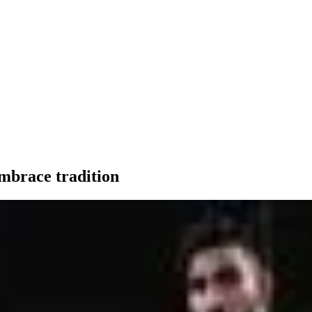
embrace tradition