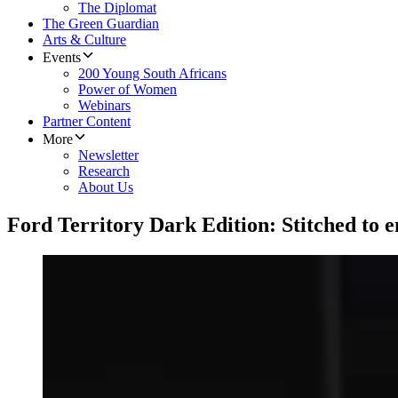
The Diplomat
The Green Guardian
Arts & Culture
Events
200 Young South Africans
Power of Women
Webinars
Partner Content
More
Newsletter
Research
About Us
Ford Territory Dark Edition: Stitched to 