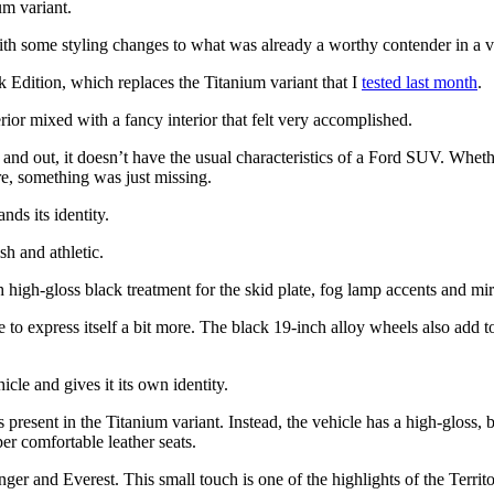
um variant.
 with some styling changes to what was already a worthy contender in
 Edition, which replaces the Titanium variant that I
tested last month
.
erior mixed with a fancy interior that felt very accomplished.
e and out, it doesn’t have the usual characteristics of a Ford SUV. Wheth
re, something was just missing.
ands its identity.
sh and athletic.
h high-gloss black treatment for the skid plate, fog lamp accents and mi
le to express itself a bit more. The black 19-inch alloy wheels also add 
hicle and gives it its own identity.
esent in the Titanium variant. Instead, the vehicle has a high-gloss, bla
per comfortable leather seats.
ger and Everest. This small touch is one of the highlights of the Territo