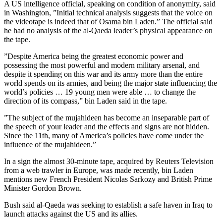
A US intelligence official, speaking on condition of anonymity, said
in Washington, ”Initial technical analysis suggests that the voice on
the videotape is indeed that of Osama bin Laden.” The official said
he had no analysis of the al-Qaeda leader’s physical appearance on
the tape.
”Despite America being the greatest economic power and
possessing the most powerful and modern military arsenal, and
despite it spending on this war and its army more than the entire
world spends on its armies, and being the major state influencing the
world’s policies … 19 young men were able … to change the
direction of its compass,” bin Laden said in the tape.
”The subject of the mujahideen has become an inseparable part of
the speech of your leader and the effects and signs are not hidden.
Since the 11th, many of America’s policies have come under the
influence of the mujahideen.”
In a sign the almost 30-minute tape, acquired by Reuters Television
from a web trawler in Europe, was made recently, bin Laden
mentions new French President Nicolas Sarkozy and British Prime
Minister Gordon Brown.
Bush said al-Qaeda was seeking to establish a safe haven in Iraq to
launch attacks against the US and its allies.