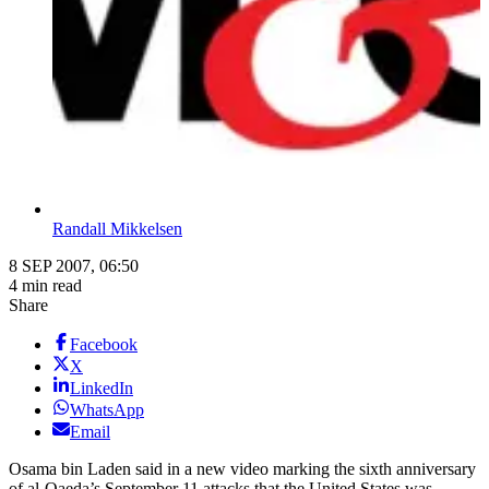
Randall Mikkelsen
8 SEP 2007, 06:50
4 min read
Share
Facebook
X
LinkedIn
WhatsApp
Email
Osama bin Laden said in a new video marking the sixth anniversary
of al-Qaeda’s September 11 attacks that the United States was