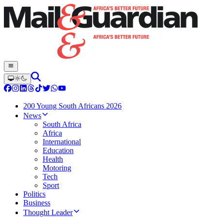
200 Young South Africans 2026
News
South Africa
Africa
International
Education
Health
Motoring
Tech
Sport
Politics
Business
Thought Leader