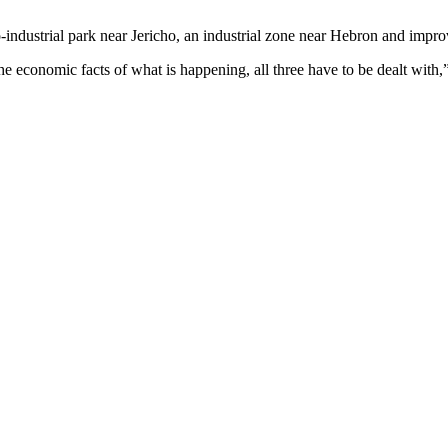
-industrial park near Jericho, an industrial zone near Hebron and impro
d the economic facts of what is happening, all three have to be dealt wit