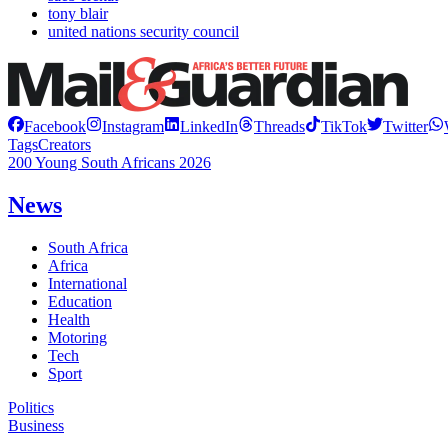
tony blair
united nations security council
Facebook
Instagram
LinkedIn
Threads
TikTok
Twitter
Tags
Creators
200 Young South Africans 2026
News
South Africa
Africa
International
Education
Health
Motoring
Tech
Sport
Politics
Business