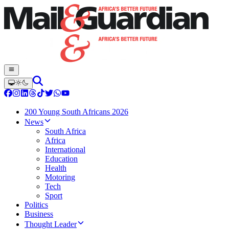
200 Young South Africans 2026
News
South Africa
Africa
International
Education
Health
Motoring
Tech
Sport
Politics
Business
Thought Leader