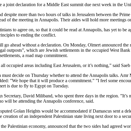
e a joint declaration for a Middle East summit due next week in the Unit
and despite more than two hours of talks in Jerusalem between the Pri
head of the meeting in Annapolis. Their aides will hold more meetings 
inians to agree on, so that it could be read at Annapolis, has yet to be ag
nciples to ending the conflict.
still go ahead without a declaration. On Monday, Olmert announced the
 outposts”, which are Jewish settlements in the occupied West Bank th
ll settlements, a road map commitment.
 all occupied areas including East Jerusalem, or it’s nothing,” said Saeb 
t decide on Thursday whether to attend the Annapolis talks. Amr Mous
t added: ”We hope that it will produce a commitment.” ”I feel some en
ert is due to fly to Egypt on Tuesday.
 Secretary, David Miliband, who spent three days in the region. ”It’s
o will be attending the Annapolis conference, said.
he disputed Golan Heights would be accommodated if Damascus sent a dele
the creation of an independent Palestinian state living next door to a secu
the Palestinian economy, announced that the two sides had agreed work 