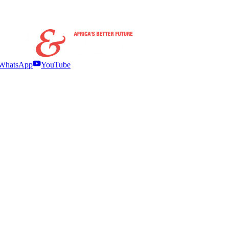
WhatsApp
YouTube