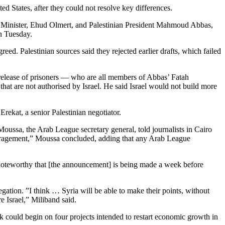
ed States, after they could not resolve key differences.
me Minister, Ehud Olmert, and Palestinian President Mahmoud Abbas,
on Tuesday.
reed. Palestinian sources said they rejected earlier drafts, which failed
 release of prisoners — who are all members of Abbas’ Fatah
at are not authorised by Israel. He said Israel would not build more
Erekat, a senior Palestinian negotiator.
sa, the Arab League secretary general, told journalists in Cairo
couragement,” Moussa concluded, adding that any Arab League
 noteworthy that [the announcement] is being made a week before
gation. ”I think … Syria will be able to make their points, without
re Israel,” Miliband said.
could begin on four projects intended to restart economic growth in