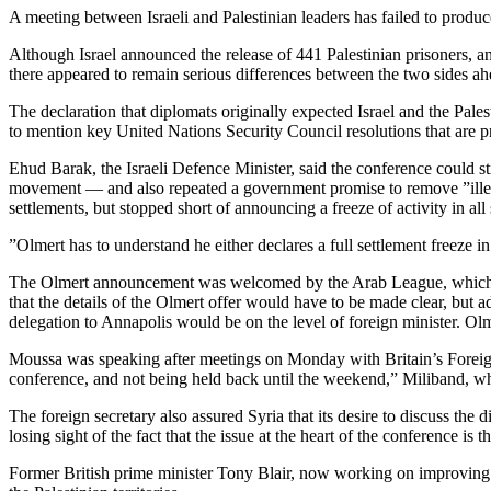
A meeting between Israeli and Palestinian leaders has failed to produc
Although Israel announced the release of 441 Palestinian prisoners, 
there appeared to remain serious differences between the two sides a
The declaration that diplomats originally expected Israel and the Palest
to mention key United Nations Security Council resolutions that are pri
Ehud Barak, the Israeli Defence Minister, said the conference could 
movement — and also repeated a government promise to remove ”illegal
settlements, but stopped short of announcing a freeze of activity in a
”Olmert has to understand he either declares a full settlement freeze in
The Olmert announcement was welcomed by the Arab League, which mus
that the details of the Olmert offer would have to be made clear, bu
delegation to Annapolis would be on the level of foreign minister. Olm
Moussa was speaking after meetings on Monday with Britain’s Foreign
conference, and not being held back until the weekend,” Miliband, wh
The foreign secretary also assured Syria that its desire to discuss t
losing sight of the fact that the issue at the heart of the conference is 
Former British prime minister Tony Blair, now working on improving 