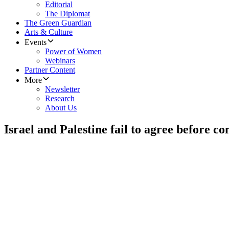
Editorial
The Diplomat
The Green Guardian
Arts & Culture
Events
Power of Women
Webinars
Partner Content
More
Newsletter
Research
About Us
Israel and Palestine fail to agree before c