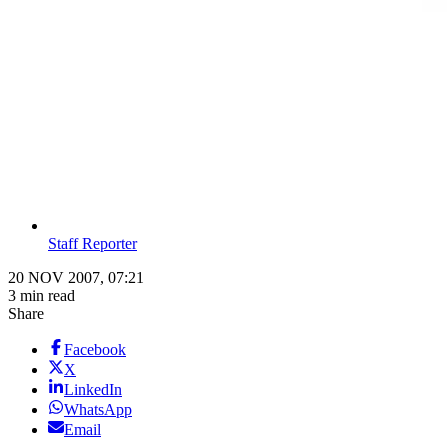
Staff Reporter
20 NOV 2007, 07:21
3 min read
Share
Facebook
X
LinkedIn
WhatsApp
Email