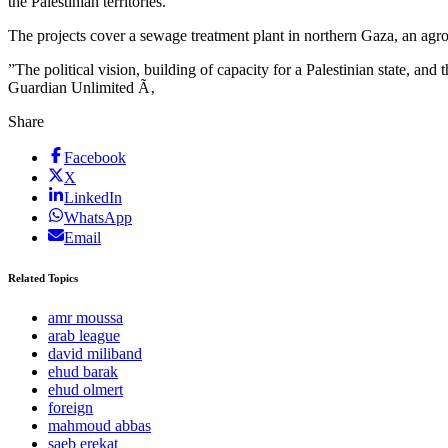
the Palestinian territories.
The projects cover a sewage treatment plant in northern Gaza, an agro
”The political vision, building of capacity for a Palestinian state, an
Guardian Unlimited Ã‚
Share
Facebook
X
LinkedIn
WhatsApp
Email
Related Topics
amr moussa
arab league
david miliband
ehud barak
ehud olmert
foreign
mahmoud abbas
saeb erekat