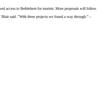
ved access to Bethlehem for tourists. More proposals will follow.
h,” Blair said. ”With these projects we found a way through.” –