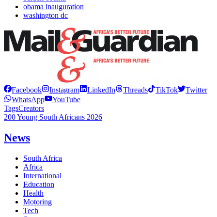
obama inauguration
washington dc
Facebook
Instagram
LinkedIn
Threads
TikTok
Twitter
WhatsApp
YouTube
Tags
Creators
200 Young South Africans 2026
News
South Africa
Africa
International
Education
Health
Motoring
Tech