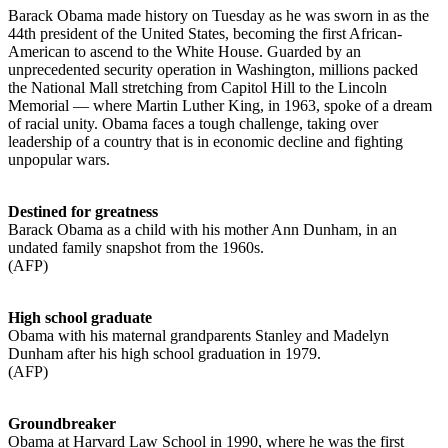
Barack Obama made history on Tuesday as he was sworn in as the
44th president of the United States, becoming the first African-
American to ascend to the White House. Guarded by an
unprecedented security operation in Washington, millions packed
the National Mall stretching from Capitol Hill to the Lincoln
Memorial — where Martin Luther King, in 1963, spoke of a dream
of racial unity. Obama faces a tough challenge, taking over
leadership of a country that is in economic decline and fighting
unpopular wars.
Destined for greatness
Barack Obama as a child with his mother Ann Dunham, in an
undated family snapshot from the 1960s.
(AFP)
High school graduate
Obama with his maternal grandparents Stanley and Madelyn
Dunham after his high school graduation in 1979.
(AFP)
Groundbreaker
Obama at Harvard Law School in 1990, where he was the first