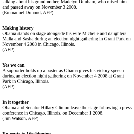
talking about his grandmother, Madelyn Dunham, who raised him
and passed away on November 3 2008.
(Emmanuel Dunand, AFP)
Making history
Obama stands on stage alongside his wife Michelle and daughters
Malia and Sasha during an election night gathering in Grant Park on
November 4 2008 in Chicago, Illinois.
(AFP)
Yes we can
A supporter holds up a poster as Obama gives his victory speech
during an election night gathering on November 4 2008 at Grant
Park in Chicago, Illinois.
(AFP)
In it together
Obama and Senator Hillary Clinton leave the stage following a press
conference in Chicago, Illinois, on December 1 2008.
(Jim Watson, AFP)
En route to Washington