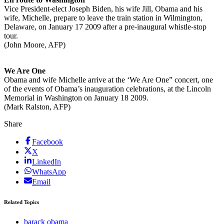
Vice President-elect Joseph Biden, his wife Jill, Obama and his
wife, Michelle, prepare to leave the train station in Wilmington,
Delaware, on January 17 2009 after a pre-inaugural whistle-stop
tour.
(John Moore, AFP)
We Are One
Obama and wife Michelle arrive at the ‘We Are One” concert, one
of the events of Obama’s inauguration celebrations, at the Lincoln
Memorial in Washington on January 18 2009.
(Mark Ralston, AFP)
Share
Facebook
X
LinkedIn
WhatsApp
Email
Related Topics
barack obama