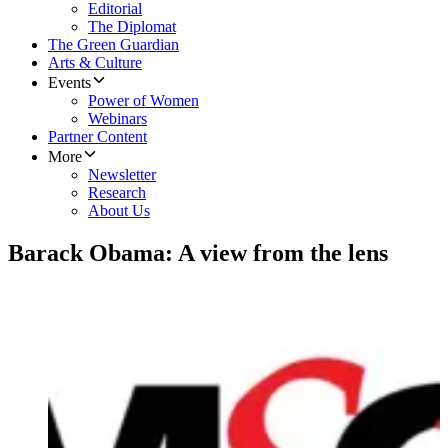
Editorial
The Diplomat
The Green Guardian
Arts & Culture
Events
Power of Women
Webinars
Partner Content
More
Newsletter
Research
About Us
Barack Obama: A view from the lens