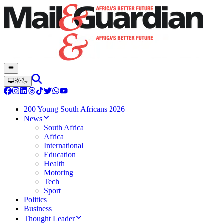
200 Young South Africans 2026
News
South Africa
Africa
International
Education
Health
Motoring
Tech
Sport
Politics
Business
Thought Leader