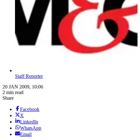
Staff Reporter
20 JAN 2009, 10:06
2 min read
Share
Facebook
X
LinkedIn
WhatsApp
Email