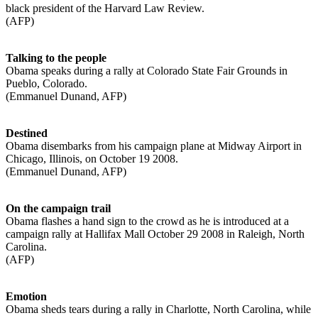
black president of the Harvard Law Review.
(AFP)
Talking to the people
Obama speaks during a rally at Colorado State Fair Grounds in
Pueblo, Colorado.
(Emmanuel Dunand, AFP)
Destined
Obama disembarks from his campaign plane at Midway Airport in
Chicago, Illinois, on October 19 2008.
(Emmanuel Dunand, AFP)
On the campaign trail
Obama flashes a hand sign to the crowd as he is introduced at a
campaign rally at Hallifax Mall October 29 2008 in Raleigh, North
Carolina.
(AFP)
Emotion
Obama sheds tears during a rally in Charlotte, North Carolina, while