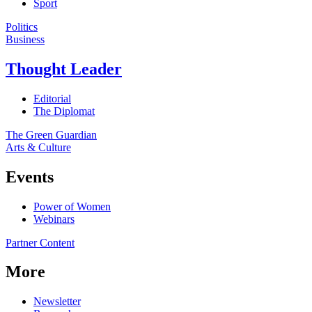
Sport
Politics
Business
Thought Leader
Editorial
The Diplomat
The Green Guardian
Arts & Culture
Events
Power of Women
Webinars
Partner Content
More
Newsletter