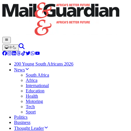
200 Young South Africans 2026
News
South Africa
Africa
International
Education
Health
Motoring
Tech
Sport
Politics
Business
Thought Leader