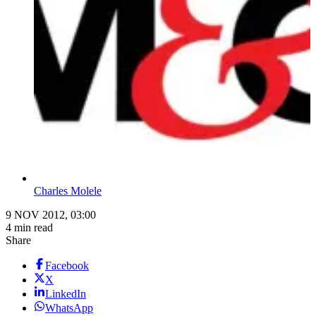
Charles Molele
9 NOV 2012, 03:00
4 min read
Share
Facebook
X
LinkedIn
WhatsApp