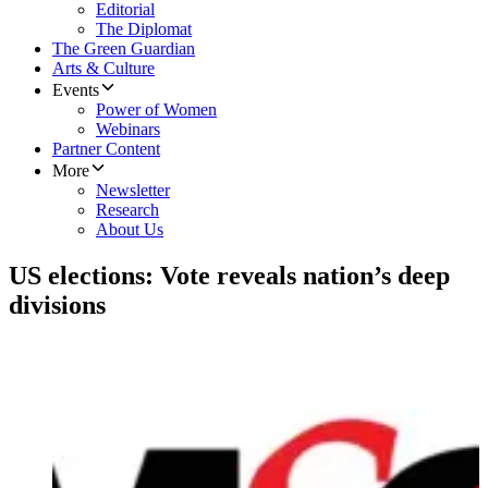
Editorial
The Diplomat
The Green Guardian
Arts & Culture
Events
Power of Women
Webinars
Partner Content
More
Newsletter
Research
About Us
US elections: Vote reveals nation’s deep
divisions