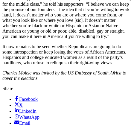
for the middle class,” he told his supporters. “I believe we can keep
the promise of our founders – the idea that if you’re willing to work
hard, it doesn’t matter who you are or where you come from, or
what you look like or where you love [sic]. It doesn’t matter
whether you’re black or white or Hispanic or Asian or Native
American or young or old or poor, able, disabled, gay or straight,
you can make it here in America if you’re willing to try.”
It now remains to be seen whether Republicans are going to do
some introspection or keep losing the votes of African Americans,
Hispanics and college-educated women as a result of the party’s
hardliners, who refuse to relinquish their right-wing views.
Charles Molele was invited by the US Embassy of South Africa to
cover the elections
Share
Facebook
X
LinkedIn
WhatsApp
Email