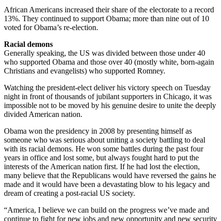
African Americans increased their share of the electorate to a record
13%. They continued to support Obama; more than nine out of 10
voted for Obama’s re-election.
Racial demons
Generally speaking, the US was divided between those under 40
who supported Obama and those over 40 (mostly white, born-again
Christians and evangelists) who supported Romney.
Watching the president-elect deliver his victory speech on Tuesday
night in front of thousands of jubilant supporters in Chicago, it was
impossible not to be moved by his genuine desire to unite the deeply
divided American nation.
Obama won the presidency in 2008 by presenting himself as
someone who was serious about uniting a society battling to deal
with its racial demons. He won some battles during the past four
years in office and lost some, but always fought hard to put the
interests of the American nation first. If he had lost the election,
many believe that the Republicans would have reversed the gains he
made and it would have been a devastating blow to his legacy and
dream of creating a post-racial US society.
“America, I believe we can build on the progress we’ve made and
continue to fight for new jobs and new opportunity and new security