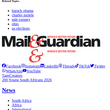
Related Topics
barack obama
charles molele
mitt romney
ohio
us elections
Facebook
Instagram
LinkedIn
Threads
TikTok
Twitter
WhatsApp
YouTube
Tags
Creators
200 Young South Africans 2026
News
South Africa
Africa
International