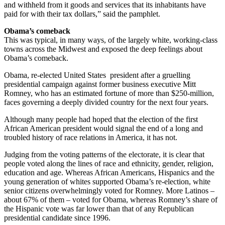
and withheld from it goods and services that its inhabitants have
paid for with their tax dollars,” said the pamphlet.
Obama’s comeback
This was typical, in many ways, of the largely white, working-class
towns across the Midwest and exposed the deep feelings about
Obama’s comeback.
Obama, re-elected United States president after a gruelling
presidential campaign against former business executive Mitt
Romney, who has an estimated fortune of more than $250-million,
faces governing a deeply divided country for the next four years.
Although many people had hoped that the election of the first
African American president would signal the end of a long and
troubled history of race relations in America, it has not.
Judging from the voting patterns of the electorate, it is clear that
people voted along the lines of race and ethnicity, gender, religion,
education and age. Whereas African Americans, Hispanics and the
young generation of whites supported Obama’s re-election, white
senior citizens overwhelmingly voted for Romney. More Latinos –
about 67% of them – voted for Obama, whereas Romney’s share of
the Hispanic vote was far lower than that of any Republican
presidential candidate since 1996.