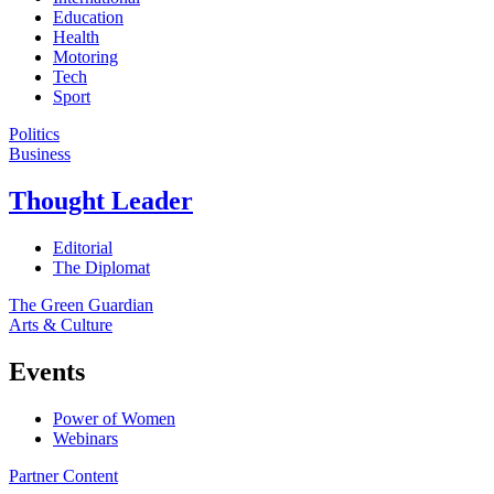
Education
Health
Motoring
Tech
Sport
Politics
Business
Thought Leader
Editorial
The Diplomat
The Green Guardian
Arts & Culture
Events
Power of Women
Webinars
Partner Content