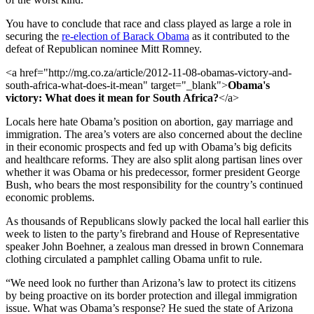
You have to conclude that race and class played as large a role in
securing the
re-election of Barack Obama
as it contributed to the
defeat of Republican nominee Mitt Romney.
<a href="http://mg.co.za/article/2012-11-08-obamas-victory-and-
south-africa-what-does-it-mean" target="_blank">
Obama's
victory: What does it mean for South Africa?
</a>
Locals here hate Obama’s position on abortion, gay marriage and
immigration. The area’s voters are also concerned about the decline
in their economic prospects and fed up with Obama’s big deficits
and healthcare reforms. They are also split along partisan lines over
whether it was Obama or his predecessor, former president George
Bush, who bears the most responsibility for the country’s continued
economic problems.
As thousands of Republicans slowly packed the local hall earlier this
week to listen to the party’s firebrand and House of Representative
speaker John Boehner, a zealous man dressed in brown Connemara
clothing circulated a pamphlet calling Obama unfit to rule.
“We need look no further than Arizona’s law to protect its citizens
by being proactive on its border protection and illegal immigration
issue. What was Obama’s response? He sued the state of Arizona