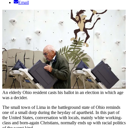
Email
An elderly Ohio resident casts his ballot in an election in which age
was a decider.
The small town of Lima in the battleground state of Ohio reminds
one of a small dorp during the heyday of apartheid. In this part of
the United States, conversation with locals, mainly white working-
class and born-again Christians, normally ends up with racial politics
of the worst kind.