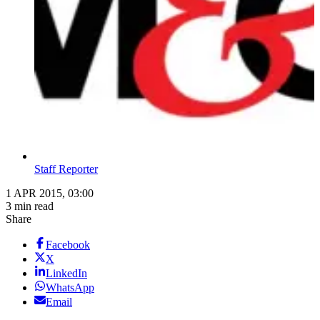
Staff Reporter
1 APR 2015, 03:00
3 min read
Share
Facebook
X
LinkedIn
WhatsApp
Email