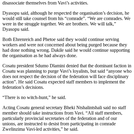
disassociate themselves from Vavi’s activities.
Dyasopu said, although he respected the organisation’s decision, he
would still take counsel from his “comrade”. “We are comrades. We
were in the struggle together. We are brothers. We will talk,”
Dyasopu said.
Both Ehrenreich and Phetoe said they would continue serving
workers and were not concerned about being purged because they
had done nothing wrong. Dakile said he would continue supporting
the organisation as he had always done.
Cosatu president Sdumo Dlamini denied that the dominant faction in
Cosatu was planning to purge Vavi’s loyalists, but said “anyone who
does not respect the decision of the federation will face disciplinary
action”. He said Cosatu expected staff members to implement the
federation’s decisions.
“There is no witch-hunt,” he said.
Acting Cosatu general secretary Bheki Ntshalintshali said no staff
member should take instructions from Vavi. “All staff members,
particularly provincial secretaries of the federation and of our
unions, are instructed to desist from participating in comrade
Zwelinzima Vavi-led activities,” he said.