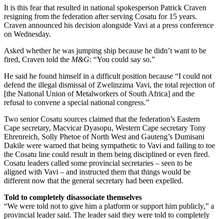
It is this fear that resulted in national spokesperson Patrick Craven
resigning from the federation after serving Cosatu for 15 years.
Craven announced his decision alongside Vavi at a press conference
on Wednesday.
Asked whether he was jumping ship because he didn’t want to be
fired, Craven told the
M&G
: “You could say so.”
He said he found himself in a difficult position because “I could not
defend the illegal dismissal of Zwelinzima Vavi, the total rejection of
[the National Union of Metalworkers of South Africa] and the
refusal to convene a special national congress.”
Two senior Cosatu sources claimed that the federation’s Eastern
Cape secretary, Macvicar Dyasopu, Western Cape secretary Tony
Ehrenreich, Solly Phetoe of North West and Gauteng’s Dumisani
Dakile were warned that being sympathetic to Vavi and failing to toe
the Cosatu line could result in them being disciplined or even fired.
Cosatu leaders called some provincial secretaries – seen to be
aligned with Vavi – and instructed them that things would be
different now that the general secretary had been expelled.
Told to completely disassociate themselves
“We were told not to give him a platform or support him publicly,” a
provincial leader said. The leader said they were told to completely