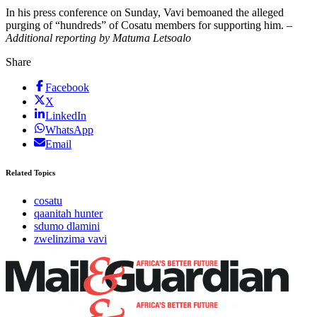
In his press conference on Sunday, Vavi bemoaned the alleged
purging of “hundreds” of Cosatu members for supporting him. –
Additional reporting by Matuma Letsoalo
Share
Facebook
X
LinkedIn
WhatsApp
Email
Related Topics
cosatu
qaanitah hunter
sdumo dlamini
zwelinzima vavi