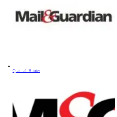
Qaanitah Hunter