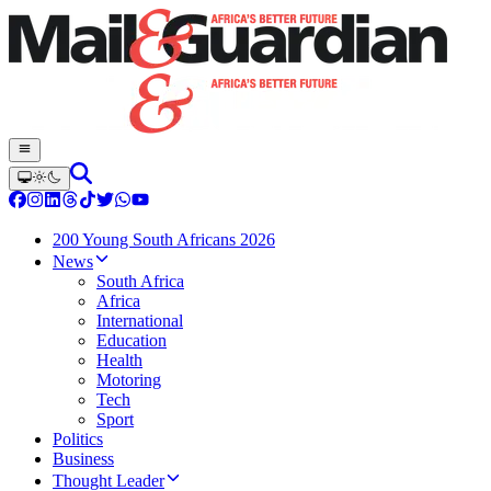
200 Young South Africans 2026
News
South Africa
Africa
International
Education
Health
Motoring
Tech
Sport
Politics
Business
Thought Leader