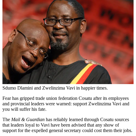
Sdumo Dlamini and Zwelinzima Vavi in happier times.
Fear has gripped trade union federation Cosatu after its employees
and provincial leaders were warned: support Zwelinzima Vavi and
you will suffer his fate.
The
Mail & Guardian
has reliably learned through Cosatu sources
that leaders loyal to Vavi have been advised that any show of
support for the expelled general secretary could cost them their jobs.