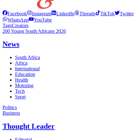
Facebook
Instagram
LinkedIn
Threads
TikTok
Twitter
WhatsApp
YouTube
Tags
Creators
200 Young South Africans 2026
News
South Africa
Africa
International
Education
Health
Motoring
Tech
Sport
Politics
Business
Thought Leader
Editorial