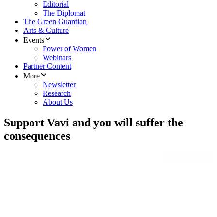
Editorial
The Diplomat
The Green Guardian
Arts & Culture
Events
Power of Women
Webinars
Partner Content
More
Newsletter
Research
About Us
Support Vavi and you will suffer the
consequences