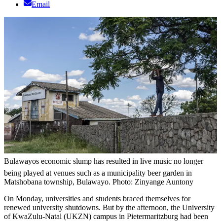
Email
Bulawayos economic slump has resulted in live music no longer
being played at venues such as a municipality beer garden in
Matshobana township, Bulawayo. Photo: Zinyange Auntony
On Monday, universities and students braced themselves for
renewed university shutdowns. But by the afternoon, the University
of KwaZulu-Natal (UKZN) campus in Pietermaritzburg had been