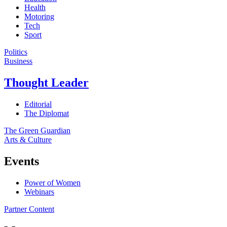
Health
Motoring
Tech
Sport
Politics
Business
Thought Leader
Editorial
The Diplomat
The Green Guardian
Arts & Culture
Events
Power of Women
Webinars
Partner Content