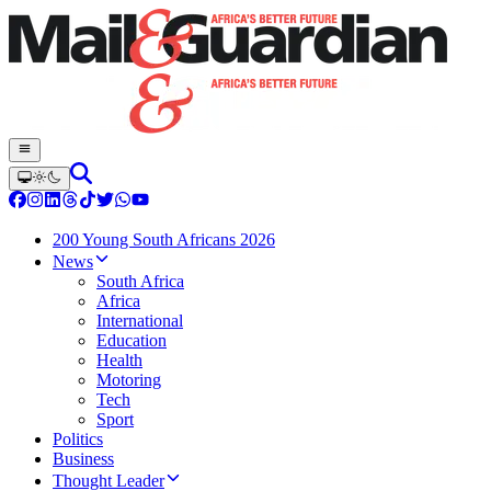
200 Young South Africans 2026
News
South Africa
Africa
International
Education
Health
Motoring
Tech
Sport
Politics
Business
Thought Leader