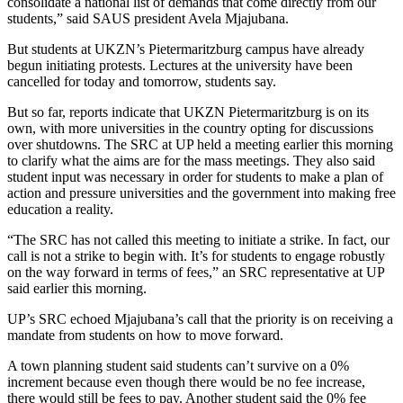
consolidate a national list of demands that come directly from our
students,” said SAUS president Avela Mjajubana.
But students at UKZN’s Pietermaritzburg campus have already
begun initiating protests. Lectures at the university have been
cancelled for today and tomorrow, students say.
But so far, reports indicate that UKZN Pietermaritzburg is on its
own, with more universities in the country opting for discussions
over shutdowns. The SRC at UP held a meeting earlier this morning
to clarify what the aims are for the mass meetings. They also said
student input was necessary in order for students to make a plan of
action and pressure universities and the government into making free
education a reality.
“The SRC has not called this meeting to initiate a strike. In fact, our
call is not a strike to begin with. It’s for students to engage robustly
on the way forward in terms of fees,” an SRC representative at UP
said earlier this morning.
UP’s SRC echoed Mjajubana’s call that the priority is on receiving a
mandate from students on how to move forward.
A town planning student said students can’t survive on a 0%
increment because even though there would be no fee increase,
there would still be fees to pay. Another student said the 0% fee