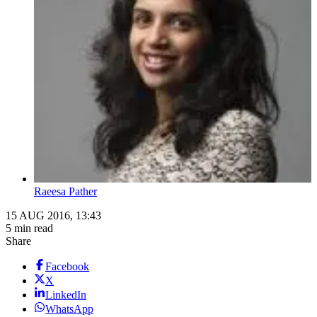
Raeesa Pather
15 AUG 2016, 13:43
5 min read
Share
Facebook
X
LinkedIn
WhatsApp