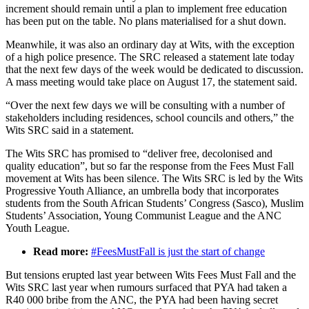
increment should remain until a plan to implement free education
has been put on the table. No plans materialised for a shut down.
Meanwhile, it was also an ordinary day at Wits, with the exception
of a high police presence. The SRC released a statement late today
that the next few days of the week would be dedicated to discussion.
A mass meeting would take place on August 17, the statement said.
“Over the next few days we will be consulting with a number of
stakeholders including residences, school councils and others,” the
Wits SRC said in a statement.
The Wits SRC has promised to “deliver free, decolonised and
quality education”, but so far the response from the Fees Must Fall
movement at Wits has been silence. The Wits SRC is led by the Wits
Progressive Youth Alliance, an umbrella body that incorporates
students from the South African Students’ Congress (Sasco), Muslim
Students’ Association, Young Communist League and the ANC
Youth League.
Read more:
#FeesMustFall is just the start of change
But tensions erupted last year between Wits Fees Must Fall and the
Wits SRC last year when rumours surfaced that PYA had taken a
R40 000 bribe from the ANC, the PYA had been having secret