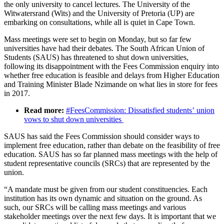
the only university to cancel lectures. The University of the
Witwatersrand (Wits) and the University of Pretoria (UP) are
embarking on consultations, while all is quiet in Cape Town.
Mass meetings were set to begin on Monday, but so far few
universities have had their debates. The South African Union of
Students (SAUS) has threatened to shut down universities,
following its disappointment with the Fees Commission enquiry into
whether free education is feasible and delays from Higher Education
and Training Minister Blade Nzimande on what lies in store for fees
in 2017.
Read more:
#FeesCommission: Dissatisfied students’ union
vows to shut down universities
SAUS has said the Fees Commission should consider ways to
implement free education, rather than debate on the feasibility of free
education. SAUS has so far planned mass meetings with the help of
student representative councils (SRCs) that are represented by the
union.
“A mandate must be given from our student constituencies. Each
institution has its own dynamic and situation on the ground. As
such, our SRCs will be calling mass meetings and various
stakeholder meetings over the next few days. It is important that we