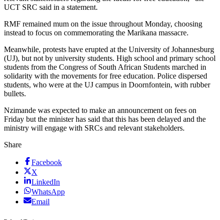
UCT SRC said in a statement.
RMF remained mum on the issue throughout Monday, choosing
instead to focus on commemorating the Marikana massacre.
Meanwhile, protests have erupted at the University of Johannesburg
(UJ), but not by university students. High school and primary school
students from the Congress of South African Students marched in
solidarity with the movements for free education. Police dispersed
students, who were at the UJ campus in Doornfontein, with rubber
bullets.
Nzimande was expected to make an announcement on fees on
Friday but the minister has said that this has been delayed and the
ministry will engage with SRCs and relevant stakeholders.
Share
Facebook
X
LinkedIn
WhatsApp
Email