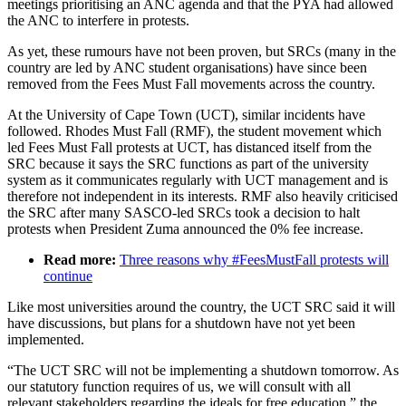
meetings prioritising an ANC agenda and that the PYA had allowed
the ANC to interfere in protests.
As yet, these rumours have not been proven, but SRCs (many in the
country are led by ANC student organisations) have since been
removed from the Fees Must Fall movements across the country.
At the University of Cape Town (UCT), similar incidents have
followed. Rhodes Must Fall (RMF), the student movement which
led Fees Must Fall protests at UCT, has distanced itself from the
SRC because it says the SRC functions as part of the university
system as it communicates regularly with UCT management and is
therefore not independent in its interests. RMF also heavily criticised
the SRC after many SASCO-led SRCs took a decision to halt
protests when President Zuma announced the 0% fee increase.
Read more:
Three reasons why #FeesMustFall protests will
continue
Like most universities around the country, the UCT SRC said it will
have discussions, but plans for a shutdown have not yet been
implemented.
“The UCT SRC will not be implementing a shutdown tomorrow. As
our statutory function requires of us, we will consult with all
relevant stakeholders regarding the ideals for free education,” the