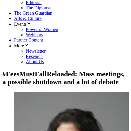
Editorial
The Diplomat
The Green Guardian
Arts & Culture
Events
Power of Women
Webinars
Partner Content
More
Newsletter
Research
About Us
#FeesMustFallReloaded: Mass meetings,
a possible shutdown and a lot of debate