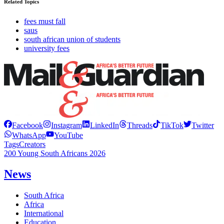
Related Topics
fees must fall
saus
south african union of students
university fees
Facebook
Instagram
LinkedIn
Threads
TikTok
Twitter
WhatsApp
YouTube
Tags
Creators
200 Young South Africans 2026
News
South Africa
Africa
International
Education