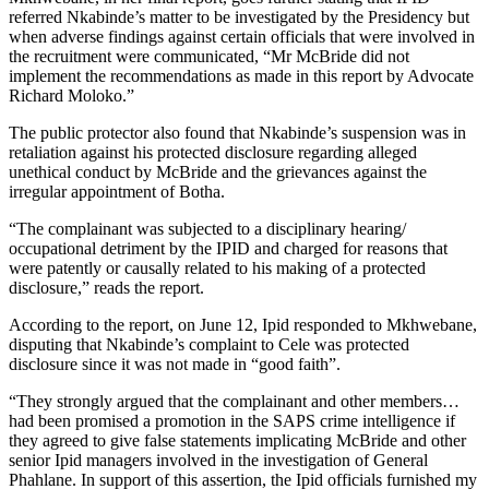
referred Nkabinde’s matter to be investigated by the Presidency but
when adverse findings against certain officials that were involved in
the recruitment were communicated, “Mr McBride did not
implement the recommendations as made in this report by Advocate
Richard Moloko.”
The public protector also found that Nkabinde’s suspension was in
retaliation against his protected disclosure regarding alleged
unethical conduct by McBride and the grievances against the
irregular appointment of Botha.
“The complainant was subjected to a disciplinary hearing/
occupational detriment by the IPID and charged for reasons that
were patently or causally related to his making of a protected
disclosure,” reads the report.
According to the report, on June 12, Ipid responded to Mkhwebane,
disputing that Nkabinde’s complaint to Cele was protected
disclosure since it was not made in “good faith”.
“They strongly argued that the complainant and other members…
had been promised a promotion in the SAPS crime intelligence if
they agreed to give false statements implicating McBride and other
senior Ipid managers involved in the investigation of General
Phahlane. In support of this assertion, the Ipid officials furnished my