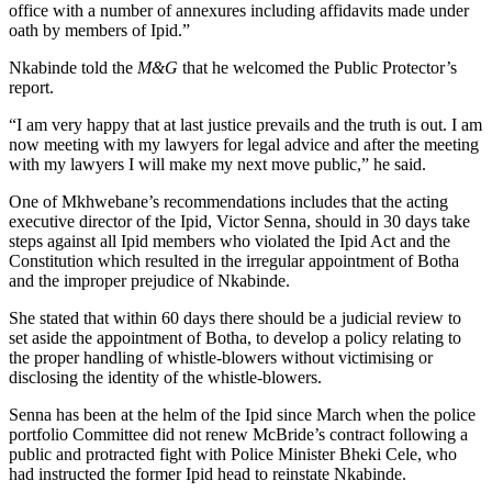
office with a number of annexures including affidavits made under
oath by members of Ipid.”
Nkabinde told the
M&G
that he welcomed the Public Protector’s
report.
“I am very happy that at last justice prevails and the truth is out. I am
now meeting with my lawyers for legal advice and after the meeting
with my lawyers I will make my next move public,” he said.
One of Mkhwebane’s recommendations includes that the acting
executive director of the Ipid, Victor Senna, should in 30 days take
steps against all Ipid members who violated the Ipid Act and the
Constitution which resulted in the irregular appointment of Botha
and the improper prejudice of Nkabinde.
She stated that within 60 days there should be a judicial review to
set aside the appointment of Botha, to develop a policy relating to
the proper handling of whistle-blowers without victimising or
disclosing the identity of the whistle-blowers.
Senna has been at the helm of the Ipid since March when the police
portfolio Committee did not renew McBride’s contract following a
public and protracted fight with Police Minister Bheki Cele, who
had instructed the former Ipid head to reinstate Nkabinde.