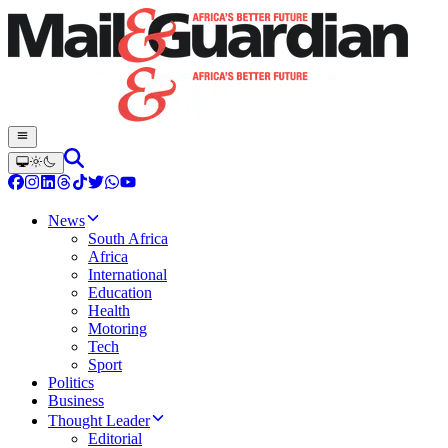
News
South Africa
Africa
International
Education
Health
Motoring
Tech
Sport
Politics
Business
Thought Leader
Editorial