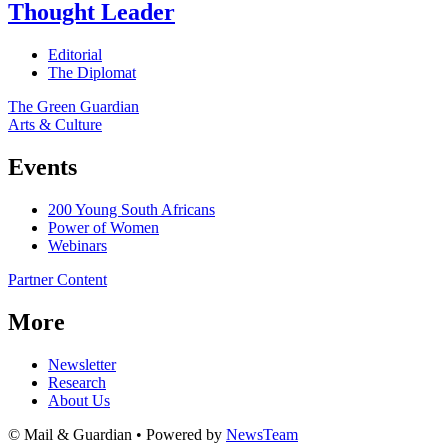
Thought Leader
Editorial
The Diplomat
The Green Guardian
Arts & Culture
Events
200 Young South Africans
Power of Women
Webinars
Partner Content
More
Newsletter
Research
About Us
© Mail & Guardian • Powered by
NewsTeam