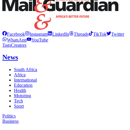
Facebook
Instagram
LinkedIn
Threads
TikTok
Twitter
WhatsApp
YouTube
Tags
Creators
News
South Africa
Africa
International
Education
Health
Motoring
Tech
Sport
Politics
Business