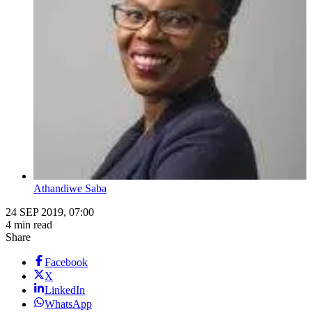
Athandiwe Saba
24 SEP 2019, 07:00
4 min read
Share
Facebook
X
LinkedIn
WhatsApp