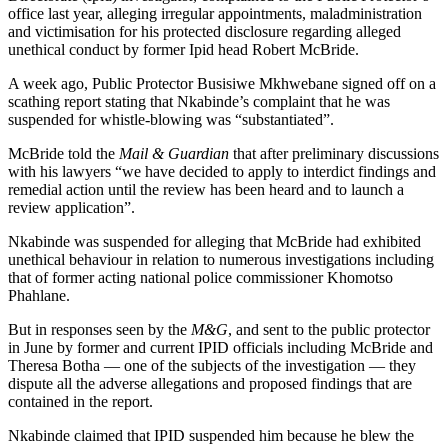
office last year, alleging irregular appointments, maladministration
and victimisation for his protected disclosure regarding alleged
unethical conduct by former Ipid head Robert McBride.
A week ago, Public Protector Busisiwe Mkhwebane signed off on a
scathing report stating that Nkabinde’s complaint that he was
suspended for whistle-blowing was “substantiated”.
McBride told the
Mail & Guardian
that after preliminary discussions
with his lawyers “we have decided to apply to interdict findings and
remedial action until the review has been heard and to launch a
review application”.
Nkabinde was suspended for alleging that McBride had exhibited
unethical behaviour in relation to numerous investigations including
that of former acting national police commissioner Khomotso
Phahlane.
But in responses seen by the
M&G
, and sent to the public protector
in June by former and current IPID officials including McBride and
Theresa Botha — one of the subjects of the investigation — they
dispute all the adverse allegations and proposed findings that are
contained in the report.
Nkabinde claimed that IPID suspended him because he blew the