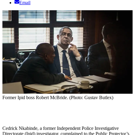
Email
Former Ipid boss Robert McBride. (Photo: Gustav Butlex)
Cedrick Nkabinde, a former Independent Police Investigative
Directorate (Ipid) investigator, complained to the Public Protector’s