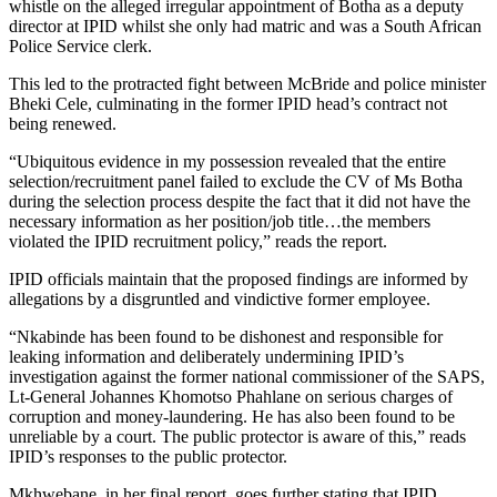
whistle on the alleged irregular appointment of Botha as a deputy
director at IPID whilst she only had matric and was a South African
Police Service clerk.
This led to the protracted fight between McBride and police minister
Bheki Cele, culminating in the former IPID head’s contract not
being renewed.
“Ubiquitous evidence in my possession revealed that the entire
selection/recruitment panel failed to exclude the CV of Ms Botha
during the selection process despite the fact that it did not have the
necessary information as her position/job title…the members
violated the IPID recruitment policy,” reads the report.
IPID officials maintain that the proposed findings are informed by
allegations by a disgruntled and vindictive former employee.
“Nkabinde has been found to be dishonest and responsible for
leaking information and deliberately undermining IPID’s
investigation against the former national commissioner of the SAPS,
Lt-General Johannes Khomotso Phahlane on serious charges of
corruption and money-laundering. He has also been found to be
unreliable by a court. The public protector is aware of this,” reads
IPID’s responses to the public protector.
Mkhwebane, in her final report, goes further stating that IPID