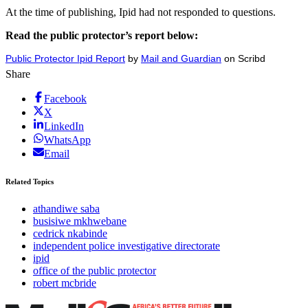
At the time of publishing, Ipid had not responded to questions.
Read the public protector’s report below:
Public Protector Ipid Report
by
Mail and Guardian
on Scribd
Share
Facebook
X
LinkedIn
WhatsApp
Email
Related Topics
athandiwe saba
busisiwe mkhwebane
cedrick nkabinde
independent police investigative directorate
ipid
office of the public protector
robert mcbride