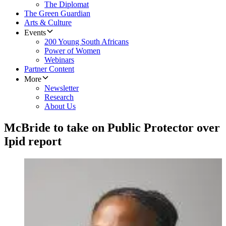
The Diplomat
The Green Guardian
Arts & Culture
Events
200 Young South Africans
Power of Women
Webinars
Partner Content
More
Newsletter
Research
About Us
McBride to take on Public Protector over
Ipid report