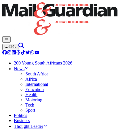
200 Young South Africans 2026
News
South Africa
Africa
International
Education
Health
Motoring
Tech
Sport
Politics
Business
Thought Leader