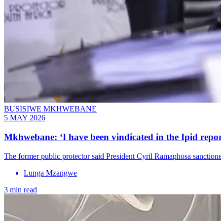
BUSISIWE MKHWEBANE
5 MAY 2026
Mkhwebane: ‘I have been vindicated in the Ipid repo
The former public protector said President Cyril Ramaphosa sanctioned 
Lunga Mzangwe
3 min read