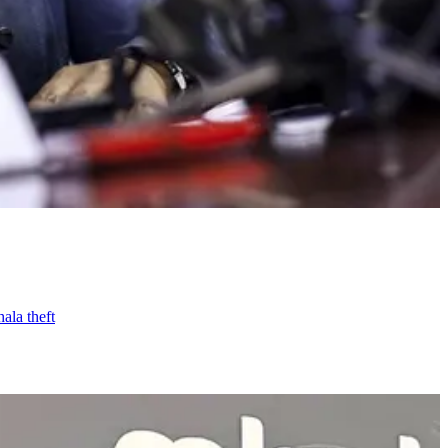
ala theft