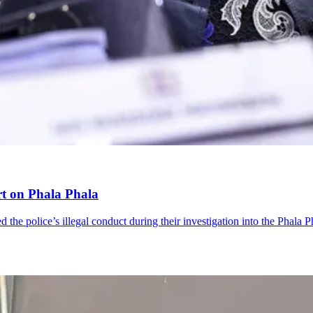
rt on Phala Phala
the police’s illegal conduct during their investigation into the Phala Ph