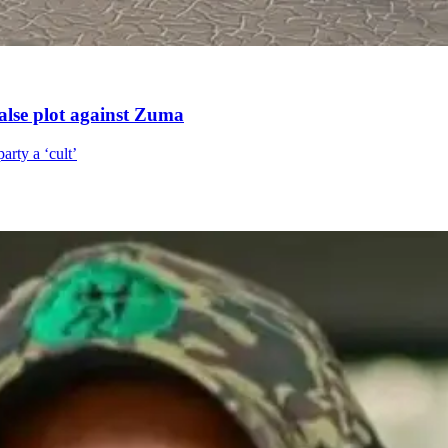
alse plot against Zuma
arty a ‘cult’