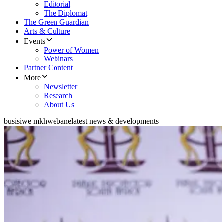
Editorial
The Diplomat
The Green Guardian
Arts & Culture
Events
Power of Women
Webinars
Partner Content
More
Newsletter
Research
About Us
busisiwe mkhwebane
latest news & developments