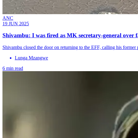
ANC
19 JUN 2025
Shivambu: I was fired as MK secretary-general over f
Shivambu closed the door on returning to the EFF, calling his former p
Lunga Mzangwe
6 min read