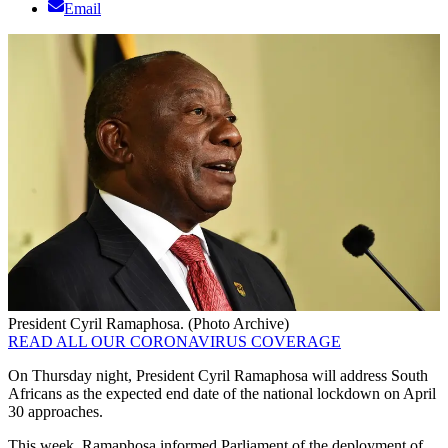
Email
President Cyril Ramaphosa. (Photo Archive)
READ ALL OUR CORONAVIRUS COVERAGE
On Thursday night, President Cyril Ramaphosa will address South
Africans as the expected end date of the national lockdown on April
30 approaches.
This week, Ramaphosa informed Parliament of the deployment of