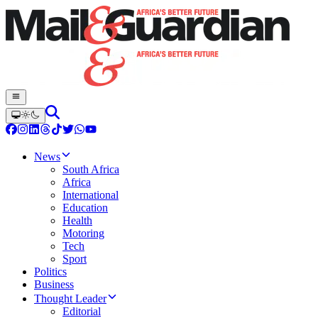
News
South Africa
Africa
International
Education
Health
Motoring
Tech
Sport
Politics
Business
Thought Leader
Editorial