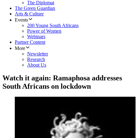
The Diplomat
The Green Guardian
Arts & Culture
Events
200 Young South Africans
Power of Women
Webinars
Partner Content
More
Newsletter
Research
About Us
Watch it again: Ramaphosa addresses
South Africans on lockdown