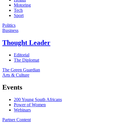
Motoring
Tech
Sport
Politics
Business
Thought Leader
Editorial
The Diplomat
The Green Guardian
Arts & Culture
Events
200 Young South Africans
Power of Women
Webinars
Partner Content