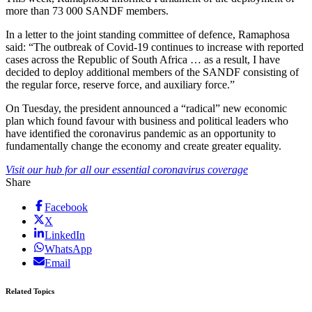
more than 73 000 SANDF members.
In a letter to the joint standing committee of defence, Ramaphosa
said: “The outbreak of Covid-19 continues to increase with reported
cases across the Republic of South Africa … as a result, I have
decided to deploy additional members of the SANDF consisting of
the regular force, reserve force, and auxiliary force.”
On Tuesday, the president announced a “radical” new economic
plan which found favour with business and political leaders who
have identified the coronavirus pandemic as an opportunity to
fundamentally change the economy and create greater equality.
Visit our hub for all our essential coronavirus coverage
Share
Facebook
X
LinkedIn
WhatsApp
Email
Related Topics