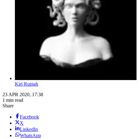
Kiri Rupiah
23 APR 2020, 17:38
1 min read
Share
Facebook
X
LinkedIn
WhatsApp