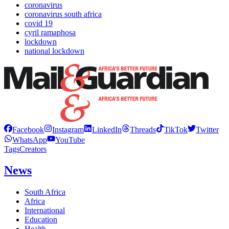
coronavirus
coronavirus south africa
covid 19
cyril ramaphosa
lockdown
national lockdown
Facebook
Instagram
LinkedIn
Threads
TikTok
Twitter
WhatsApp
YouTube
Tags
Creators
News
South Africa
Africa
International
Education
Health