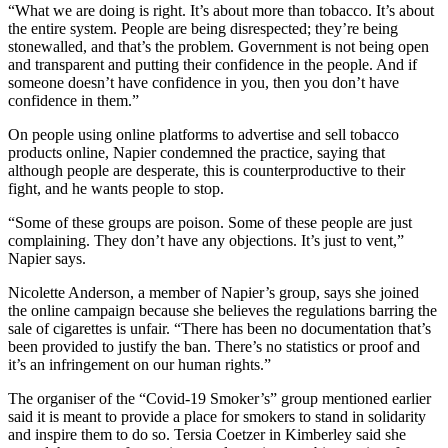
“What we are doing is right. It’s about more than tobacco. It’s about
the entire system. People are being disrespected; they’re being
stonewalled, and that’s the problem. Government is not being open
and transparent and putting their confidence in the people. And if
someone doesn’t have confidence in you, then you don’t have
confidence in them.”
On people using online platforms to advertise and sell tobacco
products online, Napier condemned the practice, saying that
although people are desperate, this is counterproductive to their
fight, and he wants people to stop.
“Some of these groups are poison. Some of these people are just
complaining. They don’t have any objections. It’s just to vent,”
Napier says.
Nicolette Anderson, a member of Napier’s group, says she joined
the online campaign because she believes the regulations barring the
sale of cigarettes is unfair. “There has been no documentation that’s
been provided to justify the ban. There’s no statistics or proof and
it’s an infringement on our human rights.”
The organiser of the “Covid-19 Smoker’s” group mentioned earlier
said it is meant to provide a place for smokers to stand in solidarity
and inspire them to do so. Tersia Coetzer in Kimberley said she