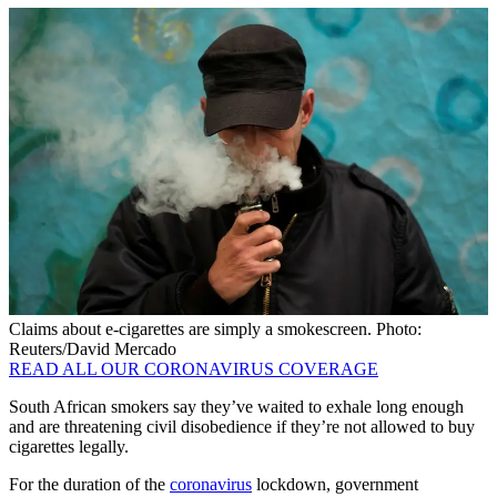
Claims about e-cigarettes are simply a smokescreen. Photo:
Reuters/David Mercado
READ ALL OUR CORONAVIRUS COVERAGE
South African smokers say they’ve waited to exhale long enough
and are threatening civil disobedience if they’re not allowed to buy
cigarettes legally.
For the duration of the
coronavirus
lockdown, government