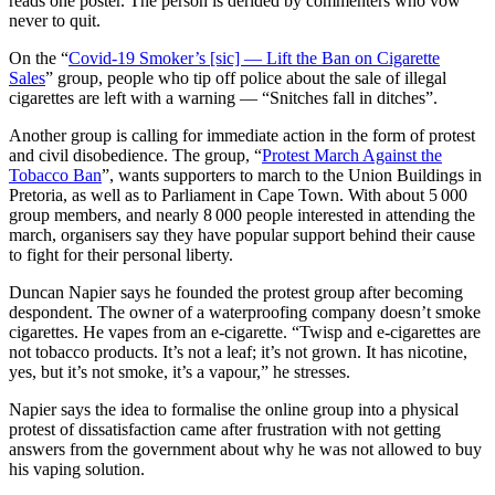
reads one poster. The person is derided by commenters who vow
never to quit.
On the “
Covid-19 Smoker’s [sic] — Lift the Ban on Cigarette
Sales
” group, people who tip off police about the sale of illegal
cigarettes are left with a warning — “Snitches fall in ditches”.
Another group is calling for immediate action in the form of protest
and civil disobedience. The group, “
Protest March Against the
Tobacco Ban
”, wants supporters to march to the Union Buildings in
Pretoria, as well as to Parliament in Cape Town. With about 5 000
group members, and nearly 8 000 people interested in attending the
march, organisers say they have popular support behind their cause
to fight for their personal liberty.
Duncan Napier says he founded the protest group after becoming
despondent. The owner of a waterproofing company doesn’t smoke
cigarettes. He vapes from an e-cigarette. “Twisp and e-cigarettes are
not tobacco products. It’s not a leaf; it’s not grown. It has nicotine,
yes, but it’s not smoke, it’s a vapour,” he stresses.
Napier says the idea to formalise the online group into a physical
protest of dissatisfaction came after frustration with not getting
answers from the government about why he was not allowed to buy
his vaping solution.