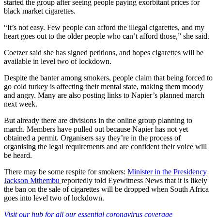
started the group after seeing people paying exorbitant prices for
black market cigarettes.
“It’s not easy. Few people can afford the illegal cigarettes, and my
heart goes out to the older people who can’t afford those,” she said.
Coetzer said she has signed petitions, and hopes cigarettes will be
available in level two of lockdown.
Despite the banter among smokers, people claim that being forced to
go cold turkey is affecting their mental state, making them moody
and angry. Many are also posting links to Napier’s planned march
next week.
But already there are divisions in the online group planning to
march. Members have pulled out because Napier has not yet
obtained a permit. Organisers say they’re in the process of
organising the legal requirements and are confident their voice will
be heard.
There may be some respite for smokers:
Minister in the Presidency
Jackson Mthembu
reportedly told Eyewitness News that it is likely
the ban on the sale of cigarettes will be dropped when South Africa
goes into level two of lockdown.
Visit our hub for all our essential coronavirus coverage