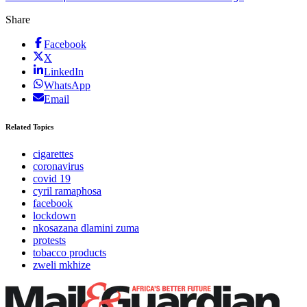
Share
Facebook
X
LinkedIn
WhatsApp
Email
Related Topics
cigarettes
coronavirus
covid 19
cyril ramaphosa
facebook
lockdown
nkosazana dlamini zuma
protests
tobacco products
zweli mkhize