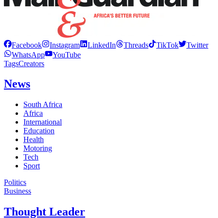
Facebook
Instagram
LinkedIn
Threads
TikTok
Twitter
WhatsApp
YouTube
Tags
Creators
News
South Africa
Africa
International
Education
Health
Motoring
Tech
Sport
Politics
Business
Thought Leader