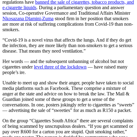
regulations have
banned the sale of cigarettes, tobacco products, and
e-cigarette liquids
. During a parliamentary question and answer
session, Co-operative Governance and Traditional Affairs Minister
Nkosazana Dlamini-Zuma
stood firm in her position that smokers
are more at risk of suffering complications from Covid-19 than non-
smokers.
“Covid-19 is a novel virus that affects the lungs. And if they do get
the infection, they are more likely than non-smokers to get a serious
disease. That means they need ventilation.”
Her words — and the subsequent unbanning of alcohol but not
cigarettes under
level three of the lockdown
— have raised many
people’s ire.
Unable to meet up and show their anger, people have taken to social
media platforms such as Facebook. These comprise a mixture of
anger at the state and advice on how to break the law. The Mail &
Guardian joined some of these groups to get a sense of the
conversations. In one, posters jokingly refer to cigarettes as “sweets”
— advertising the sale of “sweeties” for as much as R150 a packet.
On the group “Cigarettes South Africa” there are several complaints
of being scammed by unscrupulous dealers. “If you get scammed or
pay over R600 for a carton you are stupid. Quit smoking rather,”