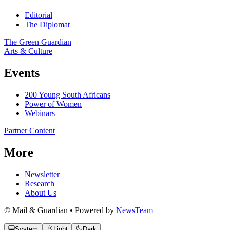
Editorial
The Diplomat
The Green Guardian
Arts & Culture
Events
200 Young South Africans
Power of Women
Webinars
Partner Content
More
Newsletter
Research
About Us
© Mail & Guardian • Powered by
NewsTeam
System
Light
Dark