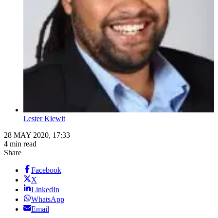
Lester Kiewit
28 MAY 2020, 17:33
4 min read
Share
Facebook
X
LinkedIn
WhatsApp
Email