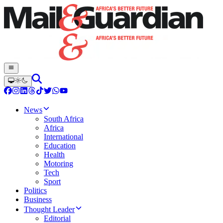
News
South Africa
Africa
International
Education
Health
Motoring
Tech
Sport
Politics
Business
Thought Leader
Editorial