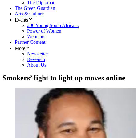
The Diplomat
The Green Guardian
Arts & Culture
Events
200 Young South Africans
Power of Women
Webinars
Partner Content
More
Newsletter
Research
About Us
Smokers’ fight to light up moves online