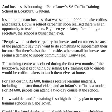
And business is booming at Peter Louw’s SA Coffin Training
School in Boksburg, Gauteng.
It’s a three-person business that was set up in 2002 to make coffins
and caskets. Louw, a retired carpenter, soon realised there was an
opportunity to teach others. Eighteen years later, after adding a
secretary, the school is busier than ever.
“People who lost their carpentry businesses and customers because
of the pandemic say they want to do something to supplement their
income. But there’s also the other side, where small businesses are
seeing a demand to supply communities,” Louw said.
The training centre was closed during the first two months of the
lockdown, but it kept going by selling DIY training kits to enable
would-be coffin-makers to teach themselves at home.
For a kit costing R2 600, trainees receive learning materials,
including an instructional video, and an infant’s coffin as a model.
For R4 600, people can attend a two-day course at the school.
Louw said demand for training is so high that they plan to open
training schools in Cape Town.
Covid-19-related deaths, coupled with joblessness and shrinking