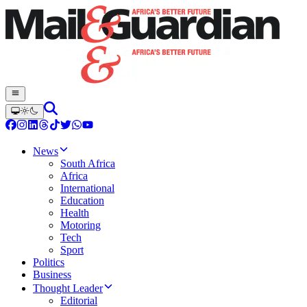
News
South Africa
Africa
International
Education
Health
Motoring
Tech
Sport
Politics
Business
Thought Leader
Editorial