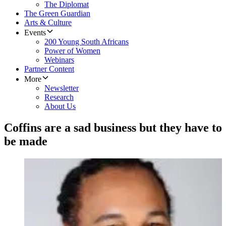
The Diplomat
The Green Guardian
Arts & Culture
Events
200 Young South Africans
Power of Women
Webinars
Partner Content
More
Newsletter
Research
About Us
Coffins are a sad business but they have to
be made