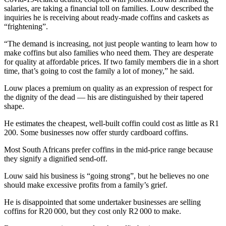
salaries, are taking a financial toll on families. Louw described the
inquiries he is receiving about ready-made coffins and caskets as
“frightening”.
“The demand is increasing, not just people wanting to learn how to
make coffins but also families who need them. They are desperate
for quality at affordable prices. If two family members die in a short
time, that’s going to cost the family a lot of money,” he said.
Louw places a premium on quality as an expression of respect for
the dignity of the dead — his are distinguished by their tapered
shape.
He estimates the cheapest, well-built coffin could cost as little as R1
200. Some businesses now offer sturdy cardboard coffins.
Most South Africans prefer coffins in the mid-price range because
they signify a dignified send-off.
Louw said his business is “going strong”, but he believes no one
should make excessive profits from a family’s grief.
He is disappointed that some undertaker businesses are selling
coffins for R20 000, but they cost only R2 000 to make.