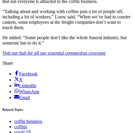
But not everyone is attracted to the coffin business.
“Talking about and working with coffins puts a lot of people off,
including a lot of workers,” Louw said. “When we’ve had to courier
caskets, some employees at the freight companies don’t want to
touch them.
He added: “Some people don’t like the whole funeral industry, but
someone has to do it.”
Visit our hub for all our essential coronavirus coverage
Share
Facebook
X
LinkedIn
WhatsApp
Email
Related Topics
coffin business
coffins
covid 19