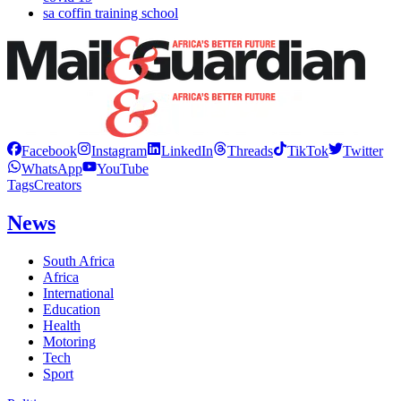
sa coffin training school
Facebook
Instagram
LinkedIn
Threads
TikTok
Twitter
WhatsApp
YouTube
Tags
Creators
News
South Africa
Africa
International
Education
Health
Motoring
Tech
Sport