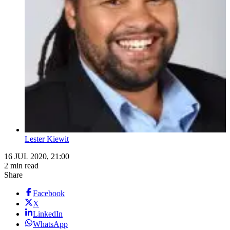
Lester Kiewit
16 JUL 2020, 21:00
2 min read
Share
Facebook
X
LinkedIn
WhatsApp