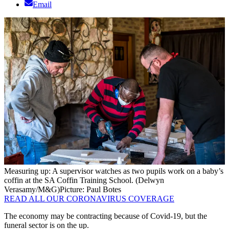
Email
Measuring up: A supervisor watches as two pupils work on a baby’s
coffin at the SA Coffin Training School. (Delwyn
Verasamy/M&G)
Picture: Paul Botes
READ ALL OUR CORONAVIRUS COVERAGE
The economy may be contracting because of Covid-19, but the
funeral sector is on the up.