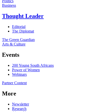
Politics
Business
Thought Leader
Editorial
The Diplomat
The Green Guardian
Arts & Culture
Events
200 Young South Africans
Power of Women
Webinars
Partner Content
More
Newsletter
Research