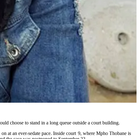
ould choose to stand in a long queue outside a court building.
nd on at an ever-sedate pace. Inside court 9, where Mpho Thobane is
 and the case was postponed to September 22.