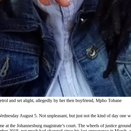
etrol and set alight, allegedly by her then boyfriend, Mpho Tobane
Wednesday August 5. Not unpleasant, but just not the kind of day one w
ame at the Johannesburg magistrate’s court. The wheels of justice grou
vember 2018, not much had changed since his last appearance in March,