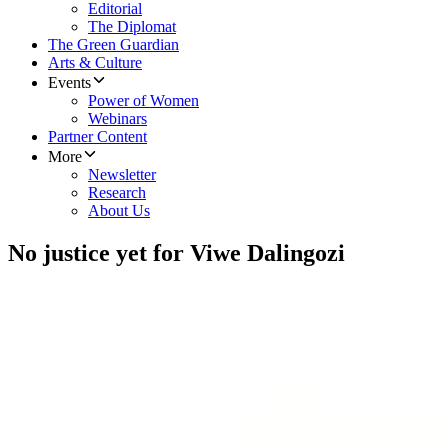
Editorial
The Diplomat
The Green Guardian
Arts & Culture
Events
Power of Women
Webinars
Partner Content
More
Newsletter
Research
About Us
No justice yet for Viwe Dalingozi