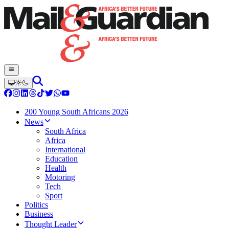
200 Young South Africans 2026
News
South Africa
Africa
International
Education
Health
Motoring
Tech
Sport
Politics
Business
Thought Leader