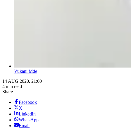
Vukani Mde
14 AUG 2020, 21:00
4 min read
Share
Facebook
X
LinkedIn
WhatsApp
Email