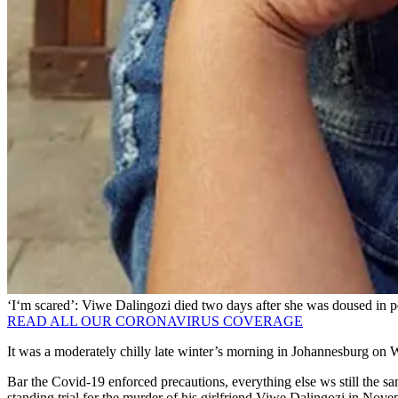
‘I‘m scared’: Viwe Dalingozi died two days after she was doused in p
READ ALL OUR CORONAVIRUS COVERAGE
It was a moderately chilly late winter’s morning in Johannesburg on 
Bar the Covid-19 enforced precautions, everything else ws still the s
standing trial for the murder of his girlfriend Viwe Dalingozi in No