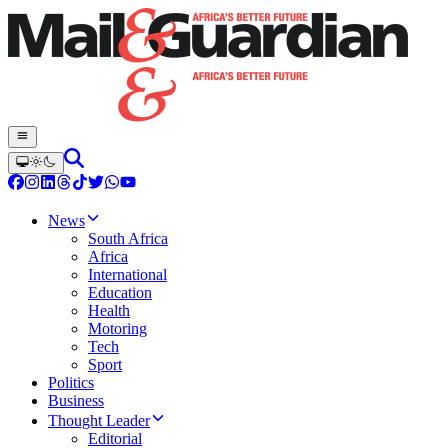
News
South Africa
Africa
International
Education
Health
Motoring
Tech
Sport
Politics
Business
Thought Leader
Editorial