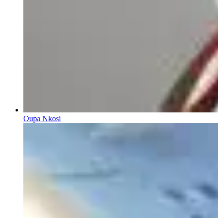
Oupa Nkosi