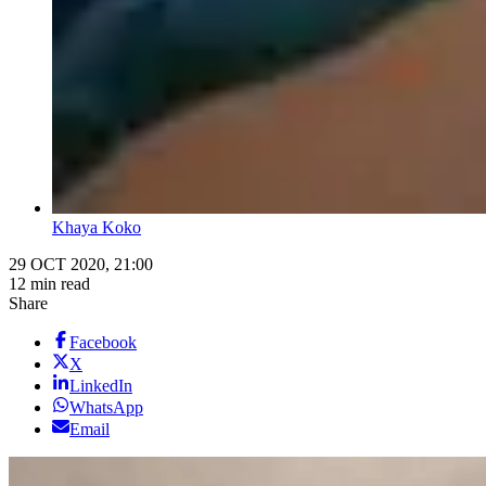
Khaya Koko
29 OCT 2020, 21:00
12 min read
Share
Facebook
X
LinkedIn
WhatsApp
Email