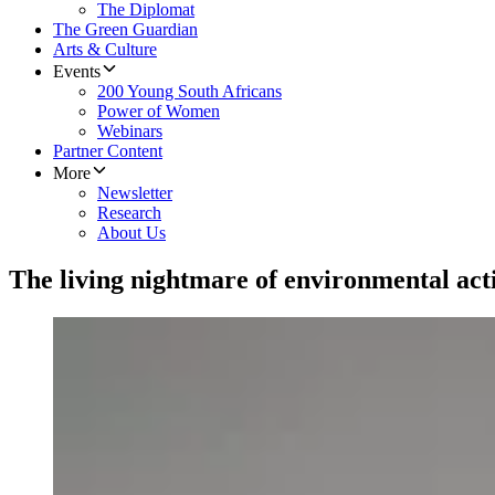
The Diplomat
The Green Guardian
Arts & Culture
Events
200 Young South Africans
Power of Women
Webinars
Partner Content
More
Newsletter
Research
About Us
The living nightmare of environmental act