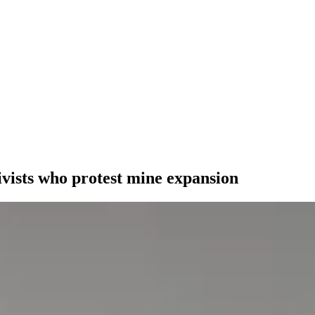
ivists who protest mine expansion