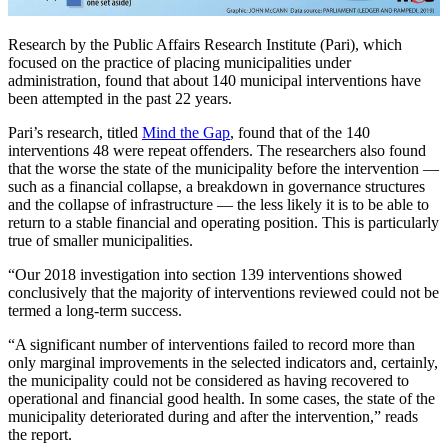
Research by the Public Affairs Research Institute (Pari), which
focused on the practice of placing municipalities under
administration, found that about 140 municipal interventions have
been attempted in the past 22 years.
Pari’s research, titled
Mind the Gap
, found that of the 140
interventions 48 were repeat offenders. The researchers also found
that the worse the state of the municipality before the intervention —
such as a financial collapse, a breakdown in governance structures
and the collapse of infrastructure — the less likely it is to be able to
return to a stable financial and operating position. This is particularly
true of smaller municipalities.
“Our 2018 investigation into section 139 interventions showed
conclusively that the majority of interventions reviewed could not be
termed a long-term success.
“A significant number of interventions failed to record more than
only marginal improvements in the selected indicators and, certainly,
the municipality could not be considered as having recovered to
operational and financial good health. In some cases, the state of the
municipality deteriorated during and after the intervention,” reads
the report.