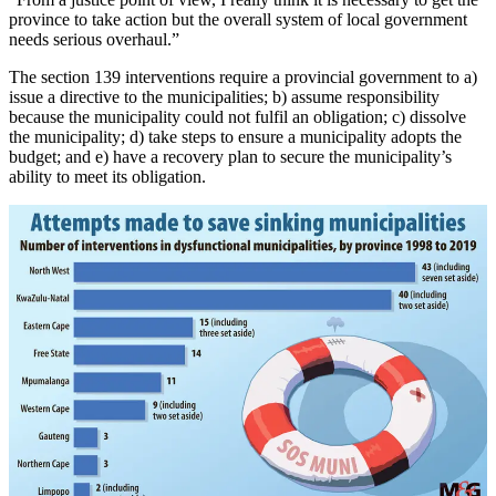
province to take action but the overall system of local government
needs serious overhaul.”
The section 139 interventions require a provincial government to a)
issue a directive to the municipalities; b) assume responsibility
because the municipality could not fulfil an obligation; c) dissolve
the municipality; d) take steps to ensure a municipality adopts the
budget; and e) have a recovery plan to secure the municipality’s
ability to meet its obligation.