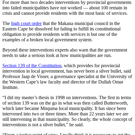
For more than two decades interventions by provincial governments
into failed municipalities have not worked — about 100 remain in
crisis and cannot provide residents with the most basic of services.
The
high court order
that the Makana municipal council in the
Eastern Cape be dissolved for failing to fulfill its constitutional
obligation to provide residents with services is but one of the
examples of a broken local government system.
Beyond these interventions experts also warn that the government
needs to take a serious look at how municipalities are run.
Section 139 of the Constitution
, which provides for provincial
intervention in local government, has never been a silver bullet, said
Professor Jaap de Visser, a governance specialist at the University of
the Western Cape’s law faculty and director of the Dullah Omar
Institute.
“I did my master’s thesis in 1998 on interventions. The first in terms
of section 139 was on the go in what was then called Butterworth,
which later became Mnquma local municipality. It has since been
intervened into two or three times. More than 22 years later we are
still intervening in that municipality. So clearly, the whole concept of
interventions is not a silver bullet,” he said.
“From a justice point of view, I really think it is necessary to get the