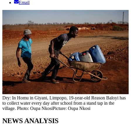
Email
Dry: In Homu in Giyani, Limpopo, 19-year-old Reason Baloyi has
to collect water every day after school from a stand tap in the
village. Photo: Oupa Nkosi
Picture: Oupa Nkosi
NEWS ANALYSIS