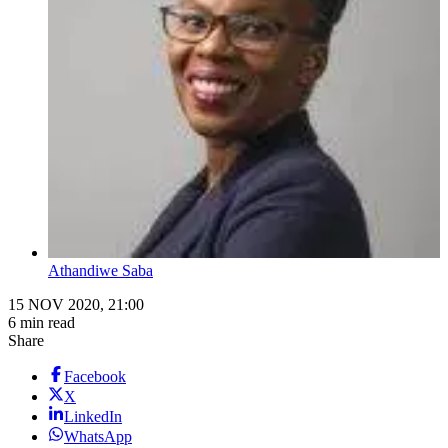
Athandiwe Saba
15 NOV 2020, 21:00
6 min read
Share
Facebook
X
LinkedIn
WhatsApp