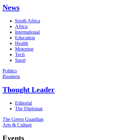
News
South Africa
Africa
International
Education
Health
Motoring
Tech
Sport
Politics
Business
Thought Leader
Editorial
The Diplomat
The Green Guardian
Arts & Culture
Events