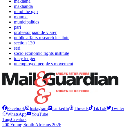
makhana
makhanda
mind the gap
mquma
municipalities
pari
professor jaap de visser
public affairs research institute
section 139
seri
socio economic rights institute
tracy ledger
unemployed people s movement
Facebook
Instagram
LinkedIn
Threads
TikTok
Twitter
WhatsApp
YouTube
Tags
Creators
200 Young South Africans 2026