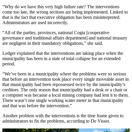
“Why do we have this very high failure rate? The interventions
come too late, the wrong sections are being implemented. Linked to
that is the fact that executive obligation has been misinterpreted.
Administrators are used incorrectly.
“All of the parties, provinces, national Cogta [cooperative
governance and traditional affairs department] and national treasury
are negligent in their mandatory obligations,” she said.
Ledger explained that the interventions are taking place when the
municipality has been in a state of total collapse for an extended
period.
“We’ve been in a municipality where the problems were so serious
that before an intervention took place every single moveable asset in
that municipality had been repossessed twice by the municipality’s
creditors. The only reason that municipality had a desk or a chair or
a computer was because a local mining company had lent it to them.
There wasn’t one single working water meter in that municipality
and that was before the intervention.”
Another problem with the interventions is the time frame given to
administrators to fix the problems, according to De Visser.