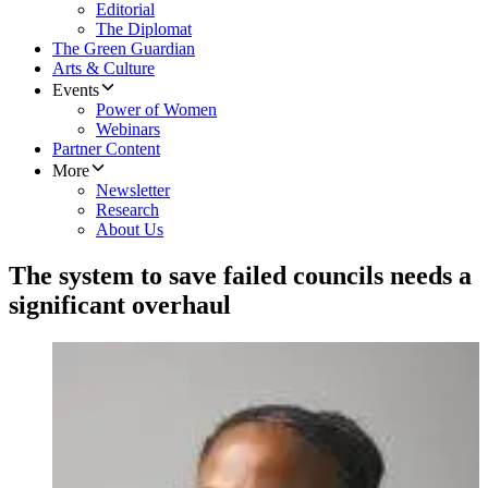
Editorial
The Diplomat
The Green Guardian
Arts & Culture
Events
Power of Women
Webinars
Partner Content
More
Newsletter
Research
About Us
The system to save failed councils needs a
significant overhaul