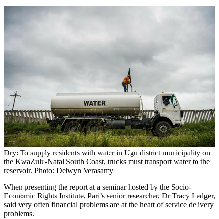
Dry: To supply residents with water in Ugu district municipality on
the KwaZulu-Natal South Coast, trucks must transport water to the
reservoir. Photo: Delwyn Verasamy
When presenting the report at a seminar hosted by the Socio-
Economic Rights Institute, Pari’s senior researcher, Dr Tracy Ledger,
said very often financial problems are at the heart of service delivery
problems.