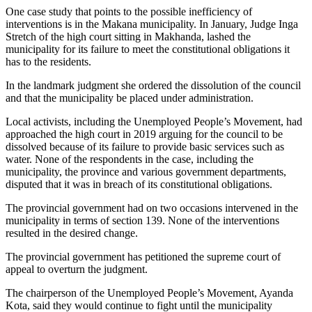
One case study that points to the possible inefficiency of
interventions is in the Makana municipality. In January, Judge Inga
Stretch of the high court sitting in Makhanda, lashed the
municipality for its failure to meet the constitutional obligations it
has to the residents.
In the landmark judgment she ordered the dissolution of the council
and that the municipality be placed under administration.
Local activists, including the Unemployed People’s Movement, had
approached the high court in 2019 arguing for the council to be
dissolved because of its failure to provide basic services such as
water. None of the respondents in the case, including the
municipality, the province and various government departments,
disputed that it was in breach of its constitutional obligations.
The provincial government had on two occasions intervened in the
municipality in terms of section 139. None of the interventions
resulted in the desired change.
The provincial government has petitioned the supreme court of
appeal to overturn the judgment.
The chairperson of the Unemployed People’s Movement, Ayanda
Kota, said they would continue to fight until the municipality