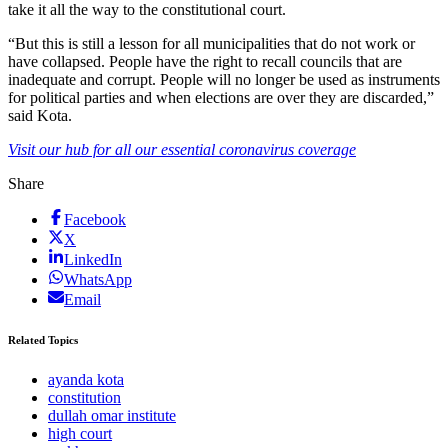
take it all the way to the constitutional court.
“But this is still a lesson for all municipalities that do not work or
have collapsed. People have the right to recall councils that are
inadequate and corrupt. People will no longer be used as instruments
for political parties and when elections are over they are discarded,”
said Kota.
Visit our hub for all our essential coronavirus coverage
Share
Facebook
X
LinkedIn
WhatsApp
Email
Related Topics
ayanda kota
constitution
dullah omar institute
high court