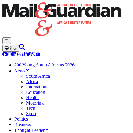
200 Young South Africans 2026
News
South Africa
Africa
International
Education
Health
Motoring
Tech
Sport
Politics
Business
Thought Leader