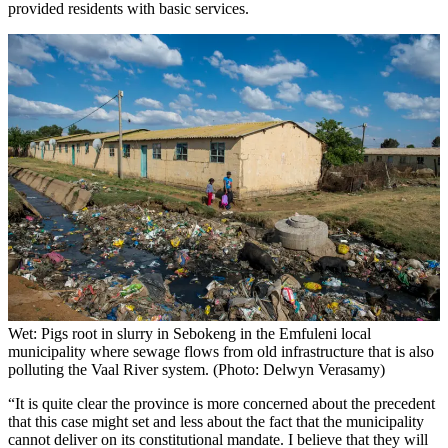
provided residents with basic services.
Wet: Pigs root in slurry in Sebokeng in the Emfuleni local
municipality where sewage flows from old infrastructure that is also
polluting the Vaal River system. (Photo: Delwyn Verasamy)
“It is quite clear the province is more concerned about the precedent
that this case might set and less about the fact that the municipality
cannot deliver on its constitutional mandate. I believe that they will