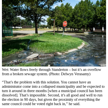
Wet: Water flows freely through Standerton – but it’s an overflow
from a broken sewage system. (Photo: Delwyn Verasamy)
“That’s the problem with this solution. You cannot have an
administrator come into a collapsed municipality and be expected to
turn it around in three months [when a municipal council has been
dissolved]. That’s impossible. Second, it’s all good and well to run
the election in 90 days, but given the proximity of everything the
same council could be voted right back in,” he said.