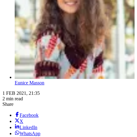
Eunice Masson
1 FEB 2021, 21:35
2 min read
Share
Facebook
X
LinkedIn
WhatsApp