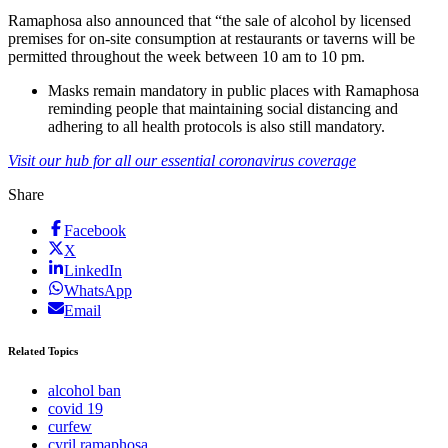
Ramaphosa also announced that “the sale of alcohol by licensed
premises for on-site consumption at restaurants or taverns will be
permitted throughout the week between 10 am to 10 pm.
Masks remain mandatory in public places with Ramaphosa
reminding people that maintaining social distancing and
adhering to all health protocols is also still mandatory.
Visit our hub for all our essential coronavirus coverage
Share
Facebook
X
LinkedIn
WhatsApp
Email
Related Topics
alcohol ban
covid 19
curfew
cyril ramaphosa