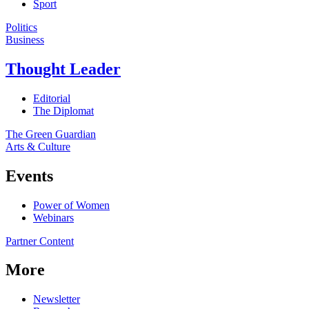
Sport
Politics
Business
Thought Leader
Editorial
The Diplomat
The Green Guardian
Arts & Culture
Events
Power of Women
Webinars
Partner Content
More
Newsletter