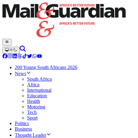
200 Young South Africans 2026
News
South Africa
Africa
International
Education
Health
Motoring
Tech
Sport
Politics
Business
Thought Leader