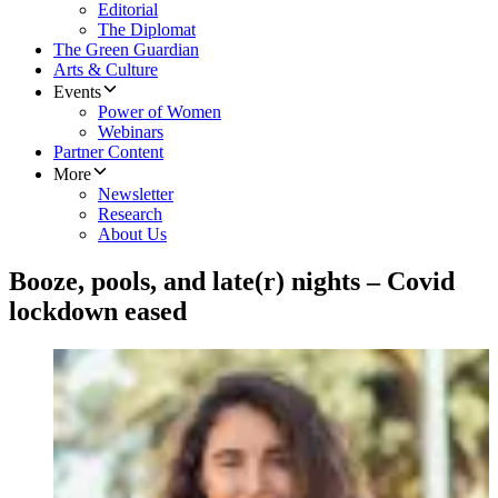
Editorial
The Diplomat
The Green Guardian
Arts & Culture
Events
Power of Women
Webinars
Partner Content
More
Newsletter
Research
About Us
Booze, pools, and late(r) nights – Covid
lockdown eased