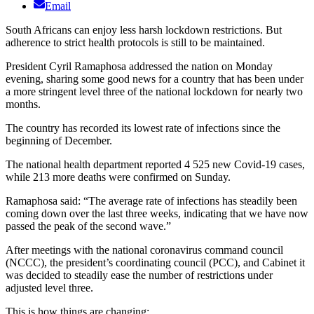
Email
South Africans can enjoy less harsh lockdown restrictions. But
adherence to strict health protocols is still to be maintained.
President Cyril Ramaphosa addressed the nation on Monday
evening, sharing some good news for a country that has been under
a more stringent level three of the national lockdown for nearly two
months.
The country has recorded its lowest rate of infections since the
beginning of December.
The national health department reported 4 525 new Covid-19 cases,
while 213 more deaths were confirmed on Sunday.
Ramaphosa said: “The average rate of infections has steadily been
coming down over the last three weeks, indicating that we have now
passed the peak of the second wave.”
After meetings with the national coronavirus command council
(NCCC), the president’s coordinating council (PCC), and Cabinet it
was decided to steadily ease the number of restrictions under
adjusted level three.
This is how things are changing: