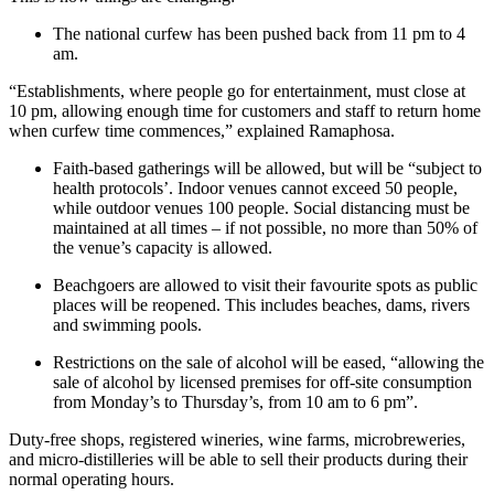
The national curfew has been pushed back from 11 pm to 4
am.
“Establishments, where people go for entertainment, must close at
10 pm, allowing enough time for customers and staff to return home
when curfew time commences,” explained Ramaphosa.
Faith-based gatherings will be allowed, but will be “subject to
health protocols’. Indoor venues cannot exceed 50 people,
while outdoor venues 100 people. Social distancing must be
maintained at all times – if not possible, no more than 50% of
the venue’s capacity is allowed.
Beachgoers are allowed to visit their favourite spots as public
places will be reopened. This includes beaches, dams, rivers
and swimming pools.
Restrictions on the sale of alcohol will be eased, “allowing the
sale of alcohol by licensed premises for off-site consumption
from Monday’s to Thursday’s, from 10 am to 6 pm”.
Duty-free shops, registered wineries, wine farms, microbreweries,
and micro-distilleries will be able to sell their products during their
normal operating hours.