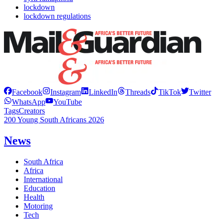
lockdown
lockdown regulations
Facebook
Instagram
LinkedIn
Threads
TikTok
Twitter
WhatsApp
YouTube
Tags
Creators
200 Young South Africans 2026
News
South Africa
Africa
International
Education
Health
Motoring
Tech