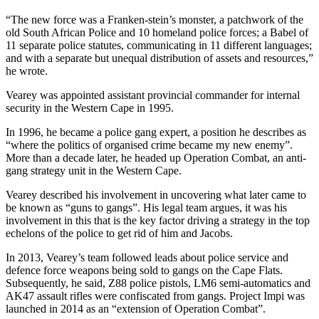
“The new force was a Franken-stein’s monster, a patchwork of the
old South African Police and 10 homeland police forces; a Babel of
11 separate police statutes, communicating in 11 different languages;
and with a separate but unequal distribution of assets and resources,”
he wrote.
Vearey was appointed assistant provincial commander for internal
security in the Western Cape in 1995.
In 1996, he became a police gang expert, a position he describes as
“where the politics of organised crime became my new enemy”.
More than a decade later, he headed up Operation Combat, an anti-
gang strategy unit in the Western Cape.
Vearey described his involvement in uncovering what later came to
be known as “guns to gangs”. His legal team argues, it was his
involvement in this that is the key factor driving a strategy in the top
echelons of the police to get rid of him and Jacobs.
In 2013, Vearey’s team followed leads about police service and
defence force weapons being sold to gangs on the Cape Flats.
Subsequently, he said, Z88 police pistols, LM6 semi-automatics and
AK47 assault rifles were confiscated from gangs. Project Impi was
launched in 2014 as an “extension of Operation Combat”.