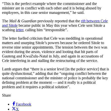
“This is the perfect example where the commissioner and the
minister are in conflict with each other and it is being abused by
employees, in this case senior management,” he said.
The
Mail & Guardian
previously reported that the
rift between Cele
and Sitole
became public in May this year when Cele sent Sitole a
scathing
letter
, calling him “irresponsible”.
The letter fuelled criticism that Cele was meddling in operational
matters and usurping Sitole’s powers because he ordered Sitole to
reverse nine senior appointments. The tension between the two was
evident during the arson, violence and looting that hit parts of
Gauteng and KwaZulu-Natal in July, and again in accusations of
Cele interfering in and stalling the restructuring of the service.
Lamb argues that “there is a senior level [in the police service] that is
quite dysfunctional,” adding that the “ongoing conflict between the
national commissioner and the minister of police is probably the key
defining problem at the moment — and it really is a political
problem and it requires a political solution”.
Share
Facebook
X