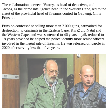
The collaboration between Vearey, as head of detectives, and
Jacobs, as the crime intelligence head in the Western Cape, led to the
arrest of the provincial head of firearms control in Gauteng, Chris
Prinsloo.
Prinsloo confessed to selling more than 2 000 guns, earmarked for
destruction, to criminals in the Eastern Cape, KwaZulu-Natal and
the Western Cape, and was sentenced to 46 years in jail, reduced to
18 years provided he helped the police identify more senior officers
involved in the illegal sale of firearms. He was released on parole in
2020 after serving less than five years.