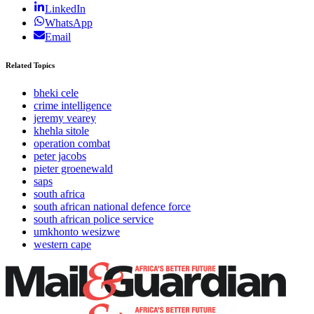
LinkedIn
WhatsApp
Email
Related Topics
bheki cele
crime intelligence
jeremy vearey
khehla sitole
operation combat
peter jacobs
pieter groenewald
saps
south africa
south african national defence force
south african police service
umkhonto wesizwe
western cape