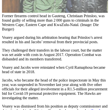
Former firearms control head in Gauteng, Christiaan Prinsloo, was
found guilty of selling more than 2 000 guns to criminals in the
Western Cape, Eastern Cape and KwaZulu-Natal. (Image: Die
Burger)
Vearey argued during his arbitration hearing that Prinsloo’s arrest
resulted in his and Jacobs’ removal from their provincial posts.
They challenged their transfers in the labour court, but the matter
was set aside with costs in August 2017. Operation Combat was
disbanded and its members transferred.
Vearey and Jacobs were reinstated when Cyril Ramaphosa became
head of state in 2018.
Jacobs, who became the head of the police inspectorate in May this
year, was suspended in November last year along with five other
officials for their alleged involvement in a R1.5-million procurement
bid for Covid-19 personal protective equipment. The Hawks are
investigating the matter.
Vearey was dismissed from his position as deputy commissioner and