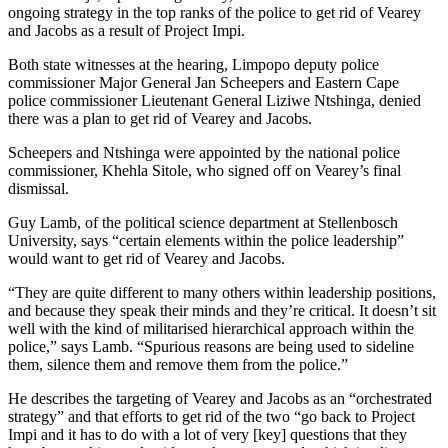
ongoing strategy in the top ranks of the police to get rid of Vearey
and Jacobs as a result of Project Impi.
Both state witnesses at the hearing, Limpopo deputy police
commissioner Major General Jan Scheepers and Eastern Cape
police commissioner Lieutenant General Liziwe Ntshinga, denied
there was a plan to get rid of Vearey and Jacobs.
Scheepers and Ntshinga were appointed by the national police
commissioner, Khehla Sitole, who signed off on Vearey’s final
dismissal.
Guy Lamb, of the political science department at Stellenbosch
University, says “certain elements within the police leadership”
would want to get rid of Vearey and Jacobs.
“They are quite different to many others within leadership positions,
and because they speak their minds and they’re critical. It doesn’t sit
well with the kind of militarised hierarchical approach within the
police,” says Lamb. “Spurious reasons are being used to sideline
them, silence them and remove them from the police.”
He describes the targeting of Vearey and Jacobs as an “orchestrated
strategy” and that efforts to get rid of the two “go back to Project
Impi and it has to do with a lot of very [key] questions that they