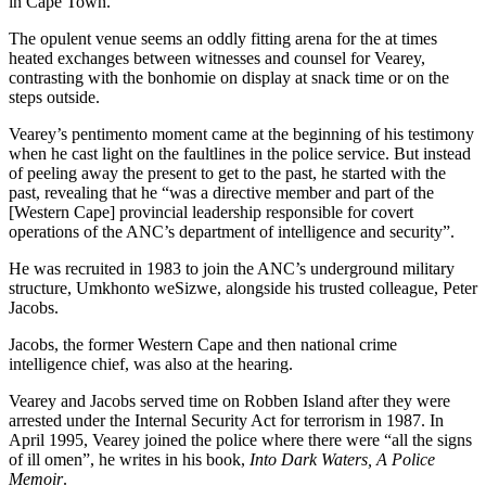
in Cape Town.
The opulent venue seems an oddly fitting arena for the at times
heated exchanges between witnesses and counsel for Vearey,
contrasting with the bonhomie on display at snack time or on the
steps outside.
Vearey’s pentimento moment came at the beginning of his testimony
when he cast light on the faultlines in the police service. But instead
of peeling away the present to get to the past, he started with the
past, revealing that he “was a directive member and part of the
[Western Cape] provincial leadership responsible for covert
operations of the ANC’s department of intelligence and security”.
He was recruited in 1983 to join the ANC’s underground military
structure, Umkhonto weSizwe, alongside his trusted colleague, Peter
Jacobs.
Jacobs, the former Western Cape and then national crime
intelligence chief, was also at the hearing.
Vearey and Jacobs served time on Robben Island after they were
arrested under the Internal Security Act for terrorism in 1987. In
April 1995, Vearey joined the police where there were “all the signs
of ill omen”, he writes in his book,
Into Dark Waters, A Police
Memoir
.