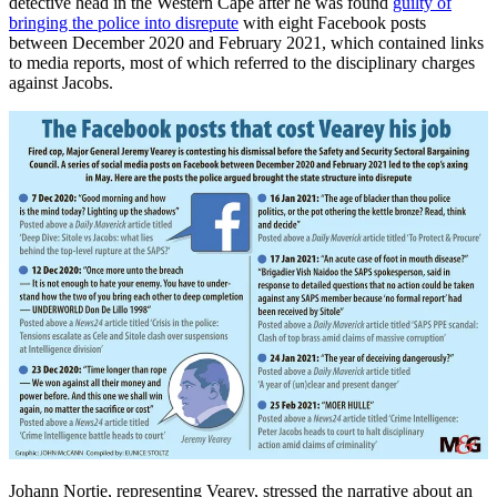
detective head in the Western Cape after he was found
guilty of
bringing the police into disrepute
with eight Facebook posts
between December 2020 and February 2021, which contained links
to media reports, most of which referred to the disciplinary charges
against Jacobs.
Johann Nortje, representing Vearey, stressed the narrative about an