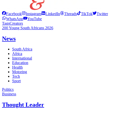
Facebook
Instagram
LinkedIn
Threads
TikTok
Twitter
WhatsApp
YouTube
Tags
Creators
200 Young South Africans 2026
News
South Africa
Africa
International
Education
Health
Motoring
Tech
Sport
Politics
Business
Thought Leader