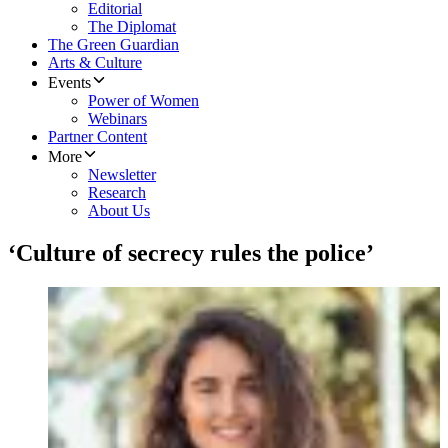
Editorial
The Diplomat
The Green Guardian
Arts & Culture
Events
Power of Women
Webinars
Partner Content
More
Newsletter
Research
About Us
‘Culture of secrecy rules the police’