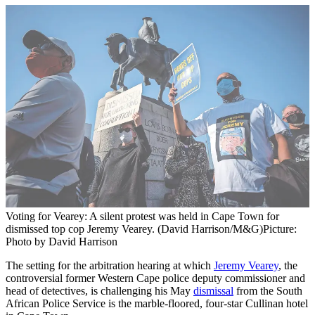
Voting for Vearey: A silent protest was held in Cape Town for
dismissed top cop Jeremy Vearey. (David Harrison/M&G)
Picture:
Photo by David Harrison
The setting for the arbitration hearing at which
Jeremy Vearey
, the
controversial former Western Cape police deputy commissioner and
head of detectives, is challenging his May
dismissal
from the South
African Police Service is the marble-floored, four-star Cullinan hotel