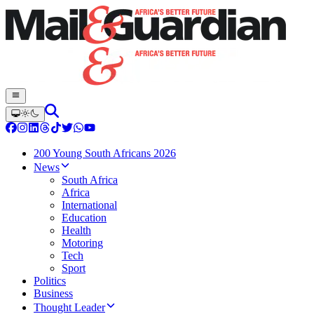
200 Young South Africans 2026
News
South Africa
Africa
International
Education
Health
Motoring
Tech
Sport
Politics
Business
Thought Leader