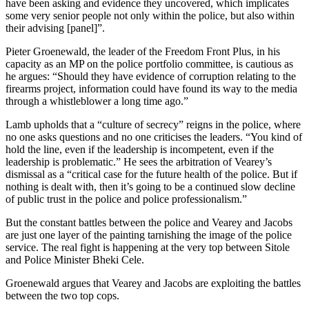
have been asking and evidence they uncovered, which implicates
some very senior people not only within the police, but also within
their advising [panel]”.
Pieter Groenewald, the leader of the Freedom Front Plus, in his
capacity as an MP on the police portfolio committee, is cautious as
he argues: “Should they have evidence of corruption relating to the
firearms project, information could have found its way to the media
through a whistleblower a long time ago.”
Lamb upholds that a “culture of secrecy” reigns in the police, where
no one asks questions and no one criticises the leaders. “You kind of
hold the line, even if the leadership is incompetent, even if the
leadership is problematic.” He sees the arbitration of Vearey’s
dismissal as a “critical case for the future health of the police. But if
nothing is dealt with, then it’s going to be a continued slow decline
of public trust in the police and police professionalism.”
But the constant battles between the police and Vearey and Jacobs
are just one layer of the painting tarnishing the image of the police
service. The real fight is happening at the very top between Sitole
and Police Minister Bheki Cele.
Groenewald argues that Vearey and Jacobs are exploiting the battles
between the two top cops.