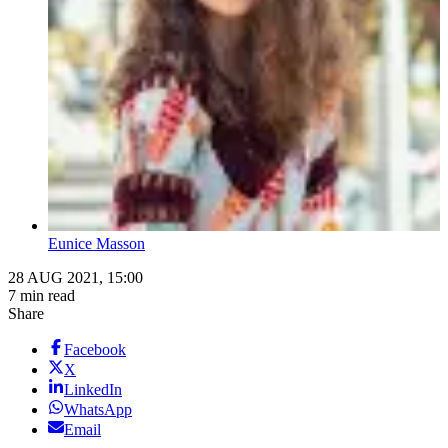
Eunice Masson
28 AUG 2021, 15:00
7 min read
Share
Facebook
X
LinkedIn
WhatsApp
Email