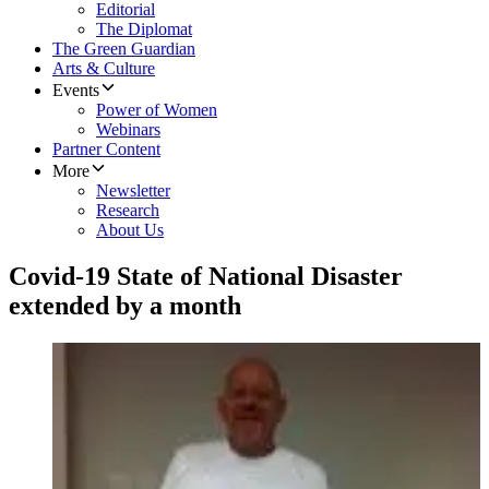
Editorial
The Diplomat
The Green Guardian
Arts & Culture
Events
Power of Women
Webinars
Partner Content
More
Newsletter
Research
About Us
Covid-19 State of National Disaster
extended by a month