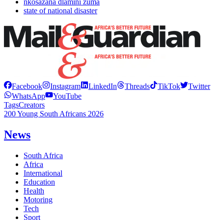
nkosazana dlamini zuma
state of national disaster
Facebook
Instagram
LinkedIn
Threads
TikTok
Twitter
WhatsApp
YouTube
Tags
Creators
200 Young South Africans 2026
News
South Africa
Africa
International
Education
Health
Motoring
Tech
Sport