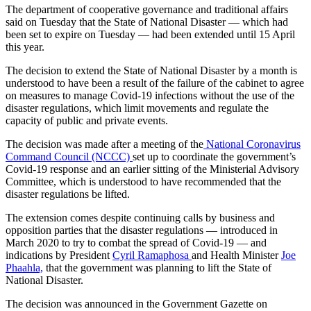
The department of cooperative governance and traditional affairs
said on Tuesday that the State of National Disaster — which had
been set to expire on Tuesday — had been extended until 15 April
this year.
The decision to extend the State of National Disaster by a month is
understood to have been a result of the failure of the cabinet to agree
on measures to manage Covid-19 infections without the use of the
disaster regulations, which limit movements and regulate the
capacity of public and private events.
The decision was made after a meeting of the
National Coronavirus
Command Council (NCCC)
set up to coordinate the government’s
Covid-19 response and an earlier sitting of the Ministerial Advisory
Committee, which is understood to have recommended that the
disaster regulations be lifted.
The extension comes despite continuing calls by business and
opposition parties that the disaster regulations — introduced in
March 2020 to try to combat the spread of Covid-19 — and
indications by President
Cyril Ramaphosa
and Health Minister
Joe
Phaahla,
that the government was planning to lift the State of
National Disaster.
The decision was announced in the Government Gazette on