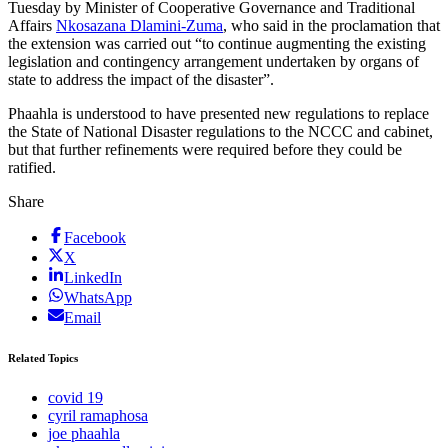
Tuesday by Minister of Cooperative Governance and Traditional
Affairs
Nkosazana Dlamini-Zuma
, who said in the proclamation that
the extension was carried out “to continue augmenting the existing
legislation and contingency arrangement undertaken by organs of
state to address the impact of the disaster”.
Phaahla is understood to have presented new regulations to replace
the State of National Disaster regulations to the NCCC and cabinet,
but that further refinements were required before they could be
ratified.
Share
Facebook
X
LinkedIn
WhatsApp
Email
Related Topics
covid 19
cyril ramaphosa
joe phaahla