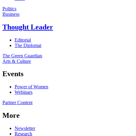
Politics
Business
Thought Leader
Editorial
The Diplomat
The Green Guardian
Arts & Culture
Events
Power of Women
Webinars
Partner Content
More
Newsletter
Research