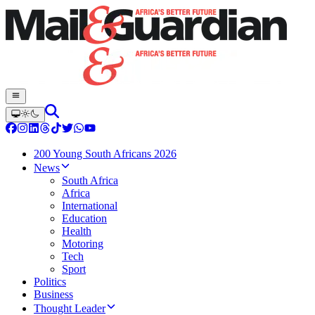
200 Young South Africans 2026
News
South Africa
Africa
International
Education
Health
Motoring
Tech
Sport
Politics
Business
Thought Leader