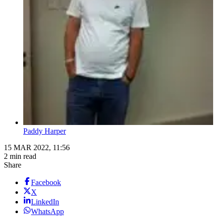
Paddy Harper
15 MAR 2022, 11:56
2 min read
Share
Facebook
X
LinkedIn
WhatsApp