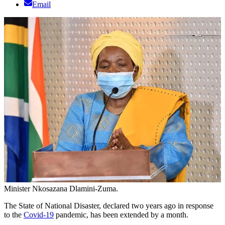
Email
Minister Nkosazana Dlamini-Zuma.
The State of National Disaster, declared two years ago in response
to the
Covid-19
pandemic, has been extended by a month.