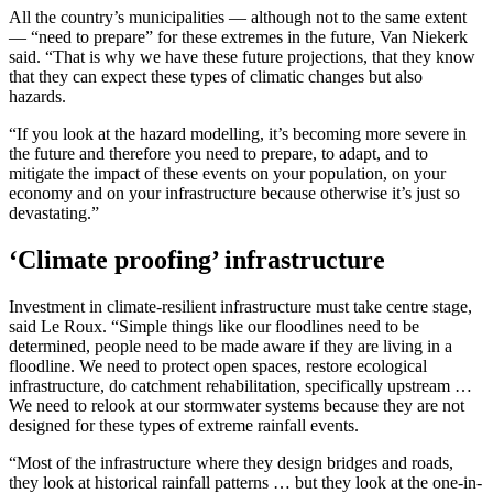
All the country’s municipalities — although not to the same extent
— “need to prepare” for these extremes in the future, Van Niekerk
said. “That is why we have these future projections, that they know
that they can expect these types of climatic changes but also
hazards.
“If you look at the hazard modelling, it’s becoming more severe in
the future and therefore you need to prepare, to adapt, and to
mitigate the impact of these events on your population, on your
economy and on your infrastructure because otherwise it’s just so
devastating.”
‘Climate proofing’ infrastructure
Investment in climate-resilient infrastructure must take centre stage,
said Le Roux. “Simple things like our floodlines need to be
determined, people need to be made aware if they are living in a
floodline. We need to protect open spaces, restore ecological
infrastructure, do catchment rehabilitation, specifically upstream …
We need to relook at our stormwater systems because they are not
designed for these types of extreme rainfall events.
“Most of the infrastructure where they design bridges and roads,
they look at historical rainfall patterns … but they look at the one-in-