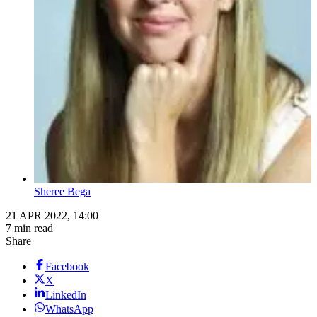
Sheree Bega
21 APR 2022, 14:00
7 min read
Share
Facebook
X
LinkedIn
WhatsApp