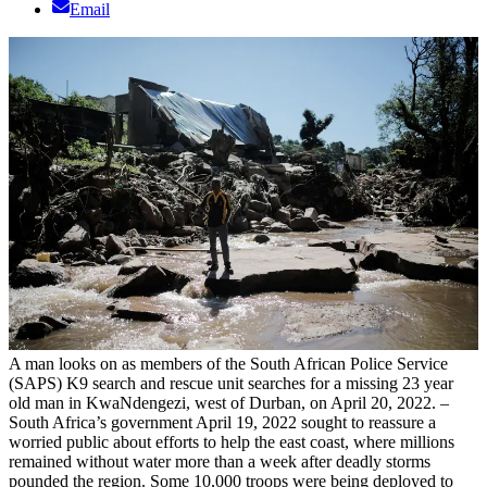
Email
A man looks on as members of the South African Police Service
(SAPS) K9 search and rescue unit searches for a missing 23 year
old man in KwaNdengezi, west of Durban, on April 20, 2022. –
South Africa’s government April 19, 2022 sought to reassure a
worried public about efforts to help the east coast, where millions
remained without water more than a week after deadly storms
pounded the region. Some 10,000 troops were being deployed to