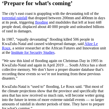
‘Prepare for what’s coming’
The city’s east coast is grappling with the devastating toll of the
torrential rainfall
that dropped between 200mm and 400mm in days
at its peak, triggering
flooding
and mudslides that left at least 448
people dead, displaced about 40 000 people and unleashed billions
of rand in damages.
In 1987, “equally devastating” flooding killed 506 people in
KwaZulu-Natal and caused widespread damage, said
Alize Le
Roux
, a senior researcher at the African Futures and Innovation unit
at the
Institute for Security Studies
.
“We saw this kind of flooding again on Christmas Day in 1995 in
KwaZulu-Natal and again in April 2019 … South Africa has a short
collective memory. We don’t have a proper disaster database that’s
recording these events so we’re not learning from these previous
disasters.”
KwaZulu-Natal is “used to” flooding, Le Roux said. “But most of
the climate projections show that the province and specifically that
area that has now received so much rain, will become wetter going
into the future in terms of more extreme rainfall events — so larger
amounts of rainfall in shorter periods of time. They have to prepare
for what’s coming.”