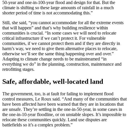
50-year and one-in-100-year flood and design for that. But the
climate is shifting so these large amounts of rainfall in a much
shorter period of time is not accommodating this.”
Still, she said, “you cannot accommodate for all the extreme events
that will happen” and that’s why building resilience within
communities is crucial. “In some cases we will need to relocate
critical infrastructure if we can’t protect it. For vulnerable
communities, if we cannot protect them and if they are directly in
harm’s way, we need to give them alternative places to relocate,
otherwise we’ll see the same thing happening over and over.”
Adapting to climate change needs to be mainstreamed “in
everything we do” in the planning, construction, maintenance and
retrofitting stages.
Safe, affordable, well-located land
The government, too, is at fault for failing to implement flood
control measures, Le Roux said. “And many of the communities that
have been affected have been warned that they are in locations that
are unsafe. They’re settling in the one-in-50-year, in some cases in
the one-in-10-year floodline, or on unstable slopes. It’s impossible to
relocate these communities quickly. Land use disputes are
battlefields so it’s a complex problem.”