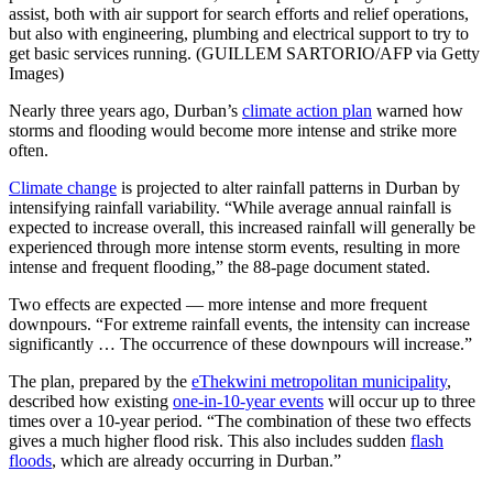
assist, both with air support for search efforts and relief operations,
but also with engineering, plumbing and electrical support to try to
get basic services running. (GUILLEM SARTORIO/AFP via Getty
Images)
Nearly three years ago, Durban’s
climate action plan
warned how
storms and flooding would become more intense and strike more
often.
Climate change
is projected to alter rainfall patterns in Durban by
intensifying rainfall variability. “While average annual rainfall is
expected to increase overall, this increased rainfall will generally be
experienced through more intense storm events, resulting in more
intense and frequent flooding,” the 88-page document stated.
Two effects are expected — more intense and more frequent
downpours. “For extreme rainfall events, the intensity can increase
significantly … The occurrence of these downpours will increase.”
The plan, prepared by the
eThekwini metropolitan municipality
,
described how existing
one-in-10-year events
will occur up to three
times over a 10-year period. “The combination of these two effects
gives a much higher flood risk. This also includes sudden
flash
floods
, which are already occurring in Durban.”