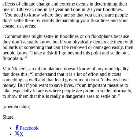
effects of climate change and extreme events in determining their
one-in-100 year, one-in-50-year and one-in-20-year floodlines.
“You need to know where they are so that you can ensure people
don’t settle there by visibly demarcating your floodlines and your
coastal risk areas.
“Communities might settle in floodlines or on floodplains because
they don’t actually know, but if you physically demarcate them with
bollards or something that can’t be removed or damaged easily, then
people know, ‘I take a risk if I go beyond this point and settle on a
floodplain.’”
Van Niekerk, an urban planner, doesn’t know of any municipality
that does this. “I understand that it is a lot of effort and it costs
something as well and that local government doesn’t always have
money. But if you want to save lives, it’s an important measure to
take, especially in areas where people are prone to settle informally,
to show them that this is really a dangerous area to settle on.”
[/membership]
Share
Facebook
X