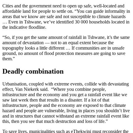
Cities and the government need to open up safe, well-located and
affordable land for people to settle on. “You can guide informality in
areas that we know are safe and not susceptible to climate hazards
… Even in Tshwane, we’ve identified 30 000 households located in
the indicative floodline.
“So, if you get the same amount of rainfall in Tshwane, it’s the same
amount of devastation — not to an equal extent because the
topography looks a little different … If communities are in unsafe
ground, no amount of flood protection measures are going to save
them.”
Deadly combination
Urbanisation, coupled with extreme events, collide with devastating
effect, Van Niekerk said. “Where you combine people,
infrastructure and the economy and you get a rainfall event like we
saw last week then that results in a disaster. If a lot of that
infrastructure, people and the economy are exposed to that climate
hazard and people are vulnerable, living in places you shouldn’t live
and in structures that cannot withstand an extreme rainfall event like
this, then you see that much destruction and loss of life.”
To save lives, municipalities such as eThekwini must reconsider the