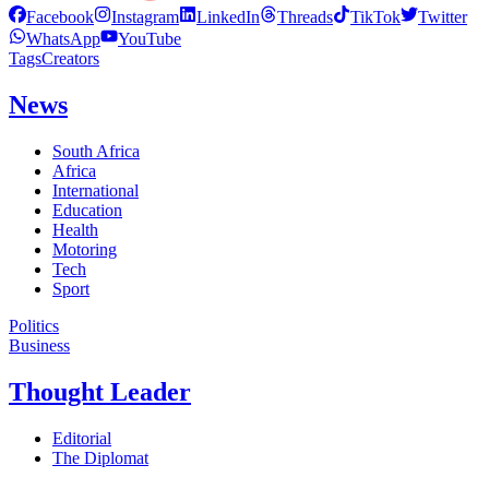
Facebook
Instagram
LinkedIn
Threads
TikTok
Twitter
WhatsApp
YouTube
Tags
Creators
News
South Africa
Africa
International
Education
Health
Motoring
Tech
Sport
Politics
Business
Thought Leader
Editorial
The Diplomat