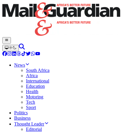
News
South Africa
Africa
International
Education
Health
Motoring
Tech
Sport
Politics
Business
Thought Leader
Editorial