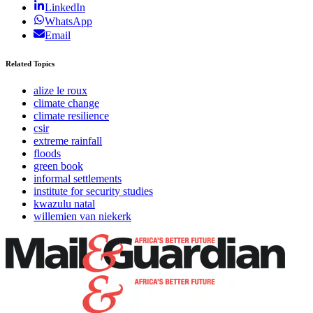
LinkedIn
WhatsApp
Email
Related Topics
alize le roux
climate change
climate resilience
csir
extreme rainfall
floods
green book
informal settlements
institute for security studies
kwazulu natal
willemien van niekerk