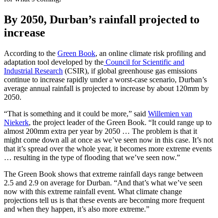
By 2050, Durban’s rainfall projected to
increase
According to the
Green Book
, an online climate risk profiling and
adaptation tool developed by the
Council for Scientific and
Industrial Research
(CSIR), if global greenhouse gas emissions
continue to increase rapidly under a worst-case scenario, Durban’s
average annual rainfall is projected to increase by about 120mm by
2050.
“That is something and it could be more,” said
Willemien van
Niekerk
, the project leader of the Green Book. “It could range up to
almost 200mm extra per year by 2050 … The problem is that it
might come down all at once as we’ve seen now in this case. It’s not
that it’s spread over the whole year, it becomes more extreme events
… resulting in the type of flooding that we’ve seen now.”
The Green Book shows that extreme rainfall days range between
2.5 and 2.9 on average for Durban. “And that’s what we’ve seen
now with this extreme rainfall event. What climate change
projections tell us is that these events are becoming more frequent
and when they happen, it’s also more extreme.”