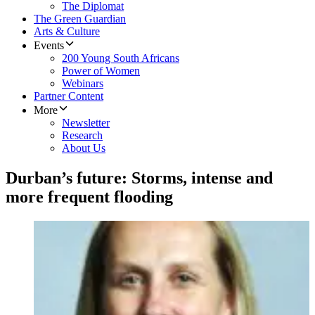
The Diplomat
The Green Guardian
Arts & Culture
Events
200 Young South Africans
Power of Women
Webinars
Partner Content
More
Newsletter
Research
About Us
Durban’s future: Storms, intense and
more frequent flooding